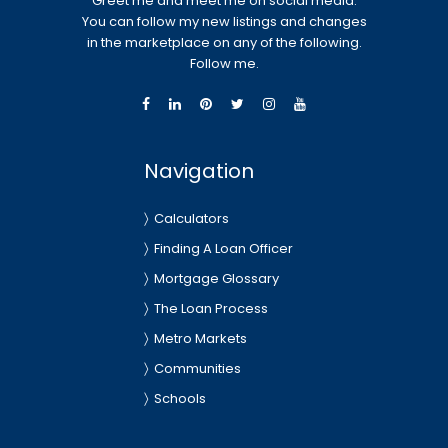
Greet me and meet me on social media.
You can follow my new listings and changes
in the marketplace on any of the following.
Follow me.
Navigation
Calculators
Finding A Loan Officer
Mortgage Glossary
The Loan Process
Metro Markets
Communities
Schools