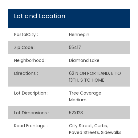
Lot and Location
PostalCity
:
Hennepin
Zip Code
:
55417
Neighborhood
:
Diamond Lake
Directions
:
62 N ON PORTLAND, E TO
13TH, S TO HOME
Lot Description
:
Tree Coverage -
Medium
Lot Dimensions
:
52X123
Road Frontage
:
City Street, Curbs,
Paved Streets, Sidewalks