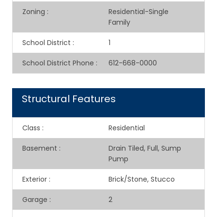
Zoning
:
Residential-Single
Family
School District
:
1
School District Phone
:
612-668-0000
Structural Features
Class
:
Residential
Basement
:
Drain Tiled, Full, Sump
Pump
Exterior
:
Brick/Stone, Stucco
Garage
:
2