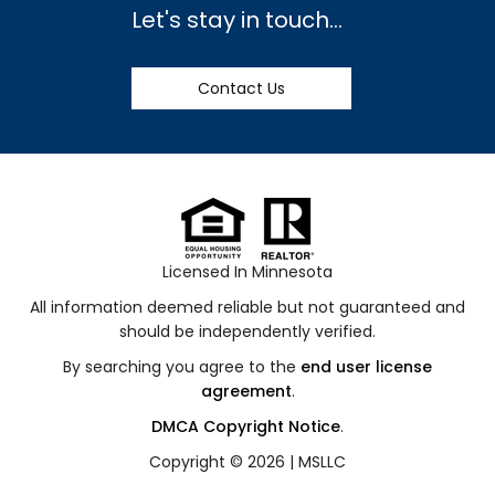
Let's stay in touch...
Contact Us
Licensed In Minnesota
All information deemed reliable but not guaranteed and
should be independently verified.
By searching you agree to the
end user license
agreement
.
DMCA Copyright Notice
.
Copyright © 2026 |
MSLLC