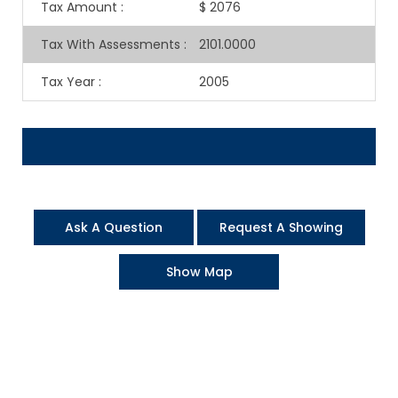
Tax Amount
:
$ 2076
Tax With Assessments
:
2101.0000
Tax Year
:
2005
Ask A Question
Request A Showing
Show Map