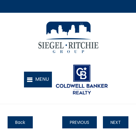
Back
PREVIOUS
NEXT