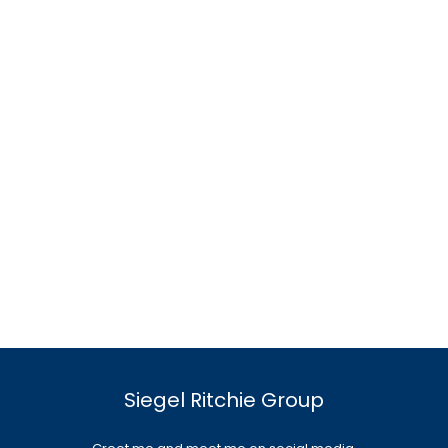
Siegel Ritchie Group