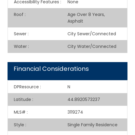
Accessibility Features
:
None
Roof
:
Age Over 8 Years,
Asphalt
Sewer
:
City Sewer/Connected
Water
:
City Water/Connected
Financial Considerations
DPResource
:
N
Latitude
:
44.8920573237
MLS#
:
3119274
Style
:
Single Family Residence