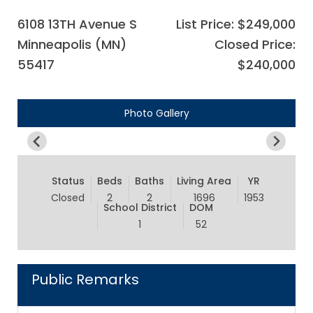
6108 13TH Avenue S
List Price: $249,000
Minneapolis (MN)
Closed Price:
55417
$240,000
Photo Gallery
Status
Beds
Baths
Living Area
YR
Closed
2
2
1696
1953
School District
DOM
1
52
Public Remarks