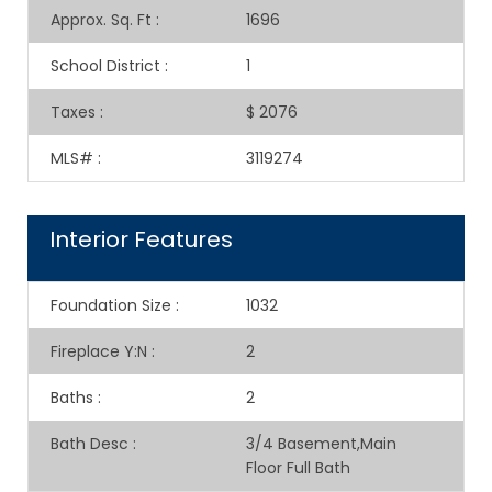
Approx. Sq. Ft
:
1696
School District
:
1
Taxes
:
$ 2076
MLS#
:
3119274
Interior Features
Foundation Size
:
1032
Fireplace Y:N
:
2
Baths
:
2
Bath Desc
:
3/4 Basement,Main
Floor Full Bath