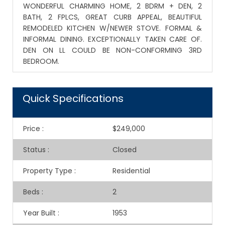
WONDERFUL CHARMING HOME, 2 BDRM + DEN, 2
BATH, 2 FPLCS, GREAT CURB APPEAL, BEAUTIFUL
REMODELED KITCHEN W/NEWER STOVE. FORMAL &
INFORMAL DINING. EXCEPTIONALLY TAKEN CARE OF.
DEN ON LL COULD BE NON-CONFORMING 3RD
BEDROOM.
Quick Specifications
Price
:
$249,000
Status
:
Closed
Property Type
:
Residential
Beds
:
2
Year Built
:
1953