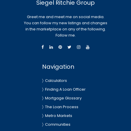
Siegel Ritchie Group
Greet me and meet me on social media.
You can follow my new listings and changes
in the marketplace on any of the following.
Follow me.
Navigation
Calculators
Finding A Loan Officer
Mortgage Glossary
The Loan Process
Metro Markets
Communities