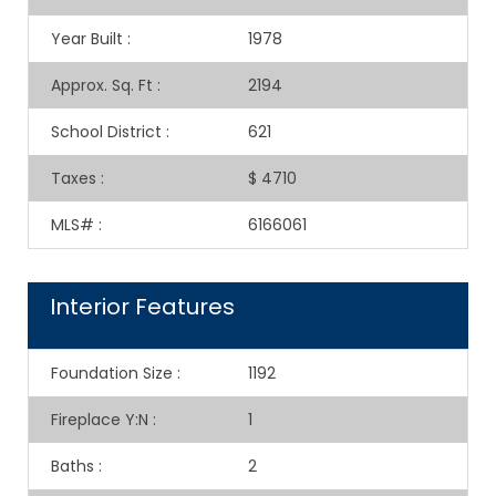
Year Built
:
1978
Approx. Sq. Ft
:
2194
School District
:
621
Taxes
:
$ 4710
MLS#
:
6166061
Interior Features
Foundation Size
:
1192
Fireplace Y:N
:
1
Baths
:
2