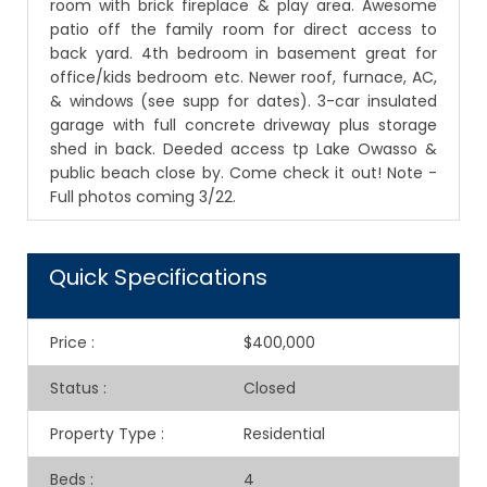
room with brick fireplace & play area. Awesome
patio off the family room for direct access to
back yard. 4th bedroom in basement great for
office/kids bedroom etc. Newer roof, furnace, AC,
& windows (see supp for dates). 3-car insulated
garage with full concrete driveway plus storage
shed in back. Deeded access tp Lake Owasso &
public beach close by. Come check it out! Note -
Full photos coming 3/22.
Quick Specifications
Price
:
$400,000
Status
:
Closed
Property Type
:
Residential
Beds
:
4