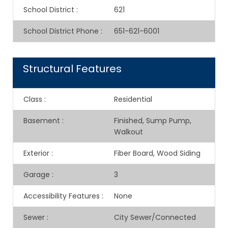
School District
:
621
School District Phone
:
651-621-6001
Structural Features
Class
:
Residential
Basement
:
Finished, Sump Pump,
Walkout
Exterior
:
Fiber Board, Wood Siding
Garage
:
3
Accessibility Features
:
None
Sewer
:
City Sewer/Connected