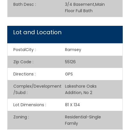
Bath Desc
:
3/4 Basement,Main
Floor Full Bath
Lot and Location
PostalCity
:
Ramsey
Zip Code
:
55126
Directions
:
GPS
Complex/Development
Lakeshore Oaks
/Subd
:
Addition, No 2
Lot Dimensions
:
81 X 134
Zoning
:
Residential-Single
Family