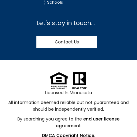
Schools
Let's stay in touch...
Contact Us
Licensed In Minnesota
All information deemed reliable but not guaranteed and
should be independently verified.
By searching you agree to the
end user license
agreement
.
DMCA Copyright Notice
.