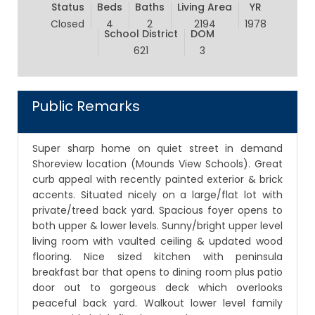
Status
Beds
Baths
Living Area
YR
Closed
4
2
2194
1978
School District
DOM
621
3
Public Remarks
Super sharp home on quiet street in demand
Shoreview location (Mounds View Schools). Great
curb appeal with recently painted exterior & brick
accents. Situated nicely on a large/flat lot with
private/treed back yard. Spacious foyer opens to
both upper & lower levels. Sunny/bright upper level
living room with vaulted ceiling & updated wood
flooring. Nice sized kitchen with peninsula
breakfast bar that opens to dining room plus patio
door out to gorgeous deck which overlooks
peaceful back yard. Walkout lower level family