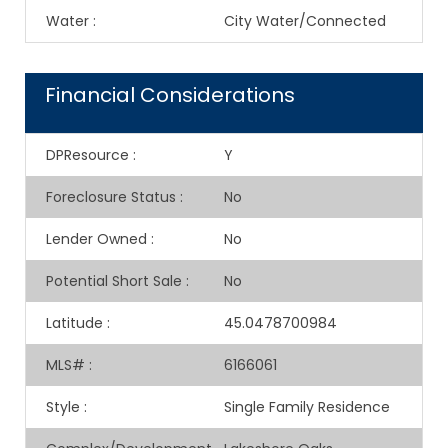
Water
:
City Water/Connected
Financial Considerations
DPResource
:
Y
Foreclosure Status
:
No
Lender Owned
:
No
Potential Short Sale
:
No
Latitude
:
45.0478700984
MLS#
:
6166061
Style
:
Single Family Residence