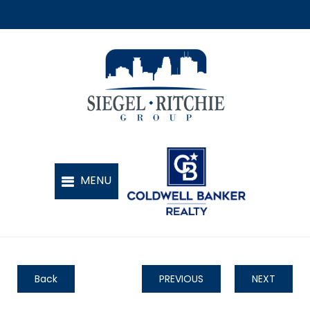
Back
PREVIOUS
NEXT