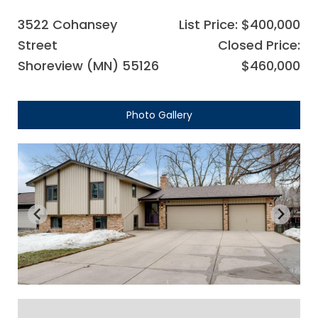
3522 Cohansey
List Price: $400,000
Street
Closed Price:
Shoreview (MN) 55126
$460,000
Photo Gallery