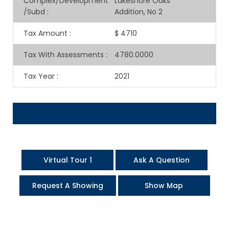
Complex/Development
Lakeshore Oaks
/Subd
:
Addition, No 2
Tax Amount
:
$ 4710
Tax With Assessments
:
4780.0000
Tax Year
:
2021
Virtual Tour 1
Ask A Question
Request A Showing
Show Map