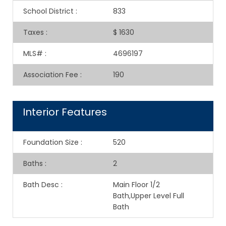
School District
:
833
Taxes
:
$ 1630
MLS#
:
4696197
Association Fee
:
190
Interior Features
Foundation Size
:
520
Baths
:
2
Bath Desc
:
Main Floor 1/2
Bath,Upper Level Full
Bath