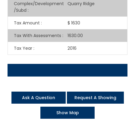
Complex/Development
Quarry Ridge
/Subd
:
Tax Amount
:
$ 1630
Tax With Assessments
:
1630.00
Tax Year
:
2016
Ask A Question
Request A Showing
Show Map