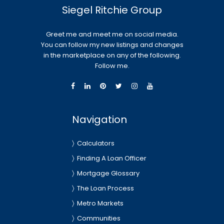
Siegel Ritchie Group
Greet me and meet me on social media.
You can follow my new listings and changes
in the marketplace on any of the following.
Follow me.
Navigation
Calculators
Finding A Loan Officer
Mortgage Glossary
The Loan Process
Metro Markets
Communities