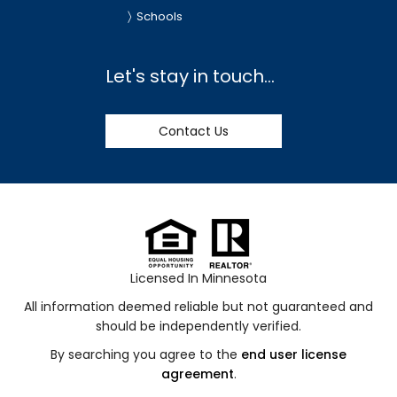
Schools
Let's stay in touch...
Contact Us
Licensed In Minnesota
All information deemed reliable but not guaranteed and
should be independently verified.
By searching you agree to the
end user license
agreement
.