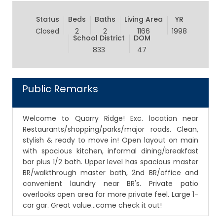
Status
Beds
Baths
Living Area
YR
Closed
2
2
1166
1998
School District
DOM
833
47
Public Remarks
Welcome to Quarry Ridge! Exc. location near
Restaurants/shopping/parks/major roads. Clean,
stylish & ready to move in! Open layout on main
with spacious kitchen, informal dining/breakfast
bar plus 1/2 bath. Upper level has spacious master
BR/walkthrough master bath, 2nd BR/office and
convenient laundry near BR's. Private patio
overlooks open area for more private feel. Large 1-
car gar. Great value...come check it out!