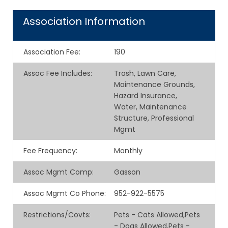
Association Information
Association Fee
:
190
Assoc Fee Includes
:
Trash, Lawn Care,
Maintenance Grounds,
Hazard Insurance,
Water, Maintenance
Structure, Professional
Mgmt
Fee Frequency
:
Monthly
Assoc Mgmt Comp
:
Gasson
Assoc Mgmt Co Phone
:
952-922-5575
Restrictions/Covts
:
Pets - Cats Allowed,Pets
- Dogs Allowed,Pets -