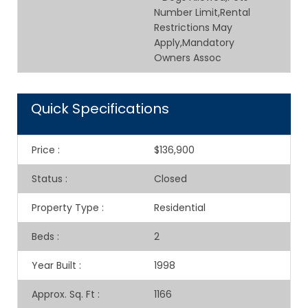
Number Limit,Rental
Restrictions May
Apply,Mandatory
Owners Assoc
Quick Specifications
Price
:
$136,900
Status
:
Closed
Property Type
:
Residential
Beds
:
2
Year Built
:
1998
Approx. Sq. Ft
:
1166