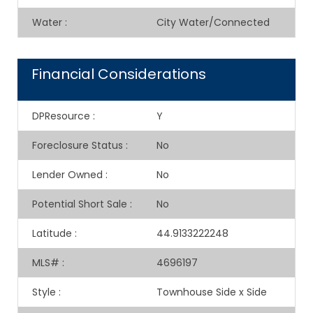
Water
:
City Water/Connected
Financial Considerations
DPResource
:
Y
Foreclosure Status
:
No
Lender Owned
:
No
Potential Short Sale
:
No
Latitude
:
44.9133222248
MLS#
:
4696197
Style
:
Townhouse Side x Side