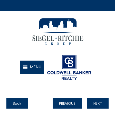
Back
PREVIOUS
NEXT