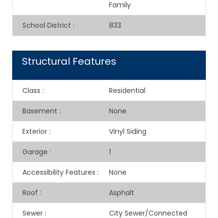
Family
School District
:
833
Structural Features
Class
:
Residential
Basement
:
None
Exterior
:
Vinyl Siding
Garage
:
1
Accessibility Features
:
None
Roof
:
Asphalt
Sewer
:
City Sewer/Connected