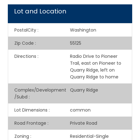
Lot and Location
PostalCity
:
Washington
Zip Code
:
55125
Directions
:
Radio Drive to Pioneer
Trail, east on Pioneer to
Quarry Ridge, left on
Quarry Ridge to home
Complex/Development
Quarry Ridge
/Subd
:
Lot Dimensions
:
common
Road Frontage
:
Private Road
Zoning
:
Residential-Single