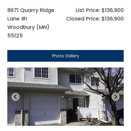
8671 Quarry Ridge
List Price: $136,900
Lane #I
Closed Price: $136,900
Woodbury (MN)
55125
Photo Gallery