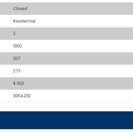
Closed
Residential
3
1950
1317
273
$ 1931
3054230