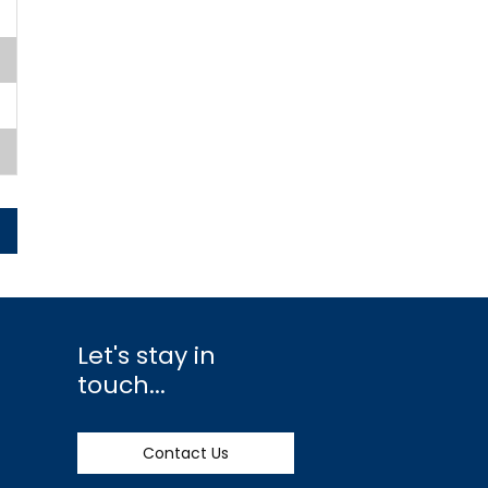
Let's stay in
touch...
Contact Us