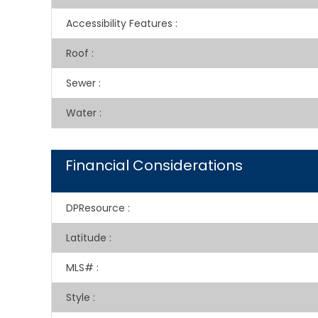
Accessibility Features
:
Roof
:
Sewer
:
Water
:
Financial Considerations
DPResource
:
Latitude
:
MLS#
:
Style
: