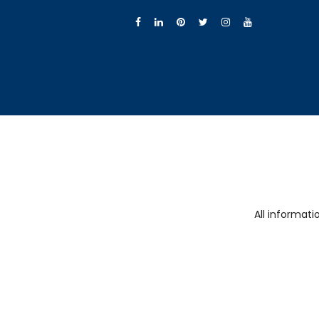
All informat