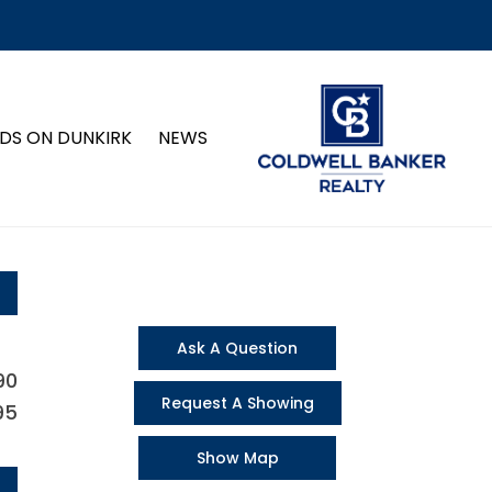
DS ON DUNKIRK
NEWS
Ask A Question
90
Request A Showing
95
Show Map