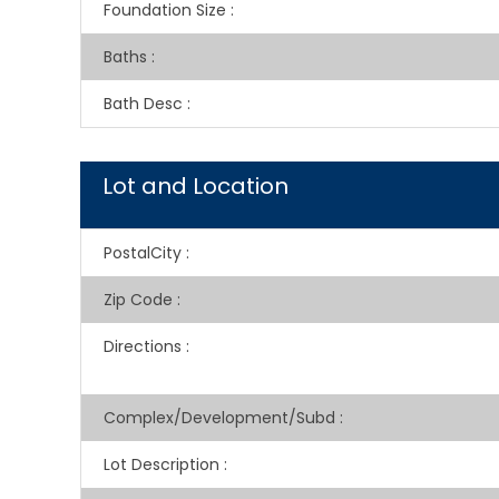
Foundation Size
:
Baths
:
Bath Desc
:
Lot and Location
PostalCity
:
Zip Code
:
Directions
:
Complex/Development/Subd
:
Lot Description
: