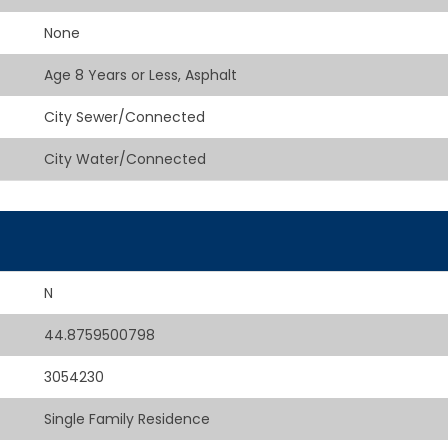
None
Age 8 Years or Less, Asphalt
City Sewer/Connected
City Water/Connected
N
44.8759500798
3054230
Single Family Residence