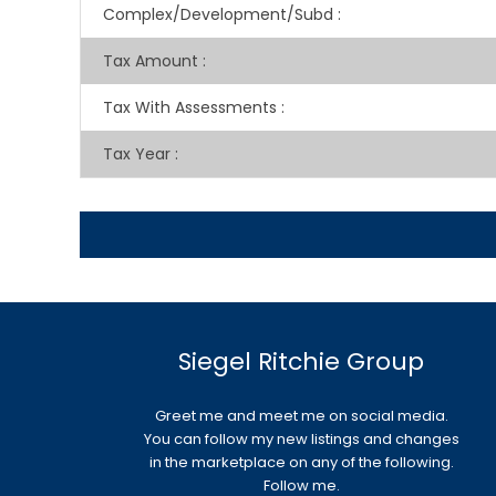
Complex/Development/Subd
:
Tax Amount
:
Tax With Assessments
:
Tax Year
:
Siegel Ritchie Group
Greet me and meet me on social media.
You can follow my new listings and changes
in the marketplace on any of the following.
Follow me.