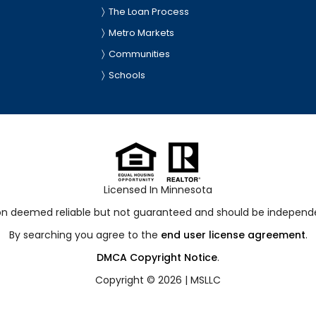
The Loan Process
Metro Markets
Communities
Schools
Licensed In Minnesota
ion deemed reliable but not guaranteed and should be independen
By searching you agree to the
end user license agreement
.
DMCA Copyright Notice
.
Copyright © 2026 |
MSLLC