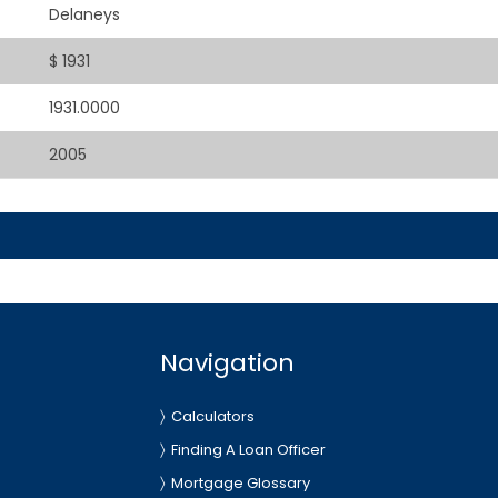
Delaneys
$ 1931
1931.0000
2005
Navigation
Calculators
Finding A Loan Officer
Mortgage Glossary