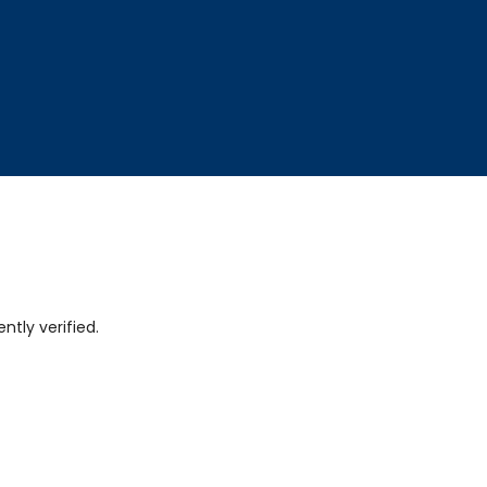
tly verified.