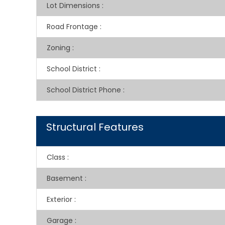
Lot Dimensions
:
Road Frontage
:
Zoning
:
School District
:
School District Phone
:
Structural Features
Class
:
Basement
:
Exterior
:
Garage
: