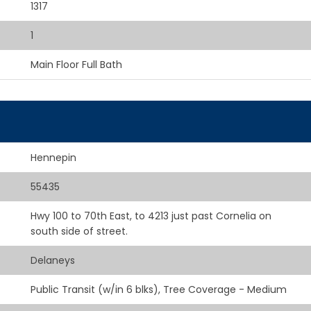
1317
1
Main Floor Full Bath
Hennepin
55435
Hwy 100 to 70th East, to 4213 just past Cornelia on
south side of street.
Delaneys
Public Transit (w/in 6 blks), Tree Coverage - Medium