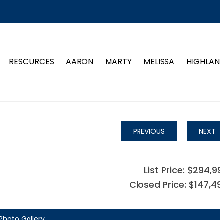
RESOURCES
AARON
MARTY
MELISSA
HIGHLAN
PREVIOUS
NEXT
List Price: $294,9
Closed Price: $147,4
Photo Gallery