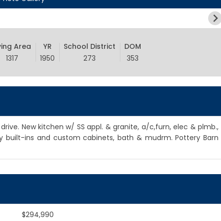
ving Area
YR
School District
DOM
1317
1950
273
353
rive. New kitchen w/ SS appl. & granite, a/c,furn, elec & plmb.,
ny built-ins and custom cabinets, bath & mudrm. Pottery Barn
$294,990