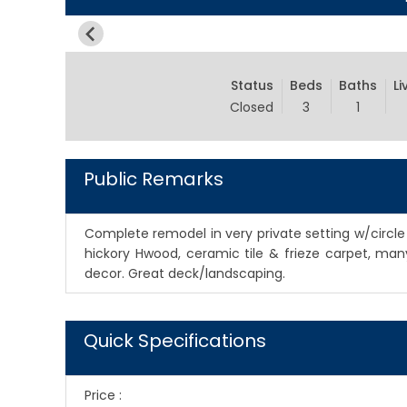
Status
Beds
Baths
Li
Closed
3
1
Public Remarks
Complete remodel in very private setting w/circle d
hickory Hwood, ceramic tile & frieze carpet, ma
decor. Great deck/landscaping.
Quick Specifications
Price
: