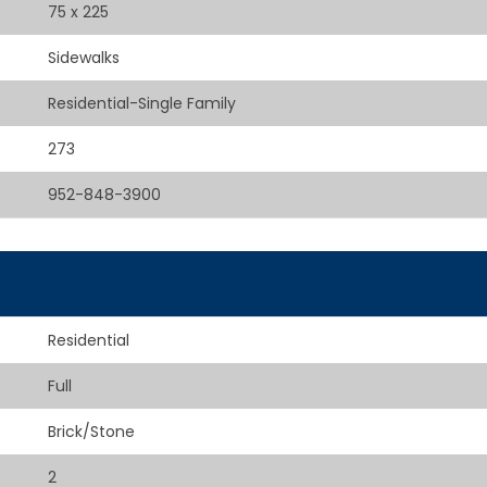
75 x 225
Sidewalks
Residential-Single Family
273
952-848-3900
Residential
Full
Brick/Stone
2