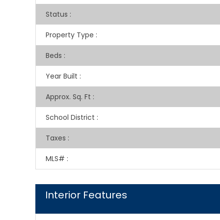
Status
:
Property Type
:
Beds
:
Year Built
:
Approx. Sq. Ft
:
School District
:
Taxes
:
MLS#
:
Interior Features