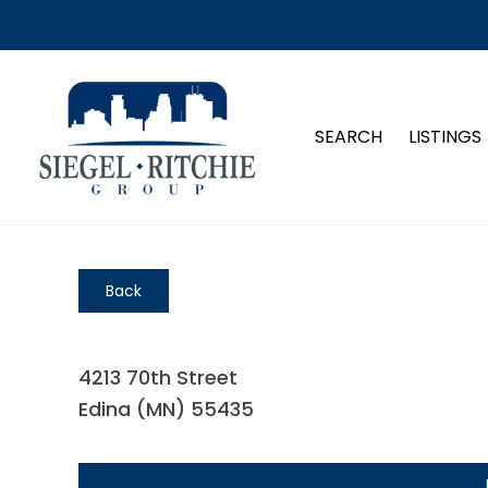
SEARCH
LISTINGS
Back
4213 70th Street
Edina (MN) 55435