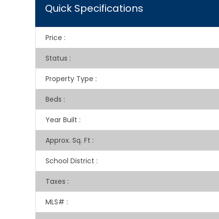
Quick Specifications
Price
:
Status
:
Property Type
:
Beds
:
Year Built
:
Approx. Sq. Ft
:
School District
:
Taxes
:
MLS#
: