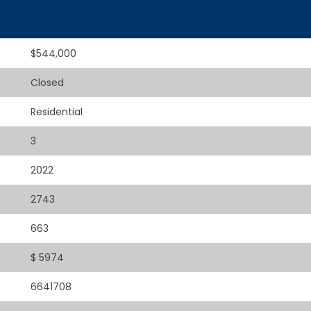
$544,000
Closed
Residential
3
2022
2743
663
$ 5974
6641708