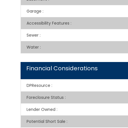
Garage
:
Accessibility Features
:
Sewer
:
Water
:
Financial Considerations
DPResource
:
Foreclosure Status
:
Lender Owned
:
Potential Short Sale
: