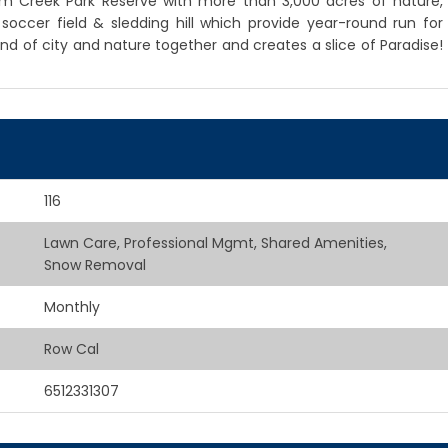
, Elm Creek Park Reserve with more than 3,000 acres of nature,
t, soccer field & sledding hill which provide year-round run for
end of city and nature together and creates a slice of Paradise!
116
Lawn Care, Professional Mgmt, Shared Amenities,
Snow Removal
Monthly
Row Cal
6512331307