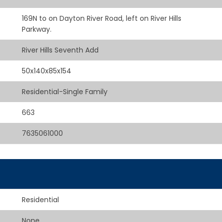
169N to on Dayton River Road, left on River Hills
Parkway.
River Hills Seventh Add
50x140x85x154
Residential-Single Family
663
7635061000
Residential
None