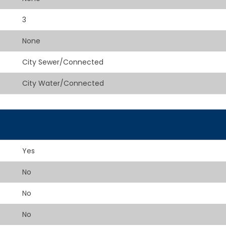
3
None
City Sewer/Connected
City Water/Connected
Yes
No
No
No