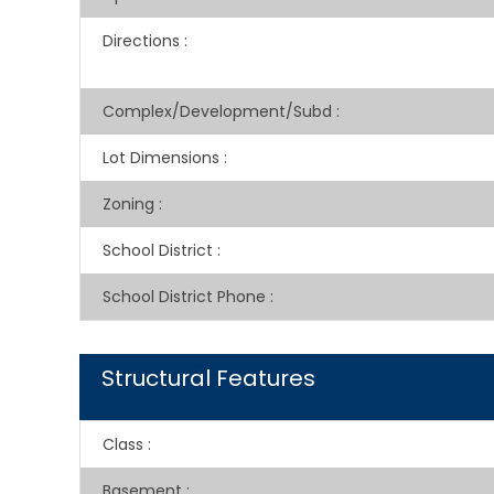
Directions
:
Complex/Development/Subd
:
Lot Dimensions
:
Zoning
:
School District
:
School District Phone
:
Structural Features
Class
:
Basement
: