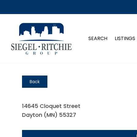
SEARCH
LISTINGS
Back
14645 Cloquet Street
Dayton (MN) 55327