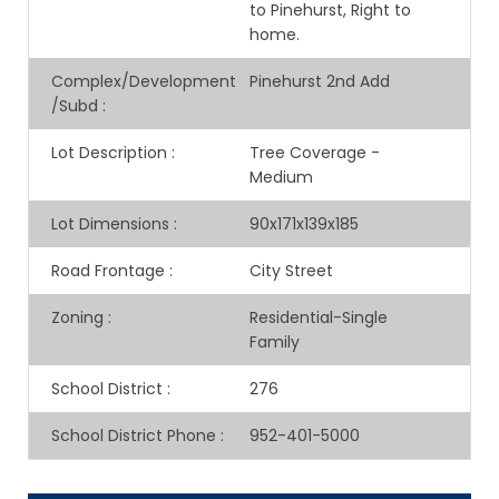
to Pinehurst, Right to
home.
Complex/Development
Pinehurst 2nd Add
/Subd
:
Lot Description
:
Tree Coverage -
Medium
Lot Dimensions
:
90x171x139x185
Road Frontage
:
City Street
Zoning
:
Residential-Single
Family
School District
:
276
School District Phone
:
952-401-5000