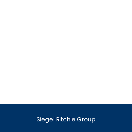
Siegel Ritchie Group