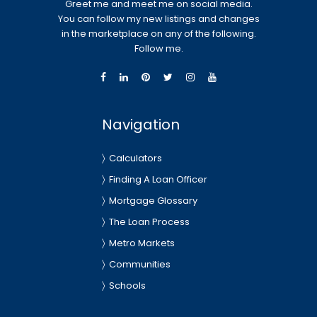
Greet me and meet me on social media.
You can follow my new listings and changes
in the marketplace on any of the following.
Follow me.
Navigation
Calculators
Finding A Loan Officer
Mortgage Glossary
The Loan Process
Metro Markets
Communities
Schools