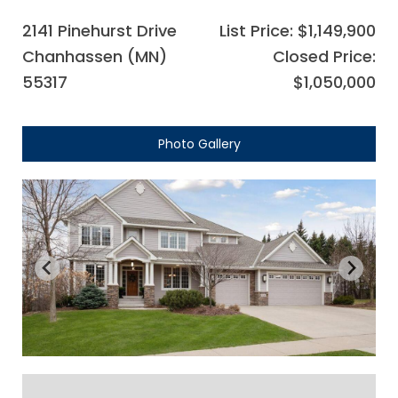
2141 Pinehurst Drive
List Price: $1,149,900
Chanhassen (MN)
Closed Price:
55317
$1,050,000
Photo Gallery