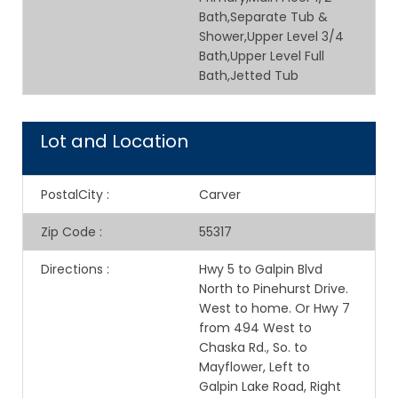
Bath,Separate Tub &
Shower,Upper Level 3/4
Bath,Upper Level Full
Bath,Jetted Tub
Lot and Location
PostalCity
:
Carver
Zip Code
:
55317
Directions
:
Hwy 5 to Galpin Blvd
North to Pinehurst Drive.
West to home. Or Hwy 7
from 494 West to
Chaska Rd., So. to
Mayflower, Left to
Galpin Lake Road, Right