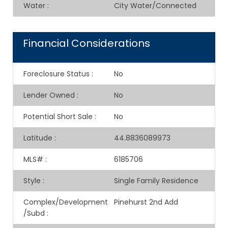
Water
:
City Water/Connected
Financial Considerations
Foreclosure Status
:
No
Lender Owned
:
No
Potential Short Sale
:
No
Latitude
:
44.8836089973
MLS#
:
6185706
Style
:
Single Family Residence
Complex/Development
Pinehurst 2nd Add
/Subd
: