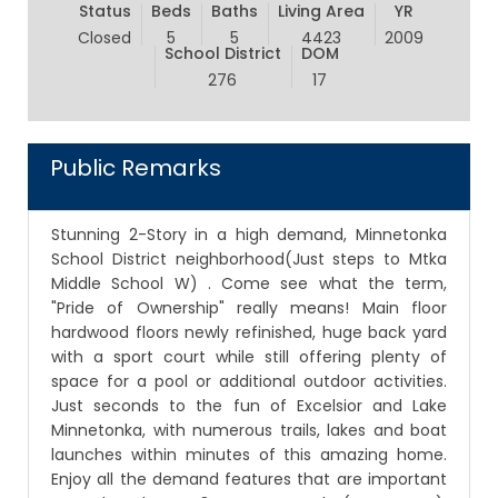
Status
Beds
Baths
Living Area
YR
Closed
5
5
4423
2009
School District
DOM
276
17
Public Remarks
Stunning 2-Story in a high demand, Minnetonka
School District neighborhood(Just steps to Mtka
Middle School W) . Come see what the term,
"Pride of Ownership" really means! Main floor
hardwood floors newly refinished, huge back yard
with a sport court while still offering plenty of
space for a pool or additional outdoor activities.
Just seconds to the fun of Excelsior and Lake
Minnetonka, with numerous trails, lakes and boat
launches within minutes of this amazing home.
Enjoy all the demand features that are important