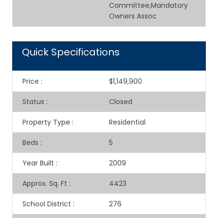
Committee,Mandatory
Owners Assoc
Quick Specifications
Price
:
$1,149,900
Status
:
Closed
Property Type
:
Residential
Beds
:
5
Year Built
:
2009
Approx. Sq. Ft
:
4423
School District
:
276