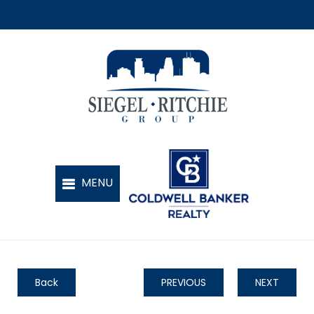
Back
PREVIOUS
NEXT