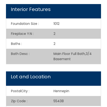
Interior Features
Foundation Size
:
1012
Fireplace Y:N
:
2
Baths
:
2
Bath Desc
:
Main Floor Full Bath,3/4
Basement
Lot and Location
PostalCity
:
Hennepin
Zip Code
:
55438