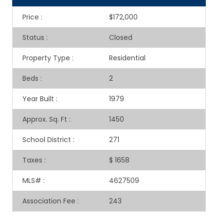
Price
:
$172,000
Status
:
Closed
Property Type
:
Residential
Beds
:
2
Year Built
:
1979
Approx. Sq. Ft
:
1450
School District
:
271
Taxes
:
$ 1658
MLS#
:
4627509
Association Fee
:
243