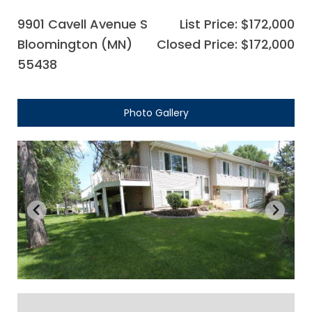
9901 Cavell Avenue S
List Price: $172,000
Bloomington (MN)
Closed Price: $172,000
55438
Photo Gallery