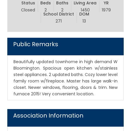
Status
Beds
Baths
Living Area
YR
Closed
2
2
1450
1979
School District
DOM
271
13
Public Remarks
Beautifully updated townhome in high demand W
Bloomington. Spacious open kitchen w/stainless
steel appliances. 2 updated baths. Cozy lower level
family room w/fireplace. Master has large walk-in
closet. Newer windows, flooring, doors & trim. New
furnace 2015! Very convenient location.
Association Information