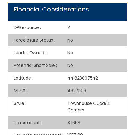
Financial Considerations
DPResource
:
Y
Foreclosure Status
:
No
Lender Owned
:
No
Potential Short Sale
:
No
Latitude
:
44.823897542
MLS#
:
4627509
Style
:
Townhouse Quad/4
Corners
Tax Amount
:
$ 1658