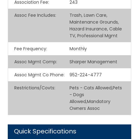
Association Fee
:
243
Assoc Fee Includes
:
Trash, Lawn Care,
Maintenance Grounds,
Hazard Insurance, Cable
TV, Professional Mgmt
Fee Frequency
:
Monthly
Assoc Mgmt Comp
:
Sharper Management
Assoc Mgmt Co Phone
:
952-224-4777
Restrictions/Covts
:
Pets - Cats Allowed,Pets
- Dogs
Allowed,Mandatory
Owners Assoc
Quick Specifications