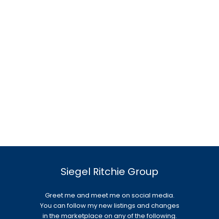
Siegel Ritchie Group
Greet me and meet me on social media.
You can follow my new listings and changes
in the marketplace on any of the following.