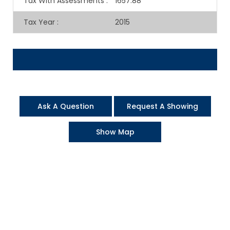
Tax With Assessments
:
1657.88
Tax Year
:
2015
Ask A Question
Request A Showing
Show Map