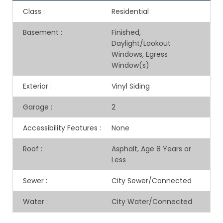
Class
:
Residential
Basement
:
Finished,
Daylight/Lookout
Windows, Egress
Window(s)
Exterior
:
Vinyl Siding
Garage
:
2
Accessibility Features
:
None
Roof
:
Asphalt, Age 8 Years or
Less
Sewer
:
City Sewer/Connected
Water
:
City Water/Connected