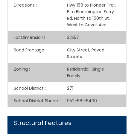
Directions
:
Hwy 169 to Pioneer Trail,
E to Bloomington Ferry
Rd, North to 100th St,
West to Cavell Ave
Lot Dimensions
:
32x57
Road Frontage
:
City Street, Paved
Streets
Zoning
:
Residential-Single
Family
School District
:
271
School District Phone
:
952-681-6400
Structural Features