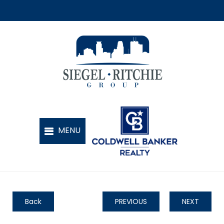
Back
PREVIOUS
NEXT