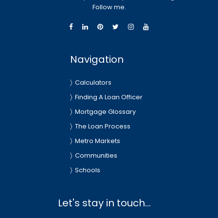
Follow me.
Navigation
Calculators
Finding A Loan Officer
Mortgage Glossary
The Loan Process
Metro Markets
Communities
Schools
Let's stay in touch...