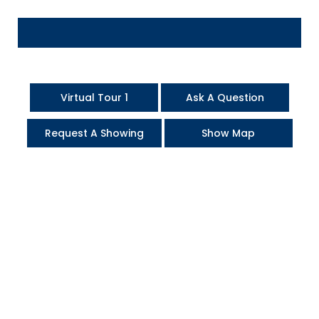
Virtual Tour 1
Ask A Question
Request A Showing
Show Map