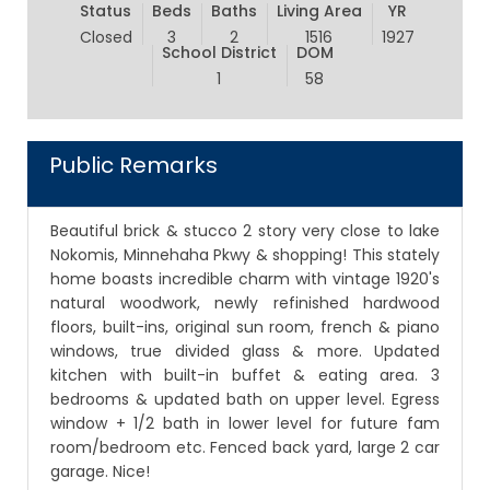
Status
Beds
Baths
Living Area
YR
Closed
3
2
1516
1927
School District
DOM
1
58
Public Remarks
Beautiful brick & stucco 2 story very close to lake
Nokomis, Minnehaha Pkwy & shopping! This stately
home boasts incredible charm with vintage 1920's
natural woodwork, newly refinished hardwood
floors, built-ins, original sun room, french & piano
windows, true divided glass & more. Updated
kitchen with built-in buffet & eating area. 3
bedrooms & updated bath on upper level. Egress
window + 1/2 bath in lower level for future fam
room/bedroom etc. Fenced back yard, large 2 car
garage. Nice!