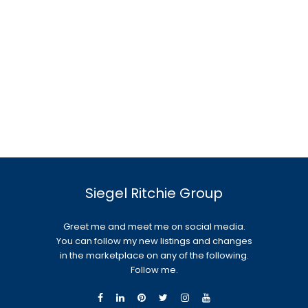
Siegel Ritchie Group
Greet me and meet me on social media.
You can follow my new listings and changes
in the marketplace on any of the following.
Follow me.