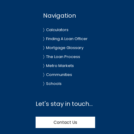
Navigation
Calculators
Finding A Loan Officer
Mortgage Glossary
The Loan Process
Metro Markets
Communities
Schools
Let's stay in touch...
Contact Us