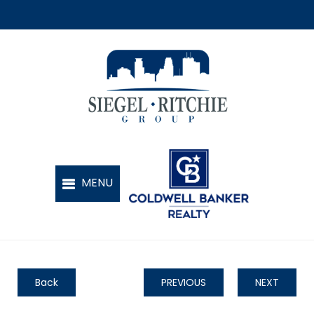
Back
PREVIOUS
NEXT