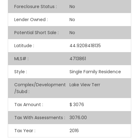
Foreclosure Status
:
No
Lender Owned
:
No
Potential Short Sale
:
No
Latitude
:
44.9208418135
MLS#
:
4713861
Style
:
Single Family Residence
Complex/Development
Lake View Terr
/Subd
:
Tax Amount
:
$ 3076
Tax With Assessments
:
3076.00
Tax Year
:
2016