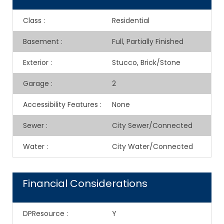
Class
:
Residential
Basement
:
Full, Partially Finished
Exterior
:
Stucco, Brick/Stone
Garage
:
2
Accessibility Features
:
None
Sewer
:
City Sewer/Connected
Water
:
City Water/Connected
Financial Considerations
DPResource
:
Y