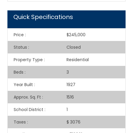
Quick Specifications
Price
:
$245,000
Status
:
Closed
Property Type
:
Residential
Beds
:
3
Year Built
:
1927
Approx. Sq. Ft
:
1516
School District
:
1
Taxes
:
$ 3076