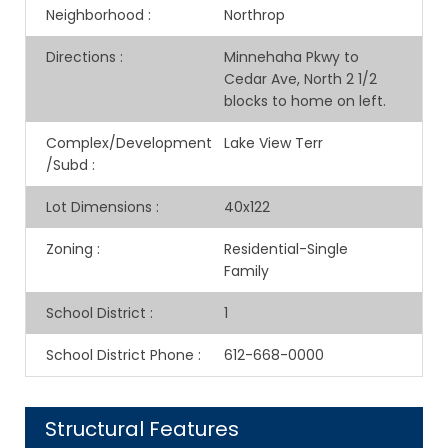
Neighborhood
:
Northrop
Directions
:
Minnehaha Pkwy to
Cedar Ave, North 2 1/2
blocks to home on left.
Complex/Development
Lake View Terr
/Subd
:
Lot Dimensions
:
40x122
Zoning
:
Residential-Single
Family
School District
:
1
School District Phone
:
612-668-0000
Structural Features