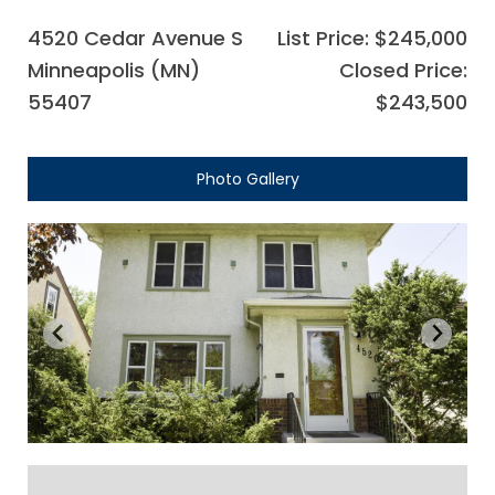
4520 Cedar Avenue S
List Price: $245,000
Minneapolis (MN)
Closed Price:
55407
$243,500
Photo Gallery