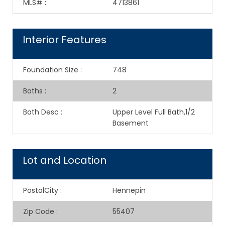
MLS#
:
4713861
Interior Features
Foundation Size
:
748
Baths
:
2
Bath Desc
:
Upper Level Full Bath,1/2
Basement
Lot and Location
PostalCity
:
Hennepin
Zip Code
:
55407