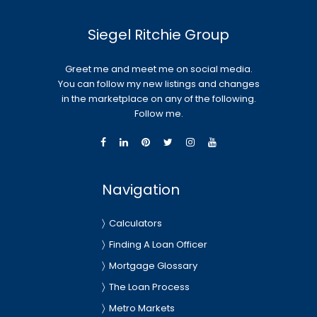
Siegel Ritchie Group
Greet me and meet me on social media.
You can follow my new listings and changes
in the marketplace on any of the following.
Follow me.
Navigation
Calculators
Finding A Loan Officer
Mortgage Glossary
The Loan Process
Metro Markets