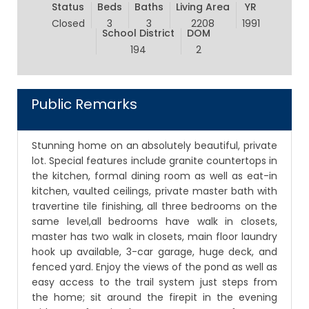
Status
Beds
Baths
Living Area
YR
Closed
3
3
2208
1991
School District
DOM
194
2
Public Remarks
Stunning home on an absolutely beautiful, private
lot. Special features include granite countertops in
the kitchen, formal dining room as well as eat-in
kitchen, vaulted ceilings, private master bath with
travertine tile finishing, all three bedrooms on the
same level,all bedrooms have walk in closets,
master has two walk in closets, main floor laundry
hook up available, 3-car garage, huge deck, and
fenced yard. Enjoy the views of the pond as well as
easy access to the trail system just steps from
the home; sit around the firepit in the evening