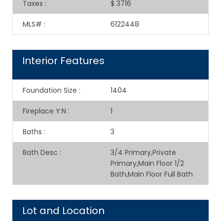
Taxes
:
$ 3716
MLS#
:
6122448
Interior Features
Foundation Size
:
1404
Fireplace Y:N
:
1
Baths
:
3
Bath Desc
:
3/4 Primary,Private
Primary,Main Floor 1/2
Bath,Main Floor Full Bath
Lot and Location