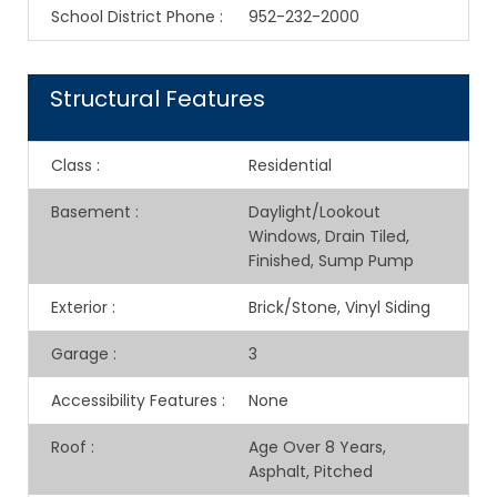
School District Phone
:
952-232-2000
Structural Features
Class
:
Residential
Basement
:
Daylight/Lookout
Windows, Drain Tiled,
Finished, Sump Pump
Exterior
:
Brick/Stone, Vinyl Siding
Garage
:
3
Accessibility Features
:
None
Roof
:
Age Over 8 Years,
Asphalt, Pitched