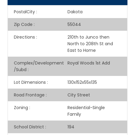
PostalCity
:
Dakota
Zip Code
:
55044
Directions
:
210th to Junco then
North to 208th St and
East to Home
Complex/Development
Royal Woods 1st Add
/Subd
:
Lot Dimensions
:
130x152x55x135
Road Frontage
:
City Street
Zoning
:
Residential-Single
Family
School District
:
194