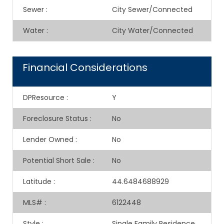
Sewer
:
City Sewer/Connected
Water
:
City Water/Connected
Financial Considerations
DPResource
:
Y
Foreclosure Status
:
No
Lender Owned
:
No
Potential Short Sale
:
No
Latitude
:
44.6484688929
MLS#
:
6122448
Style
:
Single Family Residence