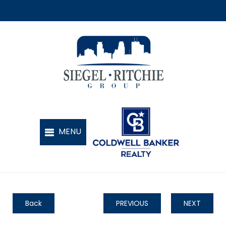
Back
PREVIOUS
NEXT