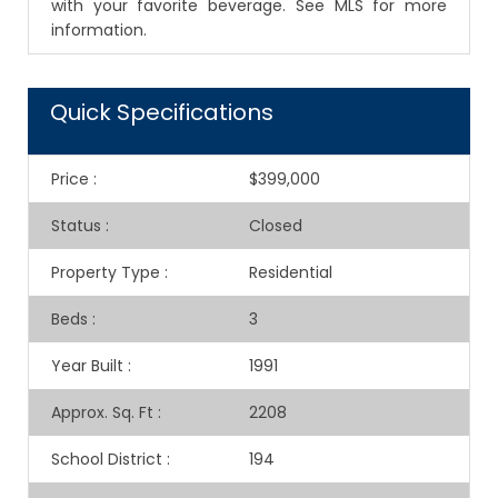
with your favorite beverage. See MLS for more
information.
Quick Specifications
Price
:
$399,000
Status
:
Closed
Property Type
:
Residential
Beds
:
3
Year Built
:
1991
Approx. Sq. Ft
:
2208
School District
:
194