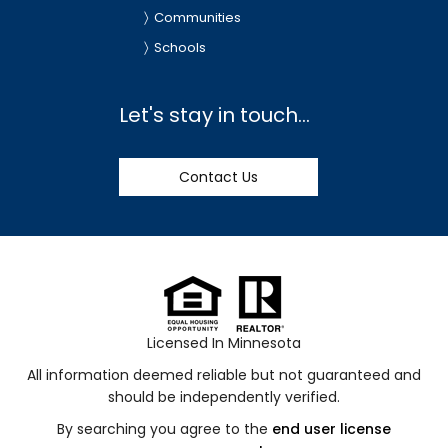
Communities
Schools
Let's stay in touch...
Contact Us
Licensed In Minnesota
All information deemed reliable but not guaranteed and
should be independently verified.
By searching you agree to the
end user license