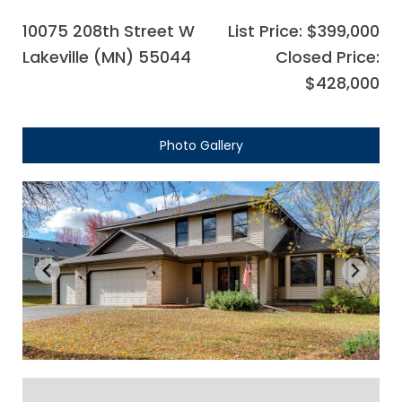
10075 208th Street W
List Price: $399,000
Lakeville (MN) 55044
Closed Price:
$428,000
Photo Gallery