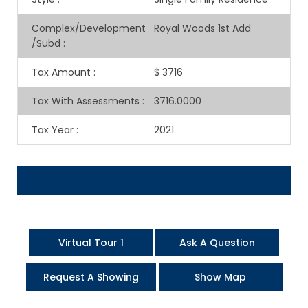
Complex/Development
Royal Woods 1st Add
/Subd
:
Tax Amount
:
$ 3716
Tax With Assessments
:
3716.0000
Tax Year
:
2021
Virtual Tour 1
Ask A Question
Request A Showing
Show Map