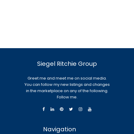
Siegel Ritchie Group
Greet me and meet me on social media.
You can follow my new listings and changes
in the marketplace on any of the following.
Follow me.
Navigation