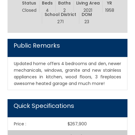
Status
Beds
Baths
Living Area
YR
Closed
4
2
2021
1958
School District
DOM
271
23
Public Remarks
Updated home offers 4 bedrooms and den, newer
mechanicals, windows, granite and new stainless
appliances in kitchen, wood floors, 3 fireplaces
awesome heated garage and much more!
Quick Specifications
Price
:
$267,900