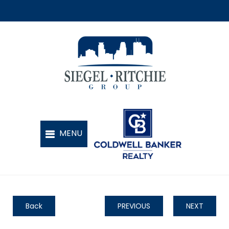
Back
PREVIOUS
NEXT