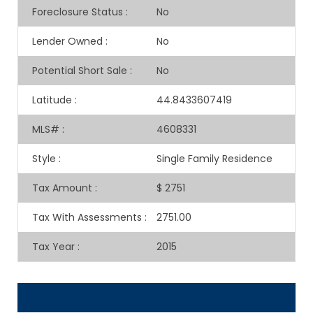
Foreclosure Status
:
No
Lender Owned
:
No
Potential Short Sale
:
No
Latitude
:
44.8433607419
MLS#
:
4608331
Style
:
Single Family Residence
Tax Amount
:
$ 2751
Tax With Assessments
:
2751.00
Tax Year
:
2015