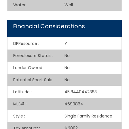
Water
:
Well
Financial Considerations
DPResource
:
Y
Foreclosure Status
:
No
Lender Owned
:
No
Potential Short Sale
:
No
Latitude
:
45.8440442383
MLS#
:
4699864
Style
:
Single Family Residence
Tax Amount
:
$ 2882