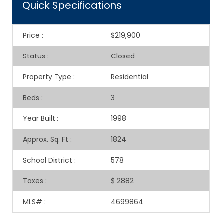
Quick Specifications
Price
:
$219,900
Status
:
Closed
Property Type
:
Residential
Beds
:
3
Year Built
:
1998
Approx. Sq. Ft
:
1824
School District
:
578
Taxes
:
$ 2882
MLS#
:
4699864