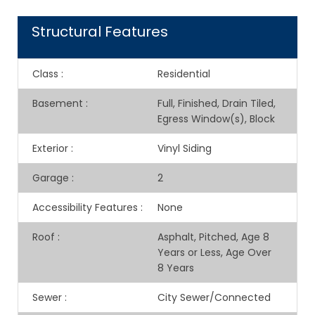
Structural Features
Class
:
Residential
Basement
:
Full, Finished, Drain Tiled,
Egress Window(s), Block
Exterior
:
Vinyl Siding
Garage
:
2
Accessibility Features
:
None
Roof
:
Asphalt, Pitched, Age 8
Years or Less, Age Over
8 Years
Sewer
:
City Sewer/Connected