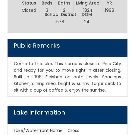
Status
Beds
Baths
Living Area
YR
Closed
3
2
1824
1998
School District
DOM
578
24
Public Remarks
Come to the lake. This home is close to Pine City
and ready for you to move right in after closing.
Built in 1998. Finished on both levels. Spacious
kitchen, dining area, bright & sunny. Large deck to
sit with a cup of coffee & enjoy the sunrise.
Lake Information
Lake/Waterfront Name:
Cross