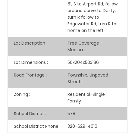
61, S to Airport Rd, follow
around curve to Dusty,
turn R follow to
Edgewater Rd, turn R to
home on the left.
Lot Description
:
Tree Coverage -
Medium
Lot Dimensions
:
50x204x50x186
Road Frontage
:
Township, Unpaved
Streets
Zoning
:
Residential-Single
Family
School District
:
578
School District Phone
:
320-629-4010