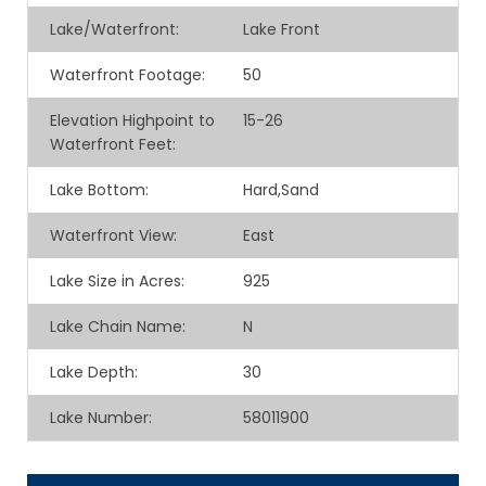
Lake/Waterfront:
Lake Front
Waterfront Footage:
50
Elevation Highpoint to
15-26
Waterfront Feet:
Lake Bottom:
Hard,Sand
Waterfront View:
East
Lake Size in Acres:
925
Lake Chain Name:
N
Lake Depth:
30
Lake Number:
58011900