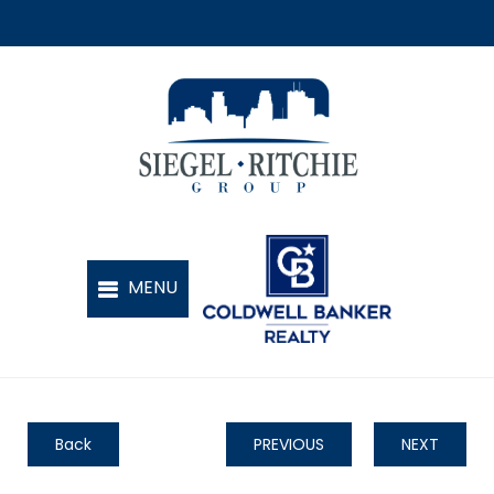
Back
PREVIOUS
NEXT