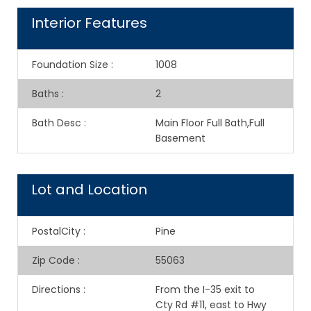
Interior Features
Foundation Size
:
1008
Baths
:
2
Bath Desc
:
Main Floor Full Bath,Full
Basement
Lot and Location
PostalCity
:
Pine
Zip Code
:
55063
Directions
:
From the I-35 exit to
Cty Rd #11, east to Hwy