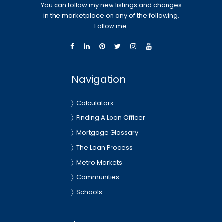
You can follow my new listings and changes
in the marketplace on any of the following.
Follow me.
Navigation
Calculators
Finding A Loan Officer
Mortgage Glossary
The Loan Process
Metro Markets
Communities
Schools