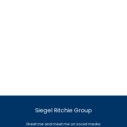
Siegel Ritchie Group
Greet me and meet me on social media.