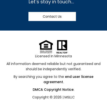
Let's stay in touch...
Contact Us
Licensed In Minnesota
All information deemed reliable but not guaranteed and
should be independently verified.
By searching you agree to the
end user license
agreement
.
DMCA Copyright Notice
.
Copyright © 2026 |
MSLLC