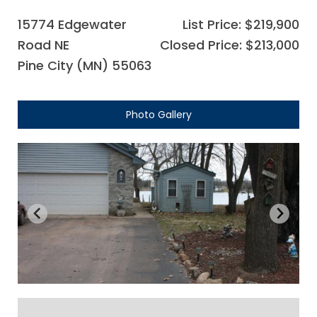
15774 Edgewater
List Price: $219,900
Road NE
Closed Price: $213,000
Pine City (MN) 55063
Photo Gallery