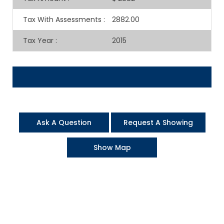
Tax With Assessments
:
2882.00
Tax Year
:
2015
Ask A Question
Request A Showing
Show Map