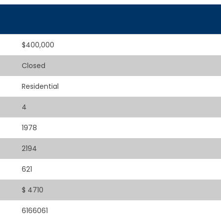
$400,000
Closed
Residential
4
1978
2194
621
$ 4710
6166061