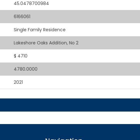
45.0478700984
6166061
Single Family Residence
Lakeshore Oaks Addition, No 2
$ 4710
4780.0000
2021