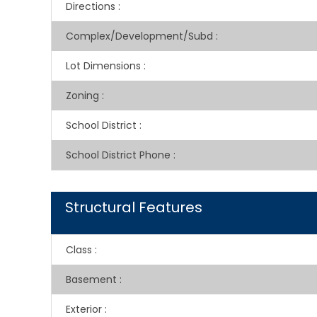
Directions
:
Complex/Development/Subd
:
Lot Dimensions
:
Zoning
:
School District
:
School District Phone
:
Structural Features
Class
:
Basement
:
Exterior
: