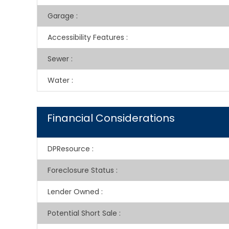
Garage
:
Accessibility Features
:
Sewer
:
Water
:
Financial Considerations
DPResource
:
Foreclosure Status
:
Lender Owned
:
Potential Short Sale
: