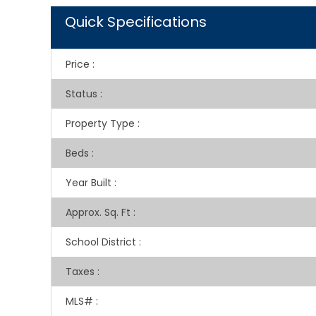
Quick Specifications
Price
:
Status
:
Property Type
:
Beds
:
Year Built
:
Approx. Sq. Ft
:
School District
:
Taxes
:
MLS#
: