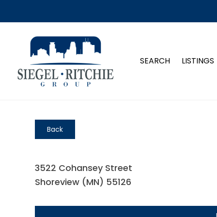
SEARCH
LISTINGS
Back
3522 Cohansey Street
Shoreview (MN) 55126