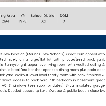
ving Area
YR
School District
DOM
2194
1978
621
3
eview location (Mounds View Schools). Great curb appeal with
ted nicely on a large/flat lot with private/treed back yard.
s. Sunny/bright upper level living room with vaulted ceiling &
ninsula breakfast bar that opens to dining room plus patio door
k yard. Walkout lower level family room with brick fireplace &
r direct access to back yard. 4th bedroom in basement great
, AC, & windows (see supp for dates). 3-car insulated garage
 back. Deeded access tp Lake Owasso & public beach close by.
.