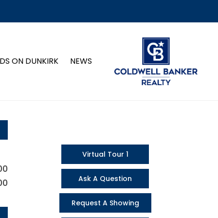
DS ON DUNKIRK
NEWS
Virtual Tour 1
00
Ask A Question
00
Request A Showing