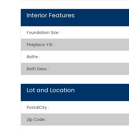
Interior Features
Foundation Size
:
Fireplace Y:N
:
Baths
:
Bath Desc
:
Lot and Location
PostalCity
:
Zip Code
: