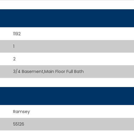
1192
1
2
3/4 Basement,Main Floor Full Bath
Ramsey
55126