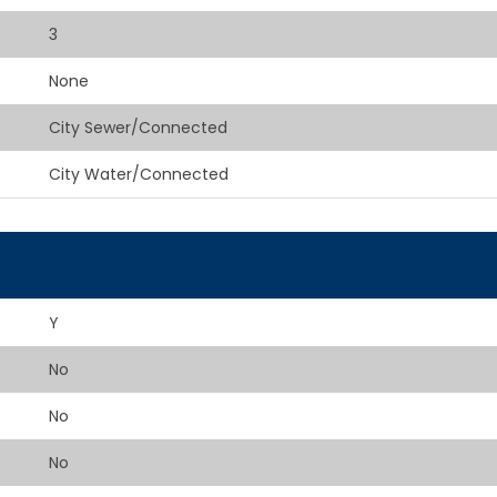
3
None
City Sewer/Connected
City Water/Connected
Y
No
No
No