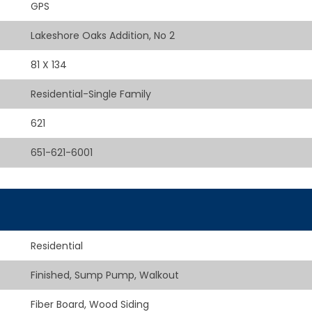
GPS
Lakeshore Oaks Addition, No 2
81 X 134
Residential-Single Family
621
651-621-6001
Residential
Finished, Sump Pump, Walkout
Fiber Board, Wood Siding