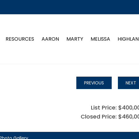
RESOURCES
AARON
MARTY
MELISSA
HIGHLAN
PREVIOUS
NEXT
List Price: $400,0
Closed Price: $460,0
Photo Gallery