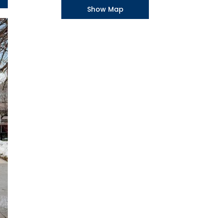
Show Map