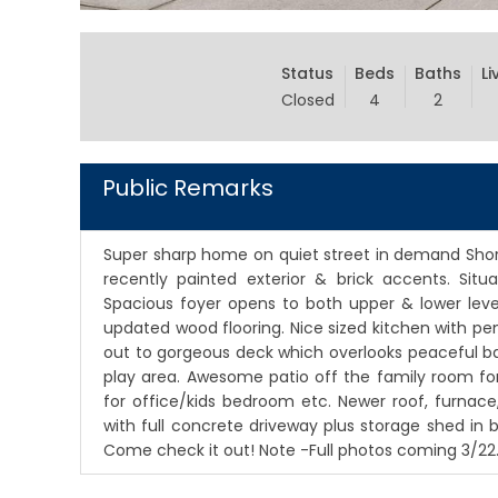
Status
Beds
Baths
Li
Closed
4
2
Public Remarks
Super sharp home on quiet street in demand Shor
recently painted exterior & brick accents. Situa
Spacious foyer opens to both upper & lower level
updated wood flooring. Nice sized kitchen with pe
out to gorgeous deck which overlooks peaceful bac
play area. Awesome patio off the family room fo
for office/kids bedroom etc. Newer roof, furnace
with full concrete driveway plus storage shed in
Come check it out! Note -Full photos coming 3/22