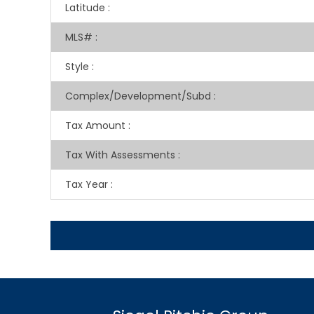
Latitude
:
MLS#
:
Style
:
Complex/Development/Subd
:
Tax Amount
:
Tax With Assessments
:
Tax Year
: