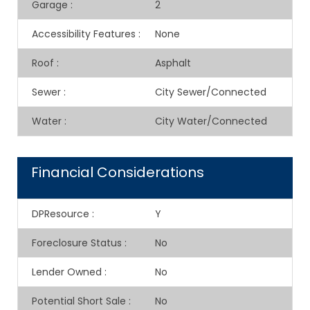
Garage
:
2
Accessibility Features
:
None
Roof
:
Asphalt
Sewer
:
City Sewer/Connected
Water
:
City Water/Connected
Financial Considerations
DPResource
:
Y
Foreclosure Status
:
No
Lender Owned
:
No
Potential Short Sale
:
No