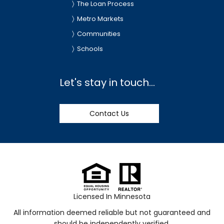
The Loan Process
Metro Markets
Communities
Schools
Let's stay in touch...
Contact Us
Licensed In Minnesota
All information deemed reliable but not guaranteed and
should be independently verified.