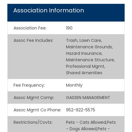
Association Information
Association Fee
:
190
Assoc Fee Includes
:
Trash, Lawn Care,
Maintenance Grounds,
Hazard Insurance,
Maintenance Structure,
Professional Mgmt,
Shared Amenities
Fee Frequency
:
Monthly
Assoc Mgmt Comp
:
GASSEN MANAGEMENT
Assoc Mgmt Co Phone
:
952-922-5575
Restrictions/Covts
:
Pets - Cats Allowed,Pets
- Dogs Allowed,Pets -