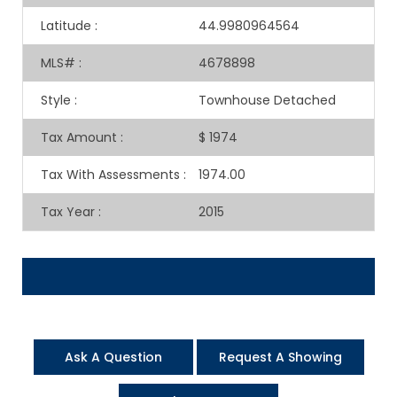
Latitude
:
44.9980964564
MLS#
:
4678898
Style
:
Townhouse Detached
Tax Amount
:
$ 1974
Tax With Assessments
:
1974.00
Tax Year
:
2015
Ask A Question
Request A Showing