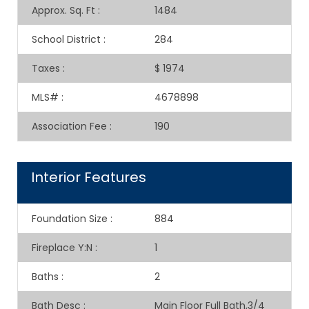
Approx. Sq. Ft
:
1484
School District
:
284
Taxes
:
$ 1974
MLS#
:
4678898
Association Fee
:
190
Interior Features
Foundation Size
:
884
Fireplace Y:N
:
1
Baths
:
2
Bath Desc
:
Main Floor Full Bath,3/4