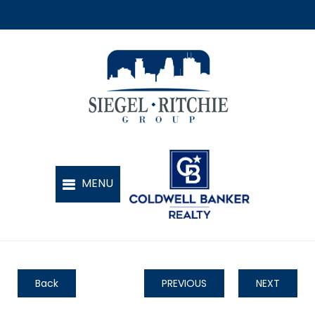
Back
PREVIOUS
NEXT