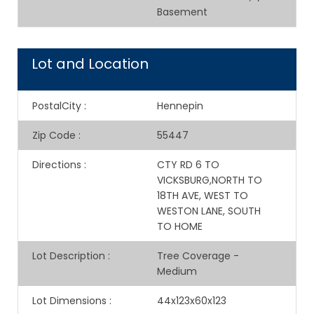
Basement
Lot and Location
PostalCity
:
Hennepin
Zip Code
:
55447
Directions
:
CTY RD 6 TO
VICKSBURG,NORTH TO
18TH AVE, WEST TO
WESTON LANE, SOUTH
TO HOME
Lot Description
:
Tree Coverage -
Medium
Lot Dimensions
:
44x123x60x123