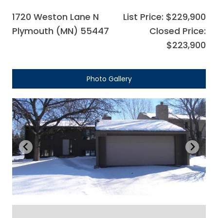
1720 Weston Lane N
List Price: $229,900
Plymouth (MN) 55447
Closed Price:
$223,900
Photo Gallery