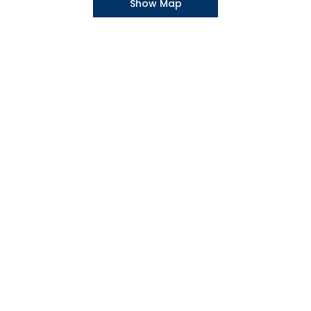
Show Map