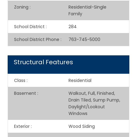
Zoning
:
Residential-Single
Family
School District
:
284
School District Phone
:
763-745-5000
Structural Features
Class
:
Residential
Basement
:
Walkout, Full, Finished,
Drain Tiled, Sump Pump,
Daylight/Lookout
Windows
Exterior
:
Wood Siding