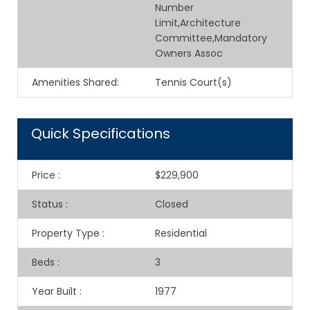
Number
Limit,Architecture
Committee,Mandatory
Owners Assoc
Amenities Shared
:
Tennis Court(s)
Quick Specifications
Price
:
$229,900
Status
:
Closed
Property Type
:
Residential
Beds
:
3
Year Built
:
1977