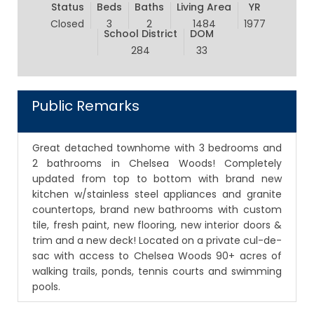
Status
Beds
Baths
Living Area
YR
Closed
3
2
1484
1977
School District
DOM
284
33
Public Remarks
Great detached townhome with 3 bedrooms and
2 bathrooms in Chelsea Woods! Completely
updated from top to bottom with brand new
kitchen w/stainless steel appliances and granite
countertops, brand new bathrooms with custom
tile, fresh paint, new flooring, new interior doors &
trim and a new deck! Located on a private cul-de-
sac with access to Chelsea Woods 90+ acres of
walking trails, ponds, tennis courts and swimming
pools.