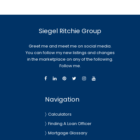
Siegel Ritchie Group
Greet me and meet me on social media.
You can follow my new listings and changes
in the marketplace on any of the following.
Follow me.
Navigation
Calculators
Finding A Loan Officer
Mortgage Glossary