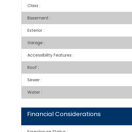
Class
:
Basement
:
Exterior
:
Garage
:
Accessibility Features
:
Roof
:
Sewer
:
Water
:
Financial Considerations
Foreclosure Status
: