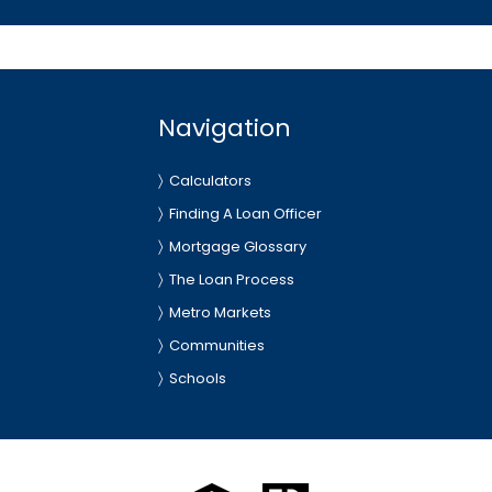
Navigation
Calculators
Finding A Loan Officer
Mortgage Glossary
The Loan Process
Metro Markets
Communities
Schools