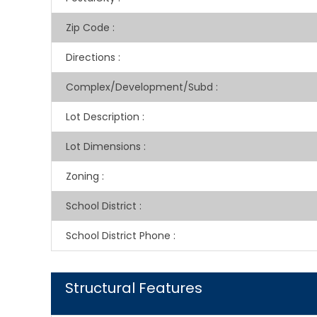
Zip Code
:
Directions
:
Complex/Development/Subd
:
Lot Description
:
Lot Dimensions
:
Zoning
:
School District
:
School District Phone
:
Structural Features