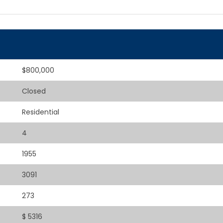
$800,000
Closed
Residential
4
1955
3091
273
$ 5316