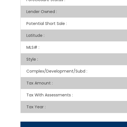
Lender Owned
:
Potential Short Sale
:
Latitude
:
MLS#
:
Style
:
Complex/Development/Subd
:
Tax Amount
:
Tax With Assessments
:
Tax Year
: