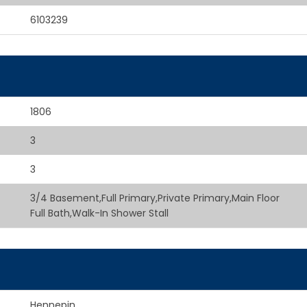
6103239
1806
3
3
3/4 Basement,Full Primary,Private Primary,Main Floor
Full Bath,Walk-In Shower Stall
Hennepin