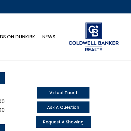
DS ON DUNKIRK
NEWS
Virtual Tour 1
00
Ask A Question
00
Request A Showing