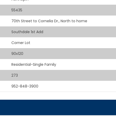
55435
70th Street to Cornelia Dr., North to home
Southdale 1st Add
Corner Lot
90x120
Residential-Single Family
273
952-848-3900