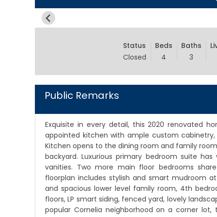
Status
Beds
Baths
Li
Closed
4
3
Public Remarks
Exquisite in every detail, this 2020 renovated h
appointed kitchen with ample custom cabinetry, q
Kitchen opens to the dining room and family room 
backyard. Luxurious primary bedroom suite has 
vanities. Two more main floor bedrooms share
floorplan includes stylish and smart mudroom a
and spacious lower level family room, 4th bedr
floors, LP smart siding, fenced yard, lovely landsca
popular Cornelia neighborhood on a corner lot, t