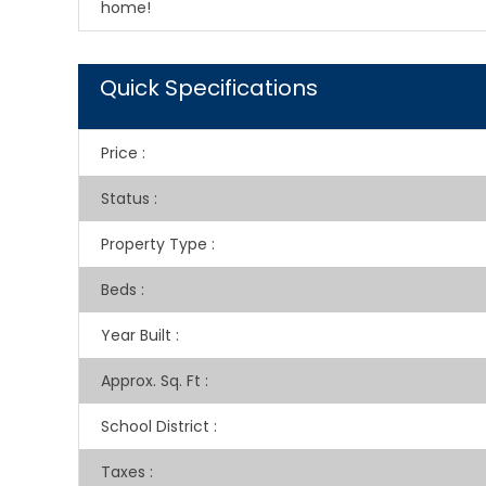
home!
Quick Specifications
Price
:
Status
:
Property Type
:
Beds
:
Year Built
:
Approx. Sq. Ft
:
School District
:
Taxes
: