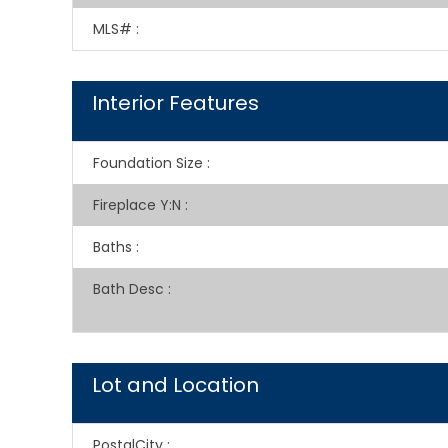
MLS#
:
Interior Features
Foundation Size
:
Fireplace Y:N
:
Baths
:
Bath Desc
:
Lot and Location
PostalCity
: