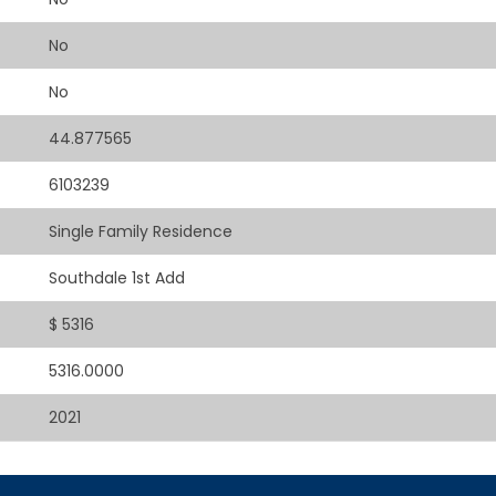
No
No
44.877565
6103239
Single Family Residence
Southdale 1st Add
$ 5316
5316.0000
2021