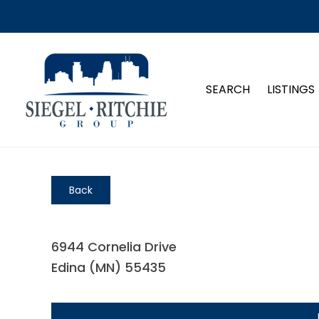
SEARCH
LISTINGS
Back
6944 Cornelia Drive
Edina (MN) 55435