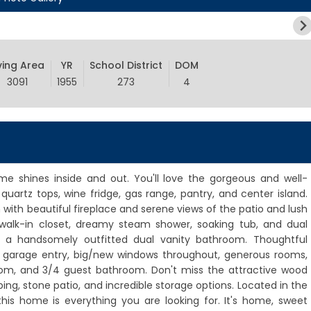
ving Area
YR
School District
DOM
3091
1955
273
4
ome shines inside and out. You'll love the gorgeous and well-
uartz tops, wine fridge, gas range, pantry, and center island.
with beautiful fireplace and serene views of the patio and lush
walk-in closet, dreamy steam shower, soaking tub, and dual
 a handsomely outfitted dual vanity bathroom. Thoughtful
t garage entry, big/new windows throughout, generous rooms,
oom, and 3/4 guest bathroom. Don't miss the attractive wood
ping, stone patio, and incredible storage options. Located in the
his home is everything you are looking for. It's home, sweet