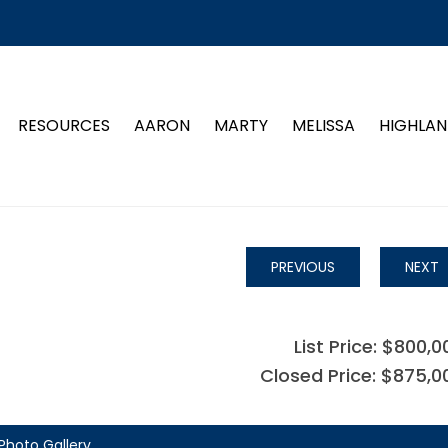
RESOURCES
AARON
MARTY
MELISSA
HIGHLAN
PREVIOUS
NEXT
List Price: $800,0
Closed Price: $875,0
Photo Gallery