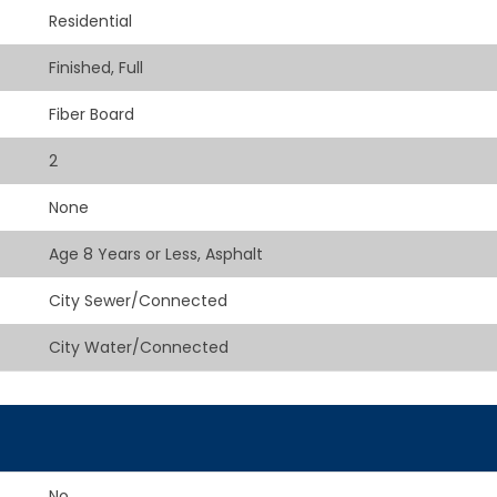
Residential
Finished, Full
Fiber Board
2
None
Age 8 Years or Less, Asphalt
City Sewer/Connected
City Water/Connected
No