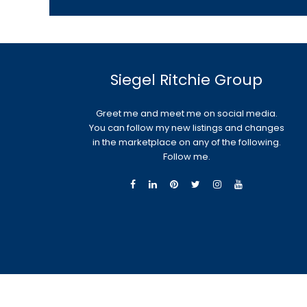
Siegel Ritchie Group
Greet me and meet me on social media.
You can follow my new listings and changes
in the marketplace on any of the following.
Follow me.