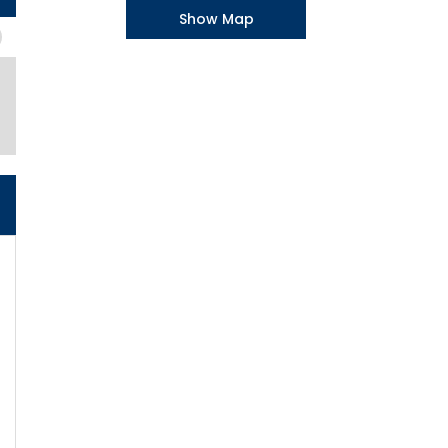
Show Map