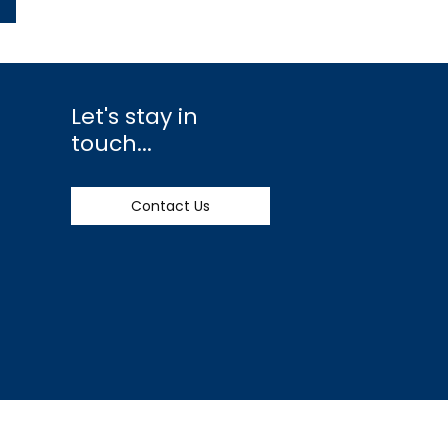
Let's stay in
touch...
Contact Us