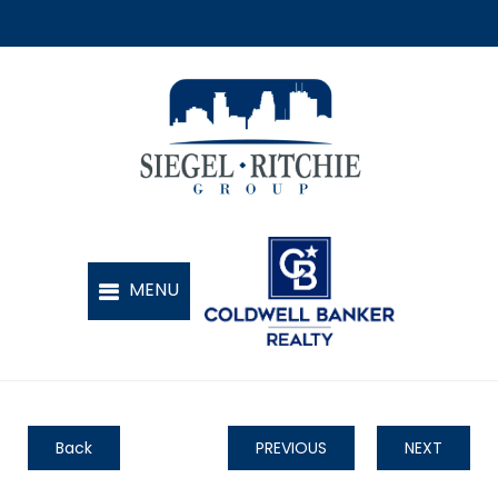
Back
PREVIOUS
NEXT