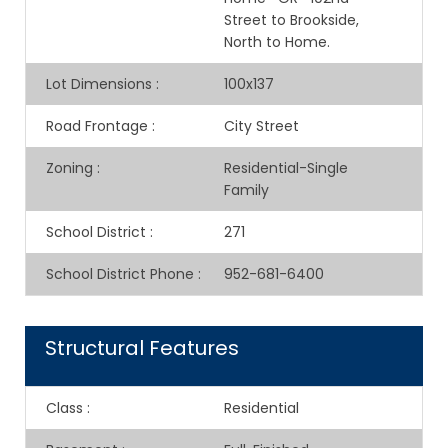
Street to Brookside,
North to Home.
Lot Dimensions
:
100x137
Road Frontage
:
City Street
Zoning
:
Residential-Single
Family
School District
:
271
School District Phone
:
952-681-6400
Structural Features
Class
:
Residential