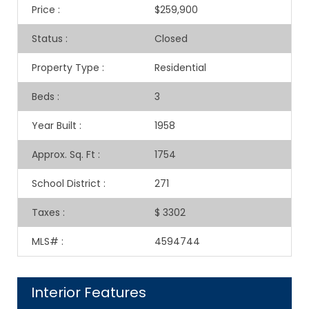
Price
:
$259,900
Status
:
Closed
Property Type
:
Residential
Beds
:
3
Year Built
:
1958
Approx. Sq. Ft
:
1754
School District
:
271
Taxes
:
$ 3302
MLS#
:
4594744
Interior Features