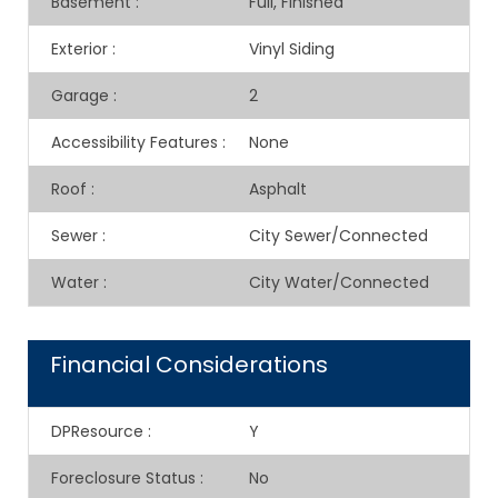
Basement
:
Full, Finished
Exterior
:
Vinyl Siding
Garage
:
2
Accessibility Features
:
None
Roof
:
Asphalt
Sewer
:
City Sewer/Connected
Water
:
City Water/Connected
Financial Considerations
DPResource
:
Y
Foreclosure Status
:
No