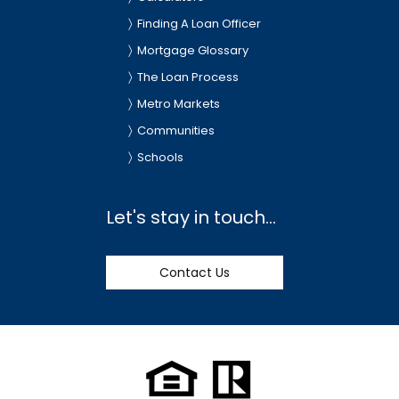
Finding A Loan Officer
Mortgage Glossary
The Loan Process
Metro Markets
Communities
Schools
Let's stay in touch...
Contact Us