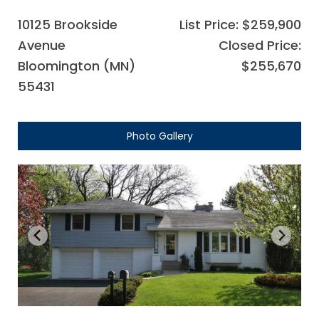
10125 Brookside
List Price: $259,900
Avenue
Closed Price:
Bloomington (MN)
$255,670
55431
Photo Gallery