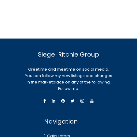
Siegel Ritchie Group
Greet me and meet me on social media.
You can follow my new listings and changes
in the marketplace on any of the following.
Follow me.
Navigation
Calculators