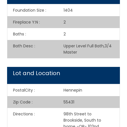
Foundation Size
:
1404
Fireplace Y:N
:
2
Baths
:
2
Bath Desc
:
Upper Level Full Bath,3/4
Master
Lot and Location
PostalCity
:
Hennepin
Zip Code
:
55431
Directions
:
98th Street to
Brookside, South to
home -OR- 102nd