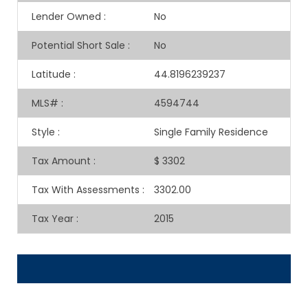
Lender Owned
:
No
Potential Short Sale
:
No
Latitude
:
44.8196239237
MLS#
:
4594744
Style
:
Single Family Residence
Tax Amount
:
$ 3302
Tax With Assessments
:
3302.00
Tax Year
:
2015