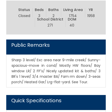
Status
Beds
Baths
Living Area
YR
Closed
3
2
1754
1958
School District
DOM
271
40
Public Remarks
Sharp 3 level/ Exc area near 9-mile creek/ Sunny-
spacious-move in cond/ Mostly HW floors/ Bay
window LR/ 2 FP's/ Nicely updated kit & baths/ 3
BR's 1 level/ 3/4 master BA/ Fam rm down/ 3-seas
porch/ Heated Gar/ Lrg-flat-yard. See Tour.
Quick Specifications