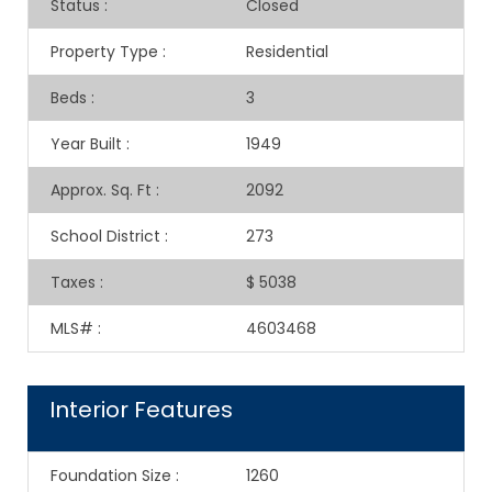
Status
:
Closed
Property Type
:
Residential
Beds
:
3
Year Built
:
1949
Approx. Sq. Ft
:
2092
School District
:
273
Taxes
:
$ 5038
MLS#
:
4603468
Interior Features
Foundation Size
:
1260