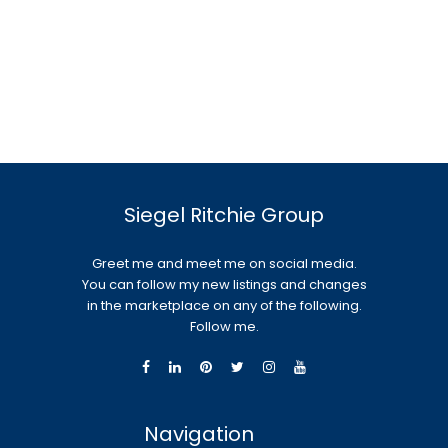
Siegel Ritchie Group
Greet me and meet me on social media.
You can follow my new listings and changes
in the marketplace on any of the following.
Follow me.
Navigation