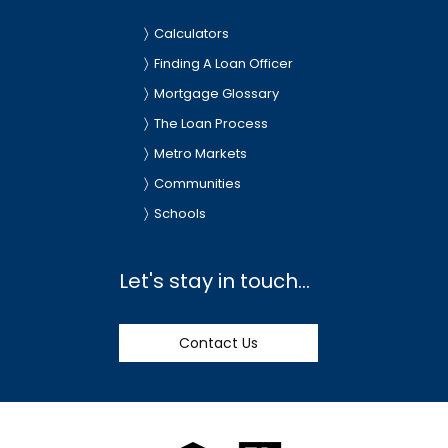
Calculators
Finding A Loan Officer
Mortgage Glossary
The Loan Process
Metro Markets
Communities
Schools
Let's stay in touch...
Contact Us