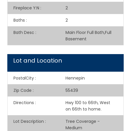
Fireplace Y:N
:
2
Baths
:
2
Bath Desc
:
Main Floor Full Bath,Full
Basement
Lot and Location
PostalCity
:
Hennepin
Zip Code
:
55439
Directions
:
Hwy 100 to 66th, West
on 66th to home.
Lot Description
:
Tree Coverage -
Medium