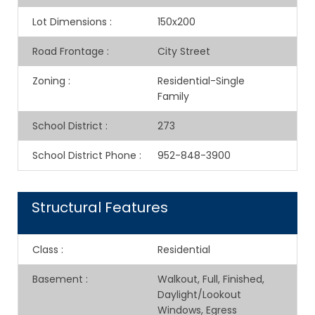
Lot Dimensions
:
150x200
Road Frontage
:
City Street
Zoning
:
Residential-Single
Family
School District
:
273
School District Phone
:
952-848-3900
Structural Features
Class
:
Residential
Basement
:
Walkout, Full, Finished,
Daylight/Lookout
Windows, Egress