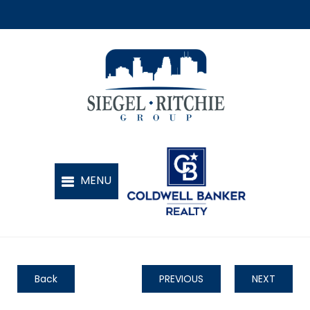
Back
PREVIOUS
NEXT