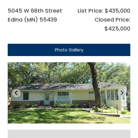
5045 W 66th Street
List Price: $435,000
Edina (MN) 55439
Closed Price:
$425,000
Photo Gallery