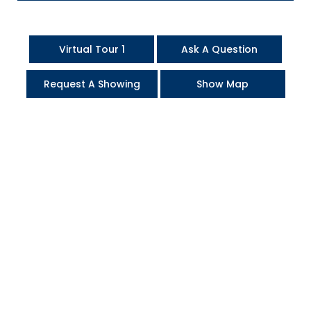
Virtual Tour 1
Ask A Question
Request A Showing
Show Map