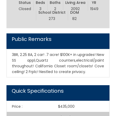
Status
Beds
Baths
Living Area
YR
Closed
3
2
2092
1949
School District
DOM
273
82
Public Remarks
3BR, 2.25 BA, 2 car! .7 acre! $100K+ in upgrades! New
SS appl,Quartz counters,electrical/paint
throughout! California Closet room/closets! Cove
ceiling! 2 Frplc! Nestled to create privacy.
Quick Specifications
Price
:
$435,000