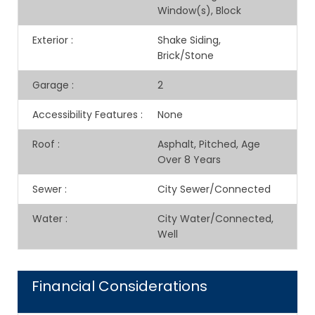
Window(s), Block
Exterior
:
Shake Siding,
Brick/Stone
Garage
:
2
Accessibility Features
:
None
Roof
:
Asphalt, Pitched, Age
Over 8 Years
Sewer
:
City Sewer/Connected
Water
:
City Water/Connected,
Well
Financial Considerations