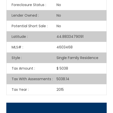
Foreclosure Status
:
No
Lender Owned
:
No
Potential Short Sale
:
No
Latitude
:
44.8833479091
MLS#
:
4603468
Style
:
Single Family Residence
Tax Amount
:
$ 5038
Tax With Assessments
:
5038.14
Tax Year
:
2015