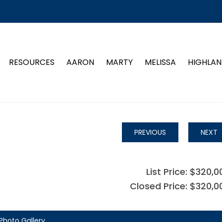
RESOURCES
AARON
MARTY
MELISSA
HIGHLAN
PREVIOUS
NEXT
List Price: $320,0
Closed Price: $320,0
Photo Gallery