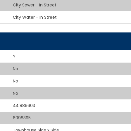
City Sewer - In Street
City Water - In Street
Y
No
No
No
44.889603
6098395
Townhouse Side x Side