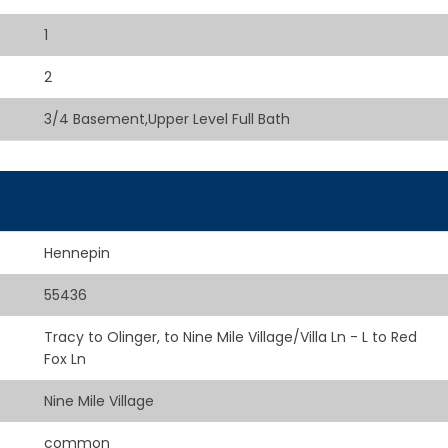
1
2
3/4 Basement,Upper Level Full Bath
Hennepin
55436
Tracy to Olinger, to Nine Mile Village/Villa Ln - L to Red
Fox Ln
Nine Mile Village
common