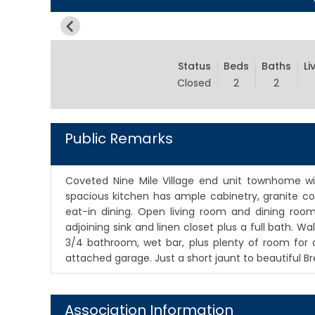
Status
Beds
Baths
Li
Closed
2
2
Public Remarks
Coveted Nine Mile Village end unit townhome wi
spacious kitchen has ample cabinetry, granite cou
eat-in dining. Open living room and dining room
adjoining sink and linen closet plus a full bath. W
3/4 bathroom, wet bar, plus plenty of room for an
attached garage. Just a short jaunt to beautiful Br
Association Information