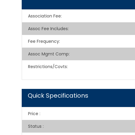
Association Fee
:
Assoc Fee Includes
:
Fee Frequency
:
Assoc Mgmt Comp
:
Restrictions/Covts
:
Quick Specifications
Price
:
Status
: