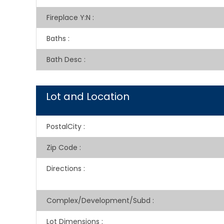
Fireplace Y:N
:
Baths
:
Bath Desc
:
Lot and Location
PostalCity
:
Zip Code
:
Directions
:
Complex/Development/Subd
:
Lot Dimensions
: