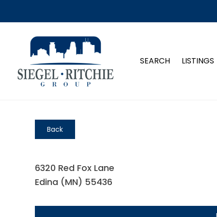
SEARCH
LISTINGS
Back
6320 Red Fox Lane
Edina (MN) 55436