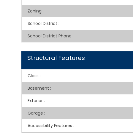
Zoning
:
School District
:
School District Phone
:
Structural Features
Class
:
Basement
:
Exterior
:
Garage
:
Accessibility Features
: