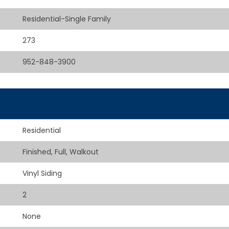
Residential-Single Family
273
952-848-3900
Residential
Finished, Full, Walkout
Vinyl Siding
2
None