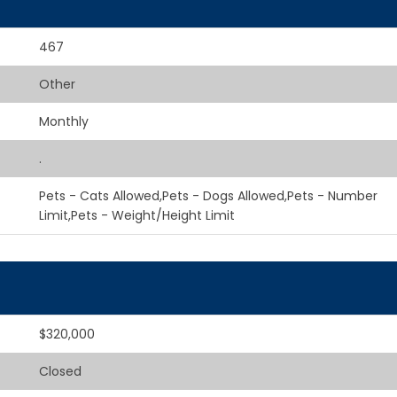
467
Other
Monthly
.
Pets - Cats Allowed,Pets - Dogs Allowed,Pets - Number
Limit,Pets - Weight/Height Limit
$320,000
Closed