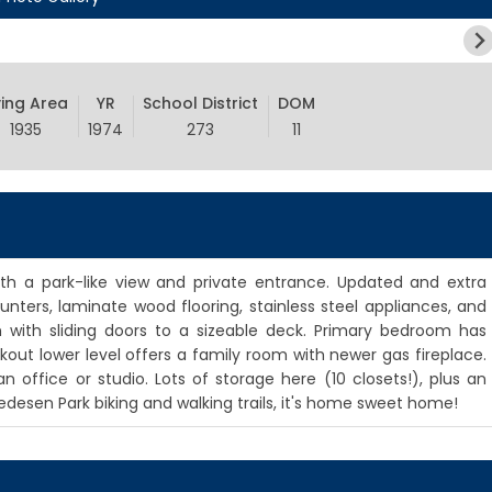
ving Area
YR
School District
DOM
1935
1974
273
11
th a park-like view and private entrance. Updated and extra
nters, laminate wood flooring, stainless steel appliances, and
 with sliding doors to a sizeable deck. Primary bedroom has
alkout lower level offers a family room with newer gas fireplace.
 office or studio. Lots of storage here (10 closets!), plus an
edesen Park biking and walking trails, it's home sweet home!