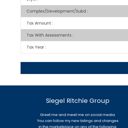
Complex/Development/Subd
:
Tax Amount
:
Tax With Assessments
:
Tax Year
:
Siegel Ritchie Group
Greet me and meet me on social media.
You can follow my new listings and changes
in the marketplace on any of the following.