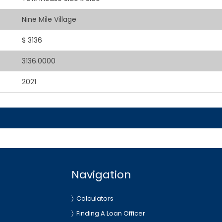
Nine Mile Village
$ 3136
3136.0000
2021
Navigation
Calculators
Finding A Loan Officer