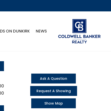
DS ON DUNKIRK
NEWS
Ask A Question
00
Request A Showing
00
Show Map