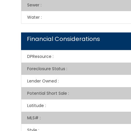
Sewer
:
Water
:
Financial Considerations
DPResource
:
Foreclosure Status
:
Lender Owned
:
Potential Short Sale
:
Latitude
:
MLS#
:
Style
: