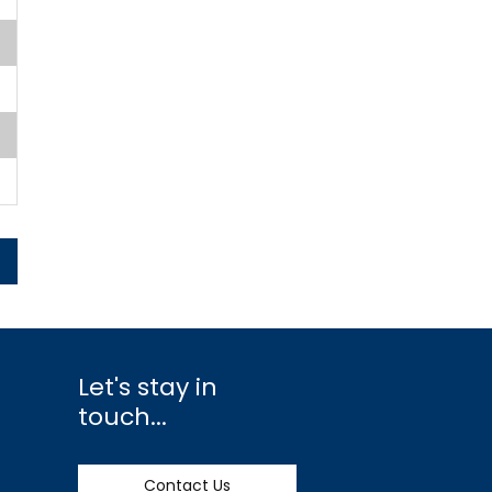
Let's stay in
touch...
Contact Us