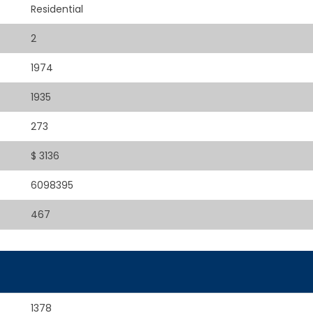
Residential
2
1974
1935
273
$ 3136
6098395
467
1378