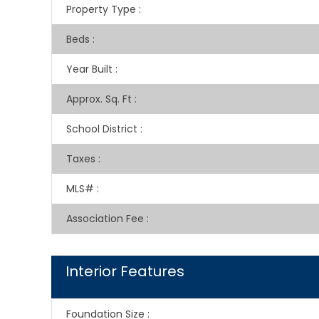
Property Type
:
Beds
:
Year Built
:
Approx. Sq. Ft
:
School District
:
Taxes
:
MLS#
:
Association Fee
:
Interior Features
Foundation Size
: