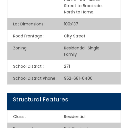
Street to Brookside,
North to Home.
Lot Dimensions
:
100x137
Road Frontage
:
City Street
Zoning
:
Residential-Single
Family
School District
:
271
School District Phone
:
952-681-6400
Structural Features
Class
:
Residential