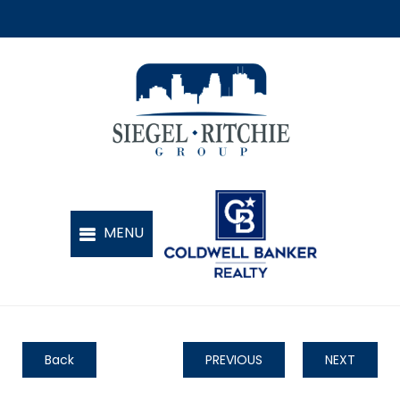
Back
PREVIOUS
NEXT