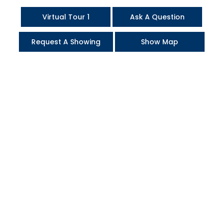
Virtual Tour 1
Ask A Question
Request A Showing
Show Map