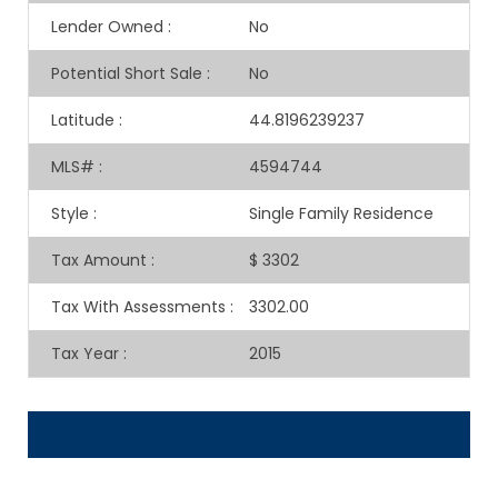
Lender Owned
:
No
Potential Short Sale
:
No
Latitude
:
44.8196239237
MLS#
:
4594744
Style
:
Single Family Residence
Tax Amount
:
$ 3302
Tax With Assessments
:
3302.00
Tax Year
:
2015