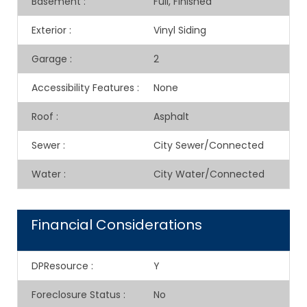
Basement
:
Full, Finished
Exterior
:
Vinyl Siding
Garage
:
2
Accessibility Features
:
None
Roof
:
Asphalt
Sewer
:
City Sewer/Connected
Water
:
City Water/Connected
Financial Considerations
DPResource
:
Y
Foreclosure Status
:
No