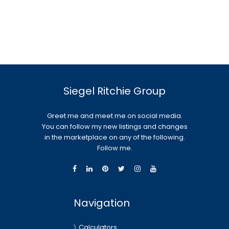
Siegel Ritchie Group
Greet me and meet me on social media.
You can follow my new listings and changes
in the marketplace on any of the following.
Follow me.
Navigation
Calculators