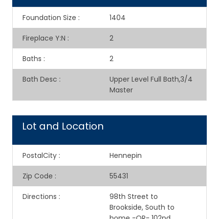
Foundation Size
:
1404
Fireplace Y:N
:
2
Baths
:
2
Bath Desc
:
Upper Level Full Bath,3/4
Master
Lot and Location
PostalCity
:
Hennepin
Zip Code
:
55431
Directions
:
98th Street to
Brookside, South to
home -OR- 102nd