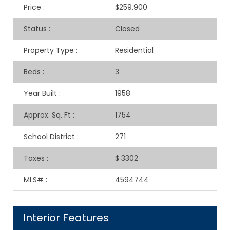
Price
:
$259,900
Status
:
Closed
Property Type
:
Residential
Beds
:
3
Year Built
:
1958
Approx. Sq. Ft
:
1754
School District
:
271
Taxes
:
$ 3302
MLS#
:
4594744
Interior Features