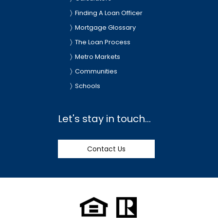
Finding A Loan Officer
Mortgage Glossary
The Loan Process
Metro Markets
Communities
Schools
Let's stay in touch...
Contact Us