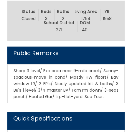
Status
Beds
Baths
Living Area
YR
Closed
3
2
1754
1958
School District
DOM
271
40
Public Remarks
Sharp 3 level/ Exc area near 9-mile creek/ Sunny-
spacious-move in cond/ Mostly HW floors/ Bay
window LR/ 2 FP's/ Nicely updated kit & baths/ 3
BR's 1 level/ 3/4 master BA/ Fam rm down/ 3-seas
porch/ Heated Gar/ Lrg-flat-yard. See Tour.
Quick Specifications