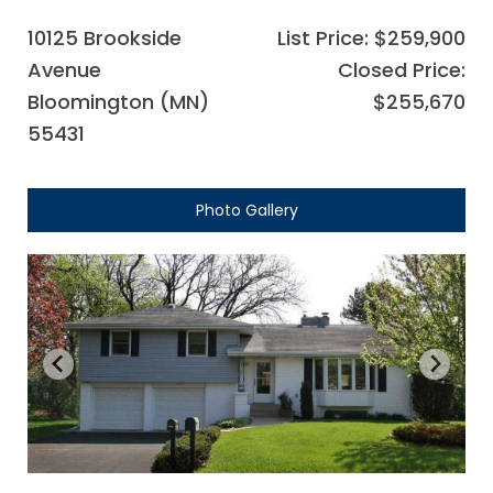
10125 Brookside
List Price: $259,900
Avenue
Closed Price:
Bloomington (MN)
$255,670
55431
Photo Gallery