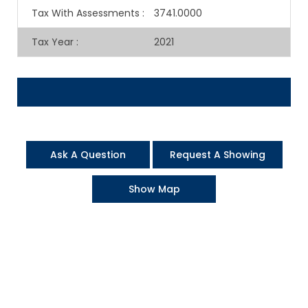
Tax With Assessments
:
3741.0000
Tax Year
:
2021
Ask A Question
Request A Showing
Show Map