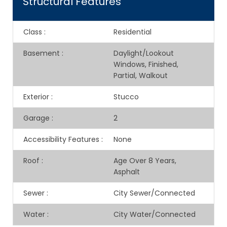
Structural Features
Class
:
Residential
Basement
:
Daylight/Lookout
Windows, Finished,
Partial, Walkout
Exterior
:
Stucco
Garage
:
2
Accessibility Features
:
None
Roof
:
Age Over 8 Years,
Asphalt
Sewer
:
City Sewer/Connected
Water
:
City Water/Connected