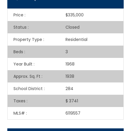
Price
:
$335,000
Status
:
Closed
Property Type
:
Residential
Beds
:
3
Year Built
:
1968
Approx. Sq. Ft
:
1938
School District
:
284
Taxes
:
$ 3741
MLS#
:
6119557