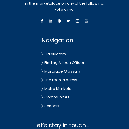
in the marketplace on any of the following.
Follow me.
Navigation
Calculators
Finding A Loan Officer
Mortgage Glossary
The Loan Process
Metro Markets
Communities
Schools
Let's stay in touch...