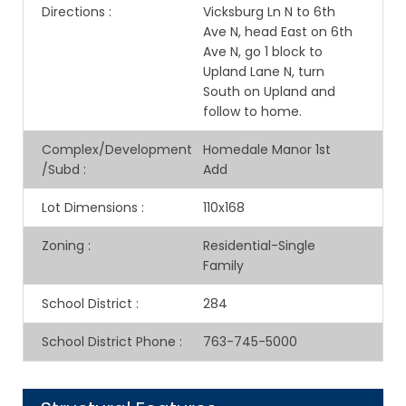
Directions
:
Vicksburg Ln N to 6th
Ave N, head East on 6th
Ave N, go 1 block to
Upland Lane N, turn
South on Upland and
follow to home.
Complex/Development
Homedale Manor 1st
/Subd
:
Add
Lot Dimensions
:
110x168
Zoning
:
Residential-Single
Family
School District
:
284
School District Phone
:
763-745-5000