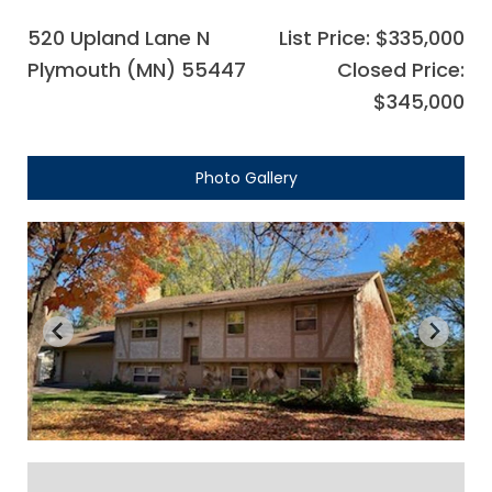
520 Upland Lane N
List Price: $335,000
Plymouth (MN) 55447
Closed Price:
$345,000
Photo Gallery