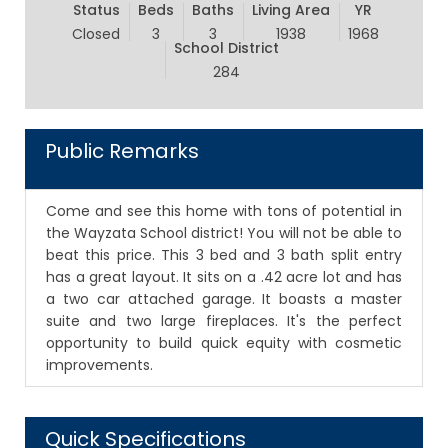
Status
Beds
Baths
Living Area
YR
Closed
3
3
1938
1968
School District
284
Public Remarks
Come and see this home with tons of potential in
the Wayzata School district! You will not be able to
beat this price. This 3 bed and 3 bath split entry
has a great layout. It sits on a .42 acre lot and has
a two car attached garage. It boasts a master
suite and two large fireplaces. It's the perfect
opportunity to build quick equity with cosmetic
improvements.
Quick Specifications