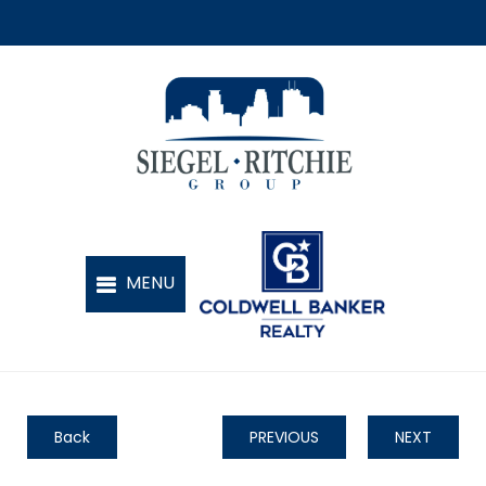
Back
PREVIOUS
NEXT