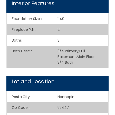
Interior Features
Foundation Size
:
1140
Fireplace Y:N
:
2
Baths
:
3
Bath Desc
:
3/4 Primary,Full
Basement,Main Floor
3/4 Bath
Lot and Location
PostalCity
:
Hennepin
Zip Code
:
55447