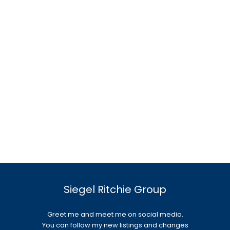
Siegel Ritchie Group
Greet me and meet me on social media.
You can follow my new listings and changes