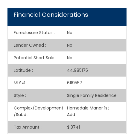
Financial Considerations
Foreclosure Status
:
No
Lender Owned
:
No
Potential Short Sale
:
No
Latitude
:
44.985175
MLS#
:
6119557
Style
:
Single Family Residence
Complex/Development
Homedale Manor 1st
/Subd
:
Add
Tax Amount
:
$ 3741