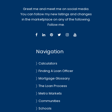
Greet me and meet me on social media.
You can follow my new listings and changes
in the marketplace on any of the following.
Follow me.
Navigation
Calculators
Finding A Loan Officer
Mortgage Glossary
The Loan Process
Metro Markets
Communities
Schools