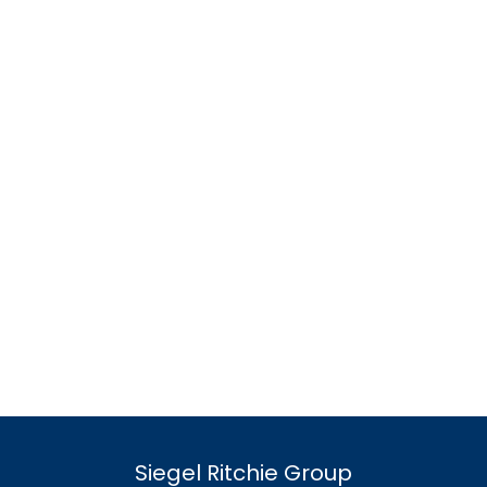
Siegel Ritchie Group