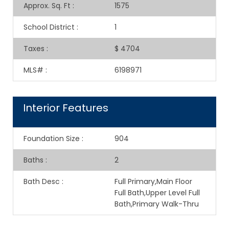
Approx. Sq. Ft
:
1575
School District
:
1
Taxes
:
$ 4704
MLS#
:
6198971
Interior Features
Foundation Size
:
904
Baths
:
2
Bath Desc
:
Full Primary,Main Floor
Full Bath,Upper Level Full
Bath,Primary Walk-Thru