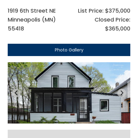
1919 6th Street NE
List Price: $375,000
Minneapolis (MN)
Closed Price:
55418
$365,000
Photo Gallery