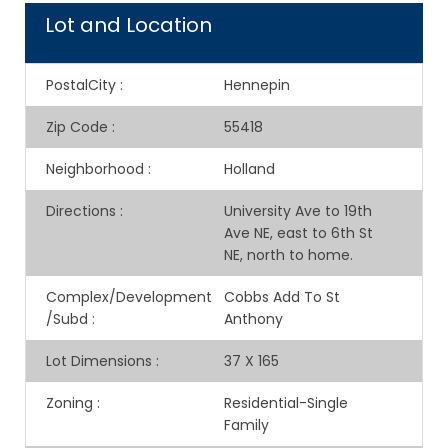
Lot and Location
PostalCity
:
Hennepin
Zip Code
:
55418
Neighborhood
:
Holland
Directions
:
University Ave to 19th
Ave NE, east to 6th St
NE, north to home.
Complex/Development
Cobbs Add To St
/Subd
:
Anthony
Lot Dimensions
:
37 X 165
Zoning
:
Residential-Single
Family