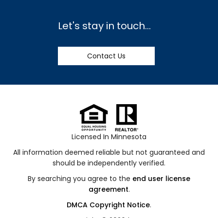
Let's stay in touch...
Contact Us
Licensed In Minnesota
All information deemed reliable but not guaranteed and
should be independently verified.
By searching you agree to the
end user license
agreement
.
DMCA Copyright Notice
.