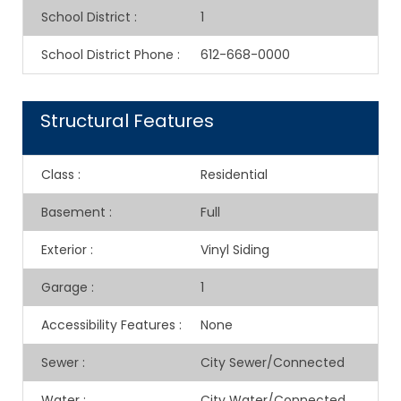
School District
:
1
School District Phone
:
612-668-0000
Structural Features
Class
:
Residential
Basement
:
Full
Exterior
:
Vinyl Siding
Garage
:
1
Accessibility Features
:
None
Sewer
:
City Sewer/Connected
Water
:
City Water/Connected