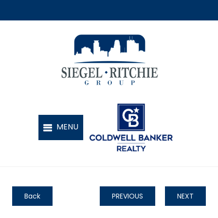
Back
PREVIOUS
NEXT