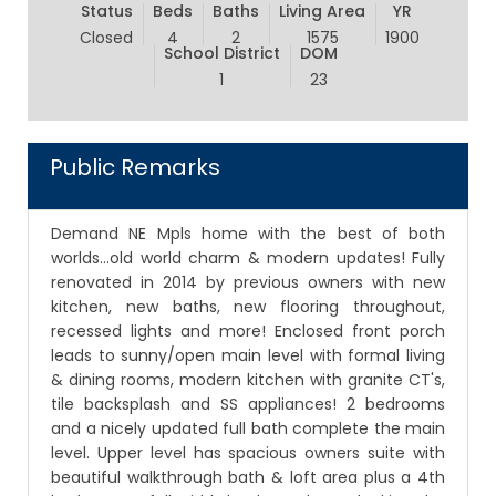
Status
Beds
Baths
Living Area
YR
Closed
4
2
1575
1900
School District
DOM
1
23
Public Remarks
Demand NE Mpls home with the best of both
worlds...old world charm & modern updates! Fully
renovated in 2014 by previous owners with new
kitchen, new baths, new flooring throughout,
recessed lights and more! Enclosed front porch
leads to sunny/open main level with formal living
& dining rooms, modern kitchen with granite CT's,
tile backsplash and SS appliances! 2 bedrooms
and a nicely updated full bath complete the main
level. Upper level has spacious owners suite with
beautiful walkthrough bath & loft area plus a 4th