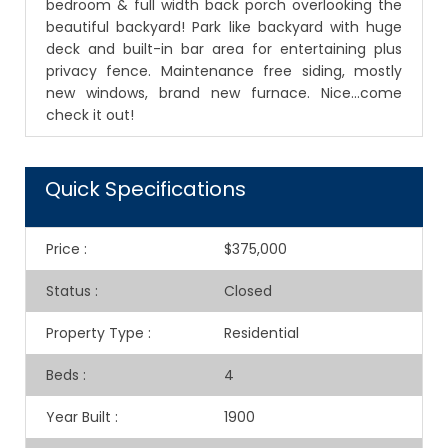
bedroom & full width back porch overlooking the
beautiful backyard! Park like backyard with huge
deck and built-in bar area for entertaining plus
privacy fence. Maintenance free siding, mostly
new windows, brand new furnace. Nice...come
check it out!
Quick Specifications
Price
:
$375,000
Status
:
Closed
Property Type
:
Residential
Beds
:
4
Year Built
:
1900