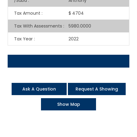
/Subd
:
Anthony
Tax Amount
:
$ 4704
Tax With Assessments
:
5980.0000
Tax Year
:
2022
Ask A Question
Request A Showing
Show Map