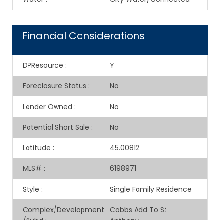
Financial Considerations
DPResource
:
Y
Foreclosure Status
:
No
Lender Owned
:
No
Potential Short Sale
:
No
Latitude
:
45.00812
MLS#
:
6198971
Style
:
Single Family Residence
Complex/Development
Cobbs Add To St