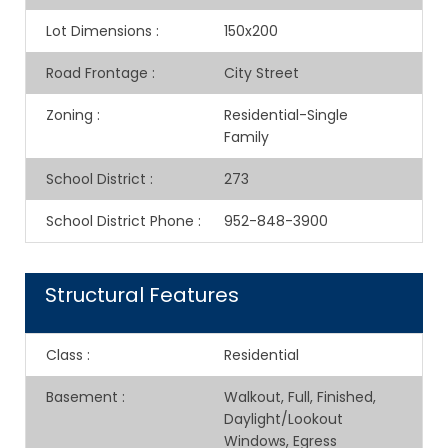
Lot Dimensions
:
150x200
Road Frontage
:
City Street
Zoning
:
Residential-Single
Family
School District
:
273
School District Phone
:
952-848-3900
Structural Features
Class
:
Residential
Basement
:
Walkout, Full, Finished,
Daylight/Lookout
Windows, Egress