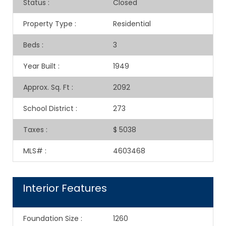
Status
:
Closed
Property Type
:
Residential
Beds
:
3
Year Built
:
1949
Approx. Sq. Ft
:
2092
School District
:
273
Taxes
:
$ 5038
MLS#
:
4603468
Interior Features
Foundation Size
:
1260