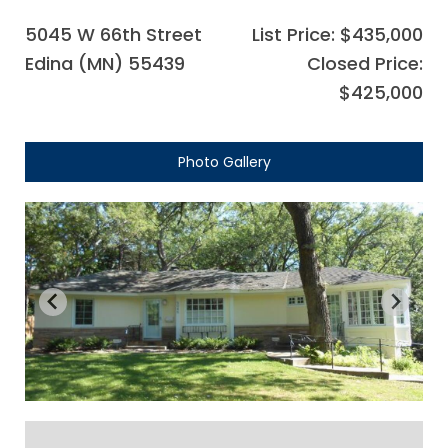
5045 W 66th Street
List Price: $435,000
Edina (MN) 55439
Closed Price:
$425,000
Photo Gallery