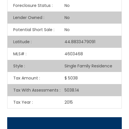
Foreclosure Status
:
No
Lender Owned
:
No
Potential Short Sale
:
No
Latitude
:
44.8833479091
MLS#
:
4603468
Style
:
Single Family Residence
Tax Amount
:
$ 5038
Tax With Assessments
:
5038.14
Tax Year
:
2015