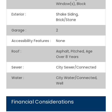
Window(s), Block
Exterior
:
Shake Siding,
Brick/Stone
Garage
:
2
Accessibility Features
:
None
Roof
:
Asphalt, Pitched, Age
Over 8 Years
Sewer
:
City Sewer/Connected
Water
:
City Water/Connected,
Well
Financial Considerations