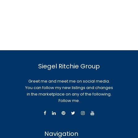
Siegel Ritchie Group
Greet me and meet me on social media.
You can follow my new listings and changes
in the marketplace on any of the following.
Follow me.
Navigation