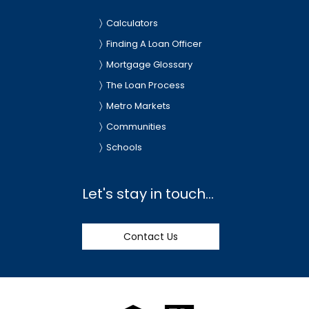
Calculators
Finding A Loan Officer
Mortgage Glossary
The Loan Process
Metro Markets
Communities
Schools
Let's stay in touch...
Contact Us