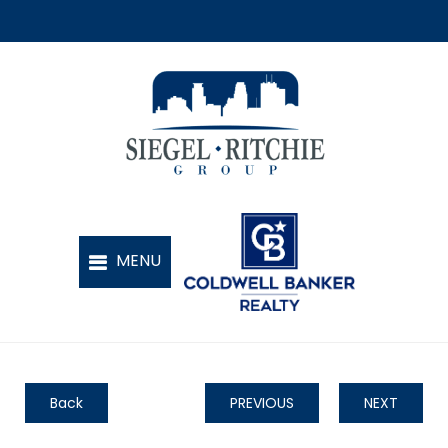
Back
PREVIOUS
NEXT