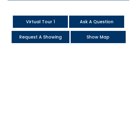
Virtual Tour 1
Ask A Question
Request A Showing
Show Map