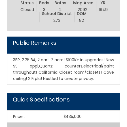
Status
Beds
Baths
Living Area
YR
Closed
3
2
2092
1949
School District
DOM
273
82
Public Remarks
3BR, 2.25 BA, 2 car! .7 acre! $100K+ in upgrades! New
SS appl,Quartz counters,electrical/paint
throughout! California Closet room/closets! Cove
ceiling! 2 Frplc! Nestled to create privacy.
Quick Specifications
Price
:
$435,000