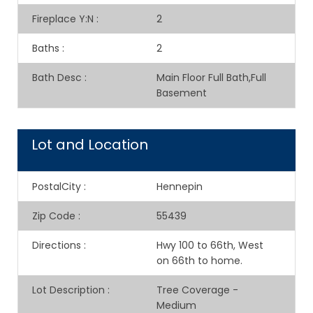
Fireplace Y:N
:
2
Baths
:
2
Bath Desc
:
Main Floor Full Bath,Full
Basement
Lot and Location
PostalCity
:
Hennepin
Zip Code
:
55439
Directions
:
Hwy 100 to 66th, West
on 66th to home.
Lot Description
:
Tree Coverage -
Medium