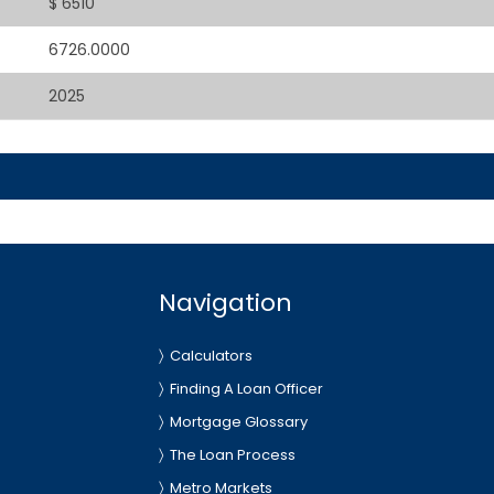
$ 6510
6726.0000
2025
Navigation
Calculators
Finding A Loan Officer
Mortgage Glossary
The Loan Process
Metro Markets