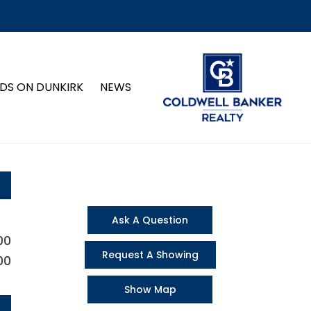
DS ON DUNKIRK
NEWS
Ask A Question
00
Request A Showing
00
Show Map