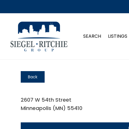
SEARCH
LISTINGS
Back
2607 W 54th Street
Minneapolis (MN) 55410