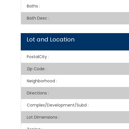
Baths
:
Bath Desc
:
Lot and Location
PostalCity
:
Zip Code
:
Neighborhood
:
Directions
:
Complex/Development/Subd
:
Lot Dimensions
: