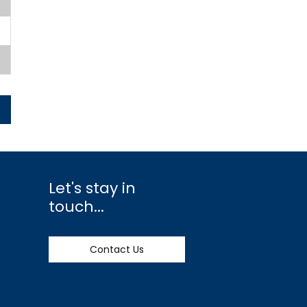
Let's stay in
touch...
Contact Us