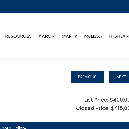
RESOURCES
AARON
MARTY
MELISSA
HIGHLAN
PREVIOUS
NEXT
List Price: $400,0
Closed Price: $415,0
Photo Gallery