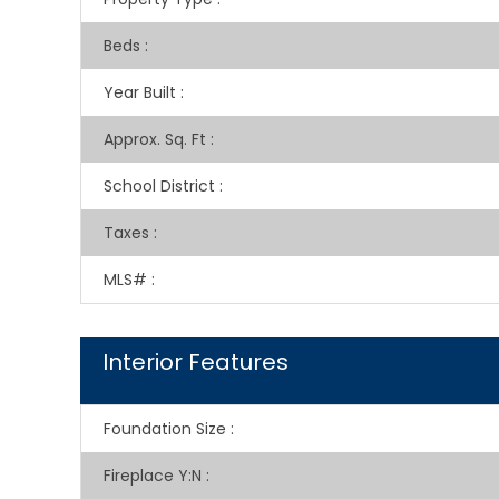
Beds
:
Year Built
:
Approx. Sq. Ft
:
School District
:
Taxes
:
MLS#
:
Interior Features
Foundation Size
:
Fireplace Y:N
: