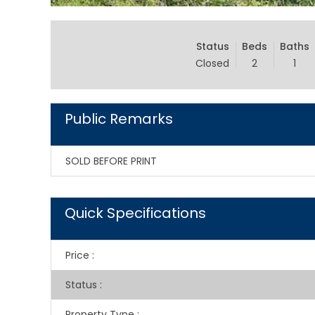
Status
Beds
Baths
Closed
2
1
Public Remarks
SOLD BEFORE PRINT
Quick Specifications
Price
:
Status
:
Property Type
: