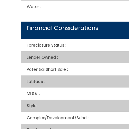
Water
:
Financial Considerations
Foreclosure Status
:
Lender Owned
:
Potential Short Sale
:
Latitude
:
MLS#
:
Style
:
Complex/Development/Subd
: