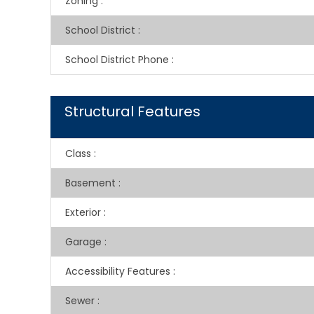
Zoning
:
School District
:
School District Phone
:
Structural Features
Class
:
Basement
:
Exterior
:
Garage
:
Accessibility Features
:
Sewer
: