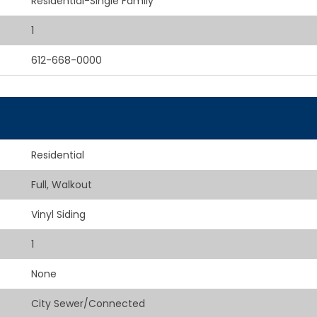
Residential-Single Family
1
612-668-0000
Residential
Full, Walkout
Vinyl Siding
1
None
City Sewer/Connected