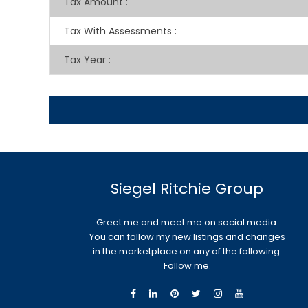
Tax Amount
:
Tax With Assessments
:
Tax Year
:
Siegel Ritchie Group
Greet me and meet me on social media.
You can follow my new listings and changes
in the marketplace on any of the following.
Follow me.