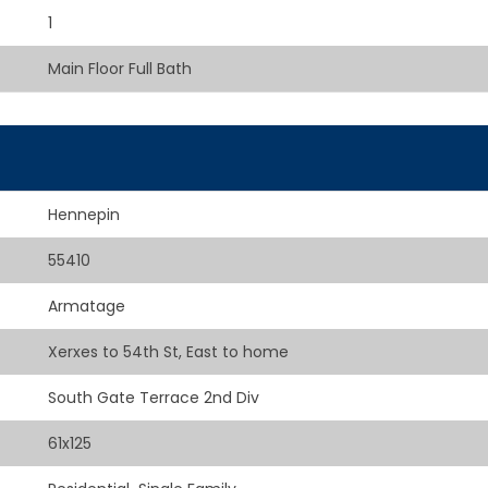
1
Main Floor Full Bath
Hennepin
55410
Armatage
Xerxes to 54th St, East to home
South Gate Terrace 2nd Div
61x125