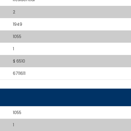
2
1949
1055
1
$ 6510
6711611
1055
1