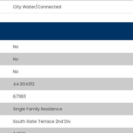
City Water/Connected
No
No
No
44.904913
6711611
Single Family Residence
South Gate Terrace 2nd Div