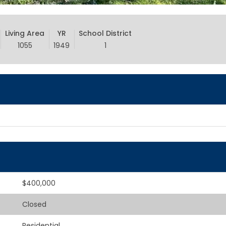
Living Area
YR
School District
1055
1949
1
$400,000
Closed
Residential