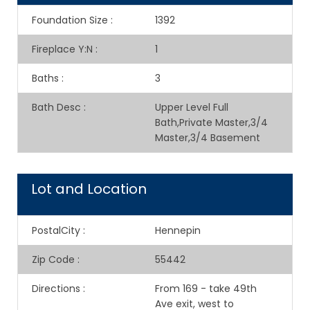
Foundation Size
:
1392
Fireplace Y:N
:
1
Baths
:
3
Bath Desc
:
Upper Level Full
Bath,Private Master,3/4
Master,3/4 Basement
Lot and Location
PostalCity
:
Hennepin
Zip Code
:
55442
Directions
:
From 169 - take 49th
Ave exit, west to