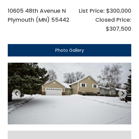
10605 48th Avenue N
List Price: $300,000
Plymouth (MN) 55442
Closed Price:
$307,500
Photo Gallery