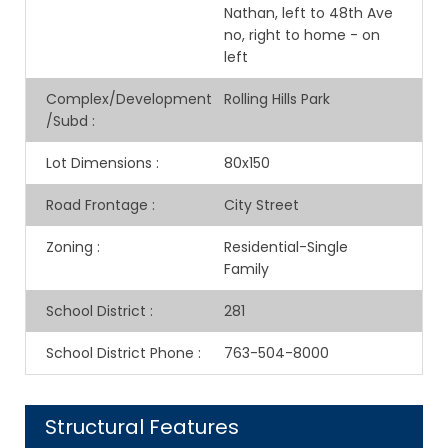
Nathan, left to 48th Ave
no, right to home - on
left
Complex/Development
Rolling Hills Park
/Subd
:
Lot Dimensions
:
80x150
Road Frontage
:
City Street
Zoning
:
Residential-Single
Family
School District
:
281
School District Phone
:
763-504-8000
Structural Features