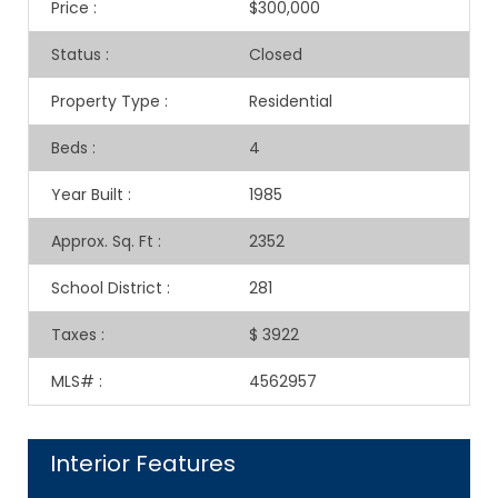
Price
:
$300,000
Status
:
Closed
Property Type
:
Residential
Beds
:
4
Year Built
:
1985
Approx. Sq. Ft
:
2352
School District
:
281
Taxes
:
$ 3922
MLS#
:
4562957
Interior Features