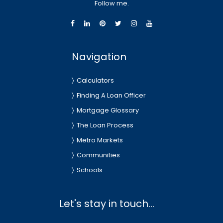
Follow me.
Navigation
Calculators
Finding A Loan Officer
Mortgage Glossary
The Loan Process
Metro Markets
Communities
Schools
Let's stay in touch...