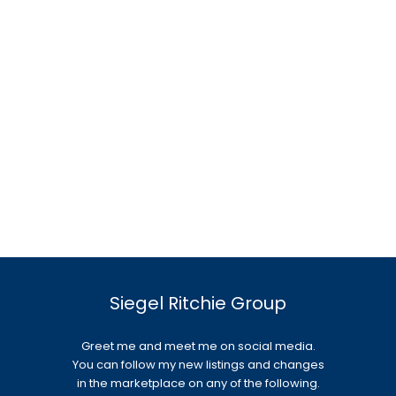
Siegel Ritchie Group
Greet me and meet me on social media.
You can follow my new listings and changes
in the marketplace on any of the following.