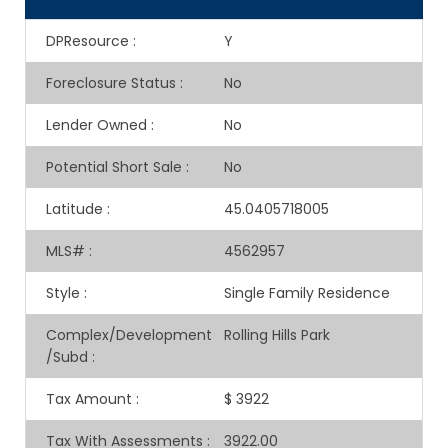
DPResource
:
Y
Foreclosure Status
:
No
Lender Owned
:
No
Potential Short Sale
:
No
Latitude
:
45.0405718005
MLS#
:
4562957
Style
:
Single Family Residence
Complex/Development
Rolling Hills Park
/Subd
:
Tax Amount
:
$ 3922
Tax With Assessments
:
3922.00