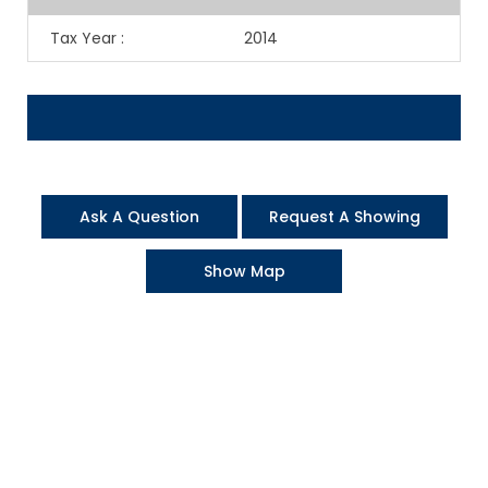
Tax Year
:
2014
Ask A Question
Request A Showing
Show Map