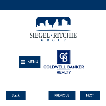
Back
PREVIOUS
NEXT