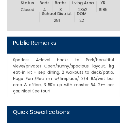
Status
Beds
Baths
Living Area
YR
Closed
4
3
2352
1985
School District
DOM
281
22
Public Remarks
Spotless 4-level backs to Park/beautiful
views/private! Open/sunny/spacious layout, lrg
eat-in kit + sep dining, 2 walkouts to deck/patio,
Huge Fam/Rec rm w/fireplace/ 3/4 BA/wet bar
area & office, 3 BR's up with master BA. 2++ car
gar, Nice! See tour!
Quick Specifications