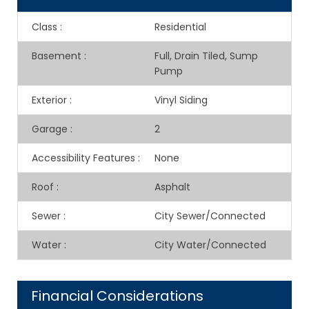
Class
:
Residential
Basement
:
Full, Drain Tiled, Sump
Pump
Exterior
:
Vinyl Siding
Garage
:
2
Accessibility Features
:
None
Roof
:
Asphalt
Sewer
:
City Sewer/Connected
Water
:
City Water/Connected
Financial Considerations