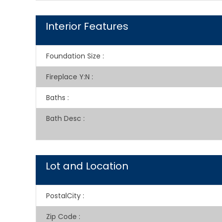
Interior Features
Foundation Size
:
Fireplace Y:N
:
Baths
:
Bath Desc
:
Lot and Location
PostalCity
:
Zip Code
: