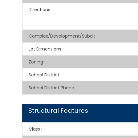
Directions
:
Complex/Development/Subd
:
Lot Dimensions
:
Zoning
:
School District
:
School District Phone
:
Structural Features
Class
: