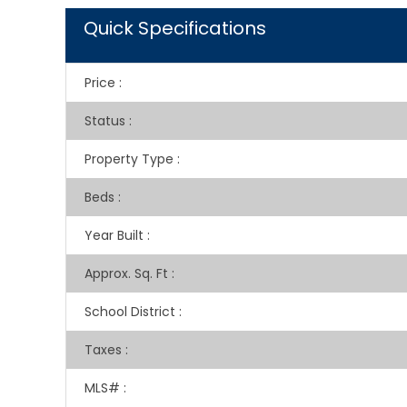
Quick Specifications
Price
:
Status
:
Property Type
:
Beds
:
Year Built
:
Approx. Sq. Ft
:
School District
:
Taxes
:
MLS#
: