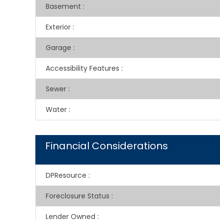
Basement
:
Exterior
:
Garage
:
Accessibility Features
:
Sewer
:
Water
:
Financial Considerations
DPResource
:
Foreclosure Status
:
Lender Owned
: