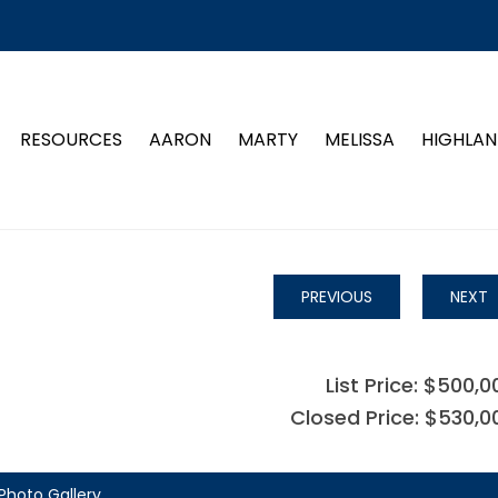
RESOURCES
AARON
MARTY
MELISSA
HIGHLAN
PREVIOUS
NEXT
List Price: $500,0
Closed Price: $530,0
Photo Gallery