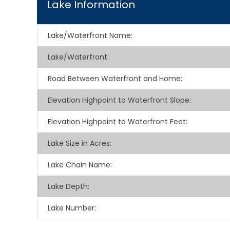
Lake Information
Lake/Waterfront Name:
Lake/Waterfront:
Road Between Waterfront and Home:
Elevation Highpoint to Waterfront Slope:
Elevation Highpoint to Waterfront Feet:
Lake Size in Acres:
Lake Chain Name:
Lake Depth:
Lake Number: