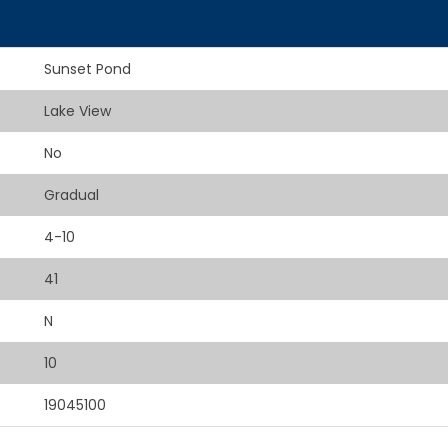
Sunset Pond
Lake View
No
Gradual
4-10
41
N
10
19045100