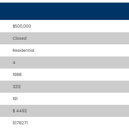
$500,000
Closed
Residential
4
1988
3212
191
$ 4492
6178271