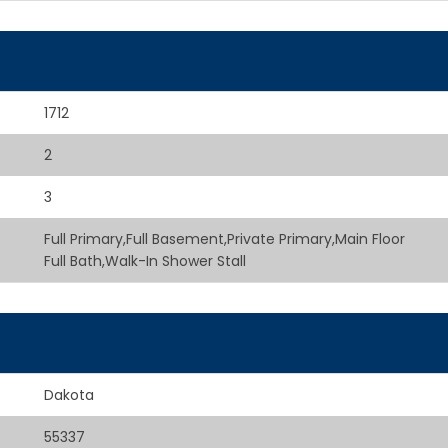
1712
2
3
Full Primary,Full Basement,Private Primary,Main Floor
Full Bath,Walk-In Shower Stall
Dakota
55337