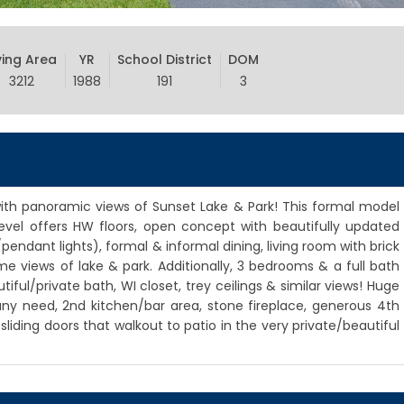
ving Area
YR
School District
DOM
3212
1988
191
3
r with panoramic views of Sunset Lake & Park! This formal model
vel offers HW floors, open concept with beautifully updated
pendant lights), formal & informal dining, living room with brick
me views of lake & park. Additionally, 3 bedrooms & a full bath
iful/private bath, WI closet, trey ceilings & similar views! Huge
 any need, 2nd kitchen/bar area, stone fireplace, generous 4th
iding doors that walkout to patio in the very private/beautiful