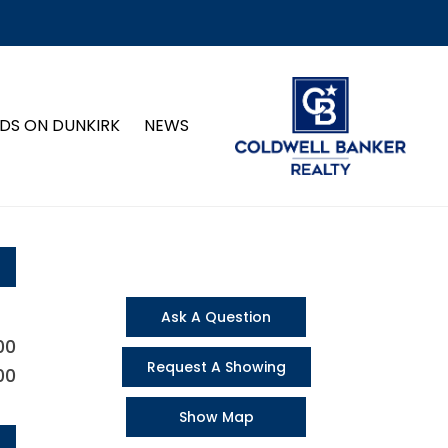
DS ON DUNKIRK
NEWS
Ask A Question
00
Request A Showing
00
Show Map