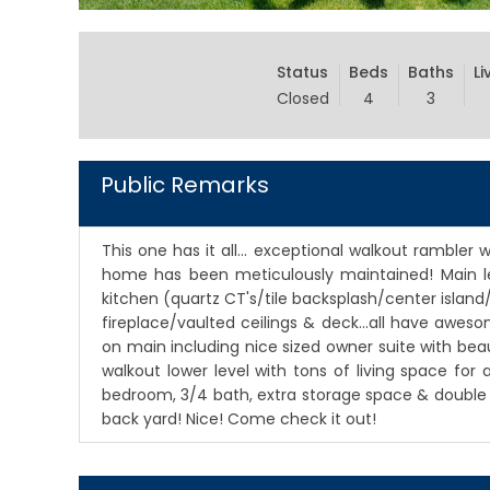
Status
Beds
Baths
Li
Closed
4
3
Public Remarks
This one has it all... exceptional walkout ramble
home has been meticulously maintained! Main le
kitchen (quartz CT's/tile backsplash/center island/
fireplace/vaulted ceilings & deck...all have aweso
on main including nice sized owner suite with beaut
walkout lower level with tons of living space for
bedroom, 3/4 bath, extra storage space & double sl
back yard! Nice! Come check it out!