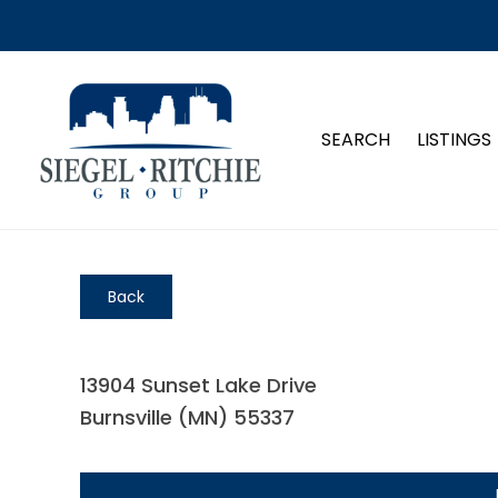
SEARCH
LISTINGS
Back
13904 Sunset Lake Drive
Burnsville (MN) 55337