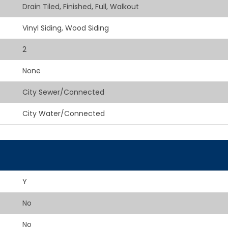
Drain Tiled, Finished, Full, Walkout
Vinyl Siding, Wood Siding
2
None
City Sewer/Connected
City Water/Connected
Y
No
No