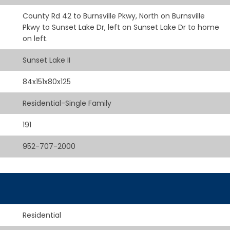
County Rd 42 to Burnsville Pkwy, North on Burnsville
Pkwy to Sunset Lake Dr, left on Sunset Lake Dr to home
on left.
Sunset Lake II
84x151x80x125
Residential-Single Family
191
952-707-2000
Residential