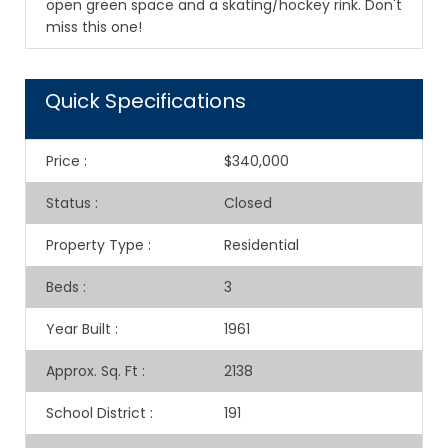
open green space and a skating/hockey rink. Don't
miss this one!
Quick Specifications
Price
:
$340,000
Status
:
Closed
Property Type
:
Residential
Beds
:
3
Year Built
:
1961
Approx. Sq. Ft
:
2138
School District
:
191