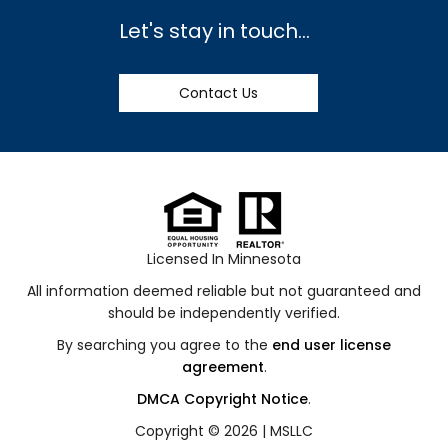
Let's stay in touch...
Contact Us
Licensed In Minnesota
All information deemed reliable but not guaranteed and
should be independently verified.
By searching you agree to the
end user license
agreement
.
DMCA Copyright Notice
.
Copyright © 2026 |
MSLLC