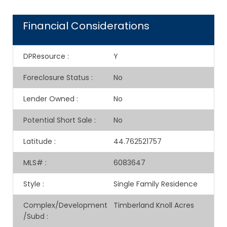
Financial Considerations
DPResource
:
Y
Foreclosure Status
:
No
Lender Owned
:
No
Potential Short Sale
:
No
Latitude
:
44.762521757
MLS#
:
6083647
Style
:
Single Family Residence
Complex/Development
Timberland Knoll Acres
/Subd
: