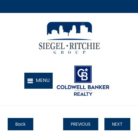
Back
PREVIOUS
NEXT