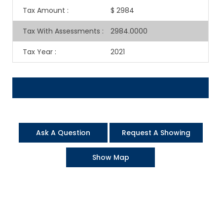
Tax Amount
:
$ 2984
Tax With Assessments
:
2984.0000
Tax Year
:
2021
Ask A Question
Request A Showing
Show Map