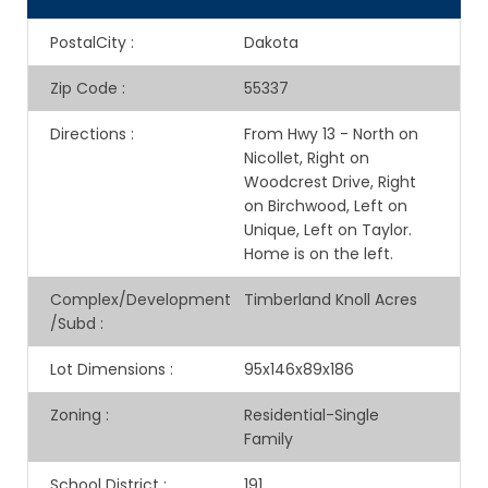
PostalCity
:
Dakota
Zip Code
:
55337
Directions
:
From Hwy 13 - North on
Nicollet, Right on
Woodcrest Drive, Right
on Birchwood, Left on
Unique, Left on Taylor.
Home is on the left.
Complex/Development
Timberland Knoll Acres
/Subd
:
Lot Dimensions
:
95x146x89x186
Zoning
:
Residential-Single
Family
School District
:
191