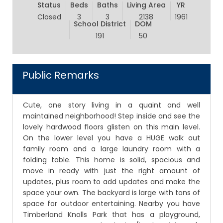
Status
Beds
Baths
Living Area
YR
Closed
3
3
2138
1961
School District
DOM
191
50
Public Remarks
Cute, one story living in a quaint and well
maintained neighborhood! Step inside and see the
lovely hardwood floors glisten on this main level.
On the lower level you have a HUGE walk out
family room and a large laundry room with a
folding table. This home is solid, spacious and
move in ready with just the right amount of
updates, plus room to add updates and make the
space your own. The backyard is large with tons of
space for outdoor entertaining. Nearby you have
Timberland Knolls Park that has a playground,