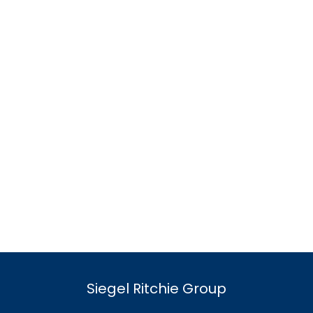
Siegel Ritchie Group