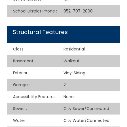
School District Phone
:
952-707-2000
Structural Features
Class
:
Residential
Basement
:
Walkout
Exterior
:
Vinyl Siding
Garage
:
2
Accessibility Features
:
None
Sewer
:
City Sewer/Connected
Water
:
City Water/Connected