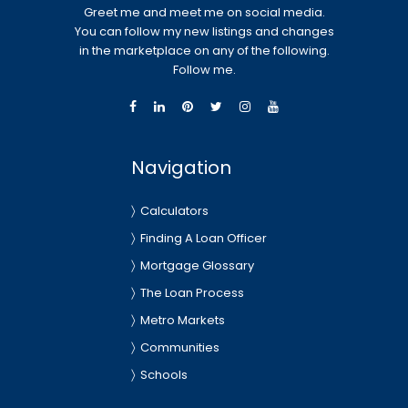
Greet me and meet me on social media.
You can follow my new listings and changes
in the marketplace on any of the following.
Follow me.
Navigation
Calculators
Finding A Loan Officer
Mortgage Glossary
The Loan Process
Metro Markets
Communities
Schools