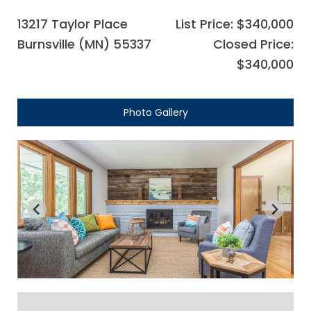
13217 Taylor Place
List Price: $340,000
Burnsville (MN) 55337
Closed Price:
$340,000
Photo Gallery