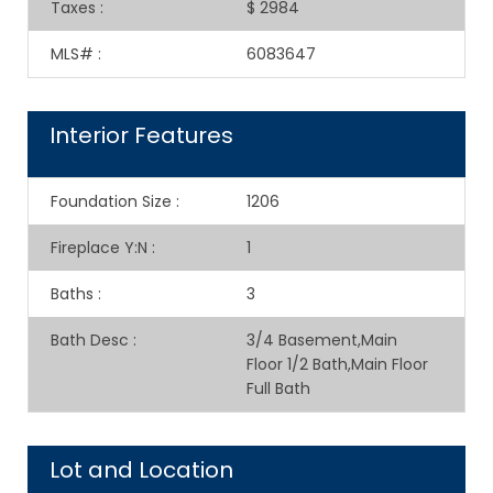
Taxes
:
$ 2984
MLS#
:
6083647
Interior Features
Foundation Size
:
1206
Fireplace Y:N
:
1
Baths
:
3
Bath Desc
:
3/4 Basement,Main
Floor 1/2 Bath,Main Floor
Full Bath
Lot and Location