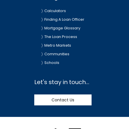
Calculators
Finding A Loan Officer
Mortgage Glossary
The Loan Process
Metro Markets
Communities
Schools
Let's stay in touch...
Contact Us