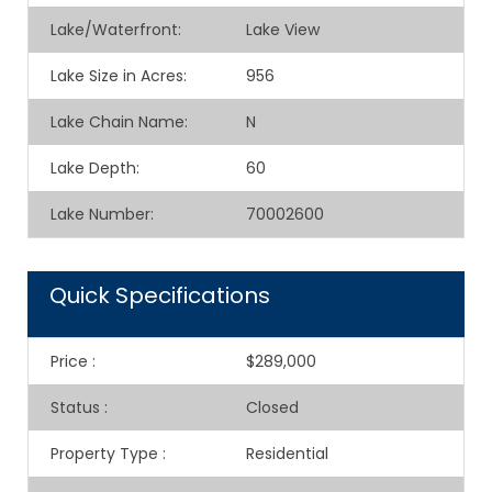
Lake/Waterfront:
Lake View
Lake Size in Acres:
956
Lake Chain Name:
N
Lake Depth:
60
Lake Number:
70002600
Quick Specifications
Price
:
$289,000
Status
:
Closed
Property Type
:
Residential