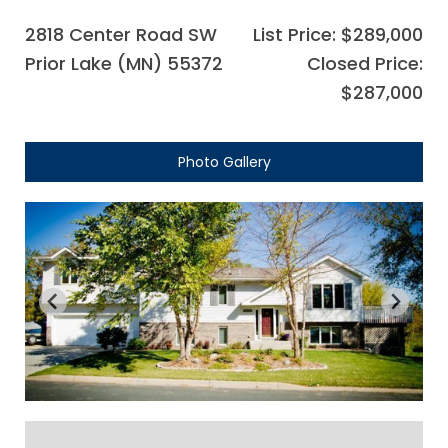
2818 Center Road SW
List Price: $289,000
Prior Lake (MN) 55372
Closed Price:
$287,000
Photo Gallery