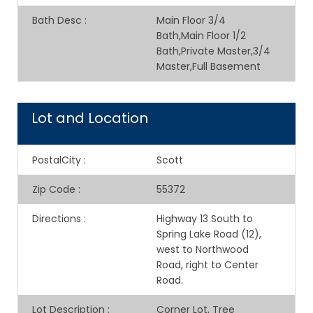
Bath Desc
:
Main Floor 3/4
Bath,Main Floor 1/2
Bath,Private Master,3/4
Master,Full Basement
Lot and Location
PostalCity
:
Scott
Zip Code
:
55372
Directions
:
Highway 13 South to
Spring Lake Road (12),
west to Northwood
Road, right to Center
Road.
Lot Description
:
Corner Lot, Tree