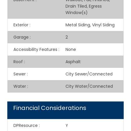
Drain Tiled, Egress
Window(s)
Exterior
:
Metal Siding, Vinyl Siding
Garage
:
2
Accessibility Features
:
None
Roof
:
Asphalt
Sewer
:
City Sewer/Connected
Water
:
City Water/Connected
Financial Considerations
DPResource
:
Y