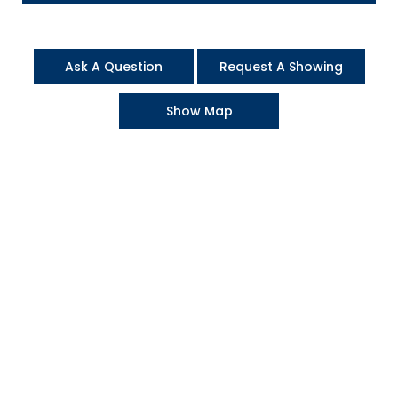
Ask A Question
Request A Showing
Show Map