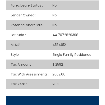
Foreclosure Status
:
No
Lender Owned
:
No
Potential Short Sale
:
No
Latitude
:
44.7072829398
MLS#
:
4534912
Style
:
Single Family Residence
Tax Amount
:
$ 2592
Tax With Assessments
:
2602.00
Tax Year
:
2013