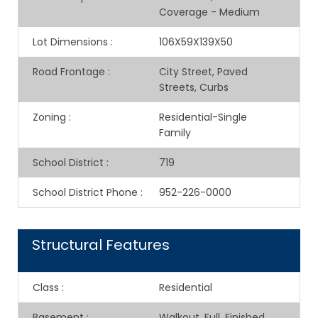
Coverage - Medium
Lot Dimensions
:
106X59X139X50
Road Frontage
:
City Street, Paved
Streets, Curbs
Zoning
:
Residential-Single
Family
School District
:
719
School District Phone
:
952-226-0000
Structural Features
Class
:
Residential
Basement
:
Walkout, Full, Finished,