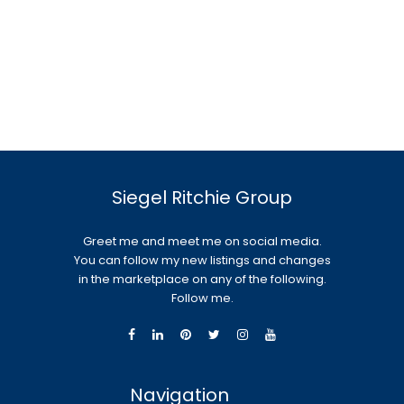
Siegel Ritchie Group
Greet me and meet me on social media.
You can follow my new listings and changes
in the marketplace on any of the following.
Follow me.
Navigation