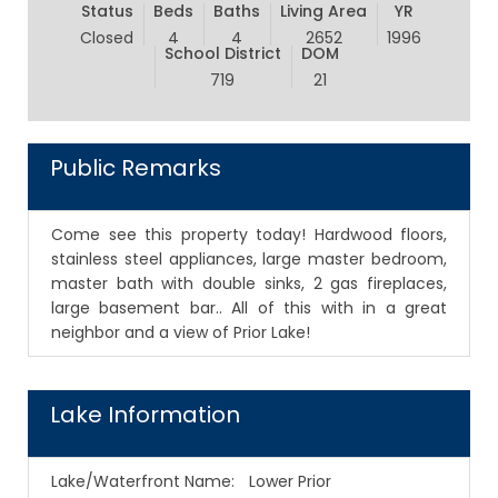
Status
Beds
Baths
Living Area
YR
Closed
4
4
2652
1996
School District
DOM
719
21
Public Remarks
Come see this property today! Hardwood floors,
stainless steel appliances, large master bedroom,
master bath with double sinks, 2 gas fireplaces,
large basement bar.. All of this with in a great
neighbor and a view of Prior Lake!
Lake Information
Lake/Waterfront Name:
Lower Prior