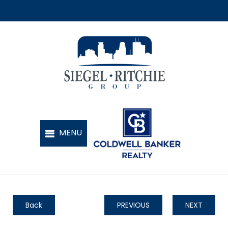
Back
PREVIOUS
NEXT