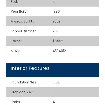
Beds
:
4
Year Built
:
1996
Approx. Sq. Ft
:
2652
School District
:
719
Taxes
:
$ 2592
MLS#
:
4534912
Interior Features
Foundation Size
:
1602
Fireplace Y:N
:
1
Baths
:
4