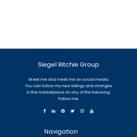
Siegel Ritchie Group
Greet me and meet me on social media.
You can follow my new listings and changes
in the marketplace on any of the following.
Follow me.
Navigation