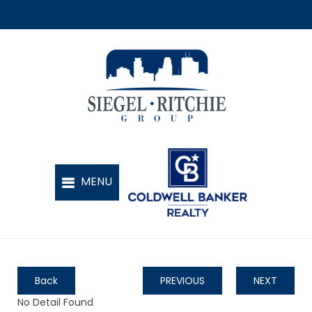
Back
PREVIOUS
NEXT
No Detail Found