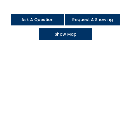
Ask A Question
Request A Showing
Show Map