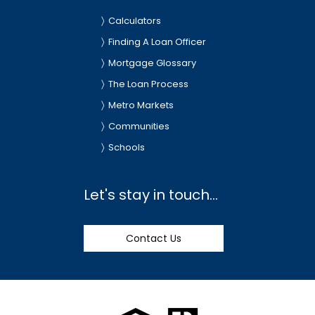
Calculators
Finding A Loan Officer
Mortgage Glossary
The Loan Process
Metro Markets
Communities
Schools
Let's stay in touch...
Contact Us