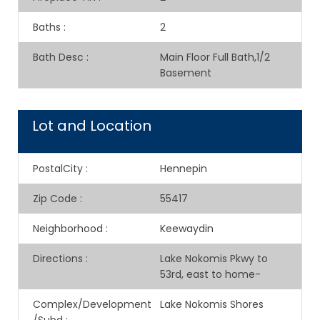
Baths
:
2
Bath Desc
:
Main Floor Full Bath,1/2
Basement
Lot and Location
PostalCity
:
Hennepin
Zip Code
:
55417
Neighborhood
:
Keewaydin
Directions
:
Lake Nokomis Pkwy to
53rd, east to home-
Complex/Development
Lake Nokomis Shores