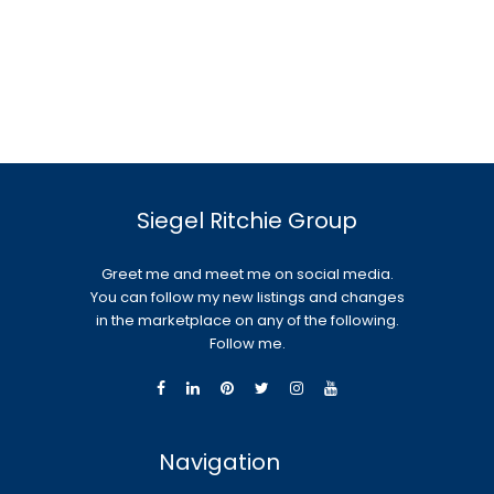
Siegel Ritchie Group
Greet me and meet me on social media.
You can follow my new listings and changes
in the marketplace on any of the following.
Follow me.
Navigation