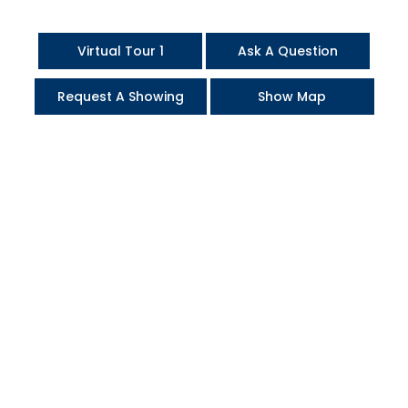
Virtual Tour 1
Ask A Question
Request A Showing
Show Map