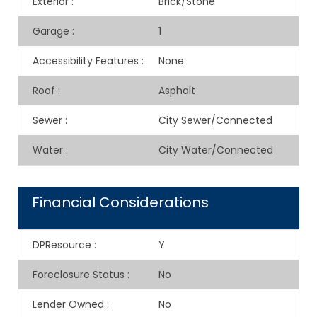
Exterior
:
Brick/Stone
Garage
:
1
Accessibility Features
:
None
Roof
:
Asphalt
Sewer
:
City Sewer/Connected
Water
:
City Water/Connected
Financial Considerations
DPResource
:
Y
Foreclosure Status
:
No
Lender Owned
:
No