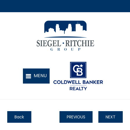
Back
PREVIOUS
NEXT