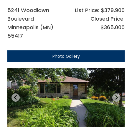
5241 Woodlawn
List Price: $379,900
Boulevard
Closed Price:
Minneapolis (MN)
$365,000
55417
Photo Gallery