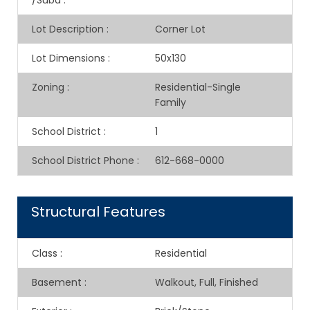
/Subd
:
Lot Description
:
Corner Lot
Lot Dimensions
:
50x130
Zoning
:
Residential-Single
Family
School District
:
1
School District Phone
:
612-668-0000
Structural Features
Class
:
Residential
Basement
:
Walkout, Full, Finished