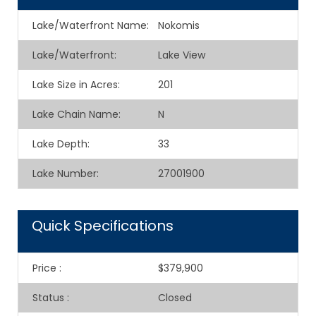
Lake/Waterfront Name:
Nokomis
Lake/Waterfront:
Lake View
Lake Size in Acres:
201
Lake Chain Name:
N
Lake Depth:
33
Lake Number:
27001900
Quick Specifications
Price
:
$379,900
Status
:
Closed