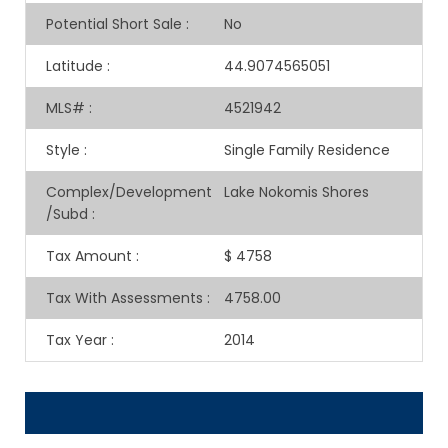
Potential Short Sale
:
No
Latitude
:
44.9074565051
MLS#
:
4521942
Style
:
Single Family Residence
Complex/Development
Lake Nokomis Shores
/Subd
:
Tax Amount
:
$ 4758
Tax With Assessments
:
4758.00
Tax Year
:
2014