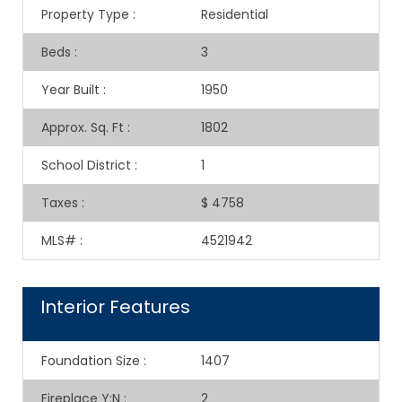
Property Type
:
Residential
Beds
:
3
Year Built
:
1950
Approx. Sq. Ft
:
1802
School District
:
1
Taxes
:
$ 4758
MLS#
:
4521942
Interior Features
Foundation Size
:
1407
Fireplace Y:N
:
2