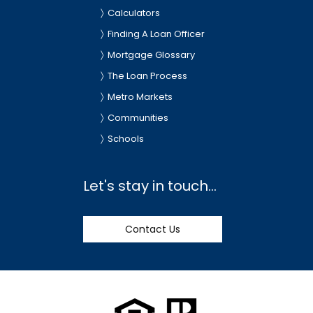
Calculators
Finding A Loan Officer
Mortgage Glossary
The Loan Process
Metro Markets
Communities
Schools
Let's stay in touch...
Contact Us