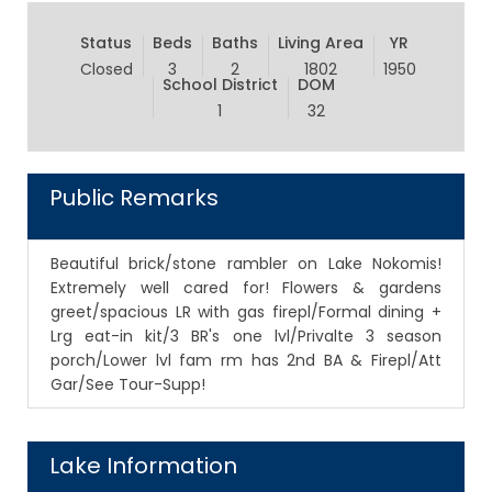
Status
Beds
Baths
Living Area
YR
Closed
3
2
1802
1950
School District
DOM
1
32
Public Remarks
Beautiful brick/stone rambler on Lake Nokomis!
Extremely well cared for! Flowers & gardens
greet/spacious LR with gas firepl/Formal dining +
Lrg eat-in kit/3 BR's one lvl/Privalte 3 season
porch/Lower lvl fam rm has 2nd BA & Firepl/Att
Gar/See Tour-Supp!
Lake Information