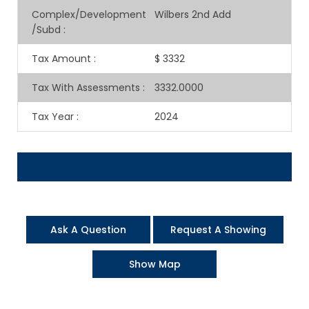
Complex/Development
Wilbers 2nd Add
/Subd
:
Tax Amount
:
$ 3332
Tax With Assessments
:
3332.0000
Tax Year
:
2024
Ask A Question
Request A Showing
Show Map