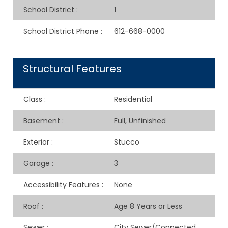
School District
:
1
School District Phone
:
612-668-0000
Structural Features
Class
:
Residential
Basement
:
Full, Unfinished
Exterior
:
Stucco
Garage
:
3
Accessibility Features
:
None
Roof
:
Age 8 Years or Less
Sewer
:
City Sewer/Connected