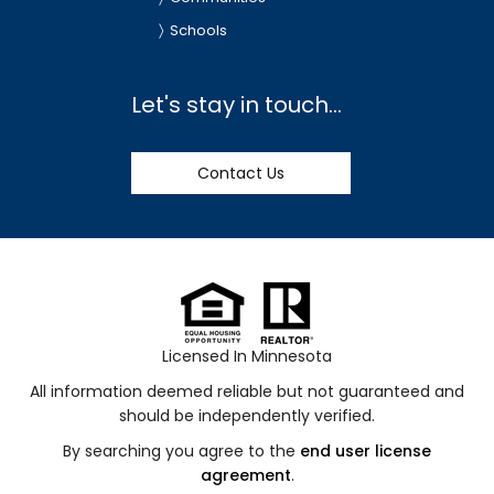
Schools
Let's stay in touch...
Contact Us
Licensed In Minnesota
All information deemed reliable but not guaranteed and
should be independently verified.
By searching you agree to the
end user license
agreement
.