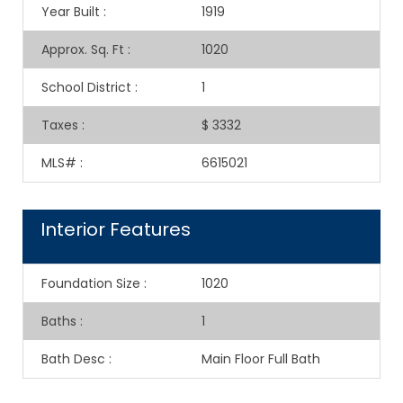
Year Built
:
1919
Approx. Sq. Ft
:
1020
School District
:
1
Taxes
:
$ 3332
MLS#
:
6615021
Interior Features
Foundation Size
:
1020
Baths
:
1
Bath Desc
:
Main Floor Full Bath