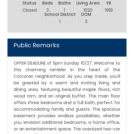
Status
Beds
Baths
Living Area
YR
Closed
3
1
1020
1919
School District
DOM
1
3
Public Remarks
OFFER DEADLINE of 5pm Sunday 10/27. Welcome to
this charming rambler in the heart of the
Corcoran neighborhood. As you step inside, you’ll
be greeted by a warm and inviting living and
dining area, featuring beautiful maple floors, rich
wood trim, and an original buffet. The main floor
offers three bedrooms and a full bath, perfect for
accommodating family and guests. The spacious
basement provides endless possibilities, whether
you envision additional bedrooms, a home office,
or an entertainment space. The oversized two-car