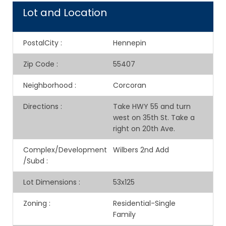
Lot and Location
PostalCity
:
Hennepin
Zip Code
:
55407
Neighborhood
:
Corcoran
Directions
:
Take HWY 55 and turn
west on 35th St. Take a
right on 20th Ave.
Complex/Development
Wilbers 2nd Add
/Subd
:
Lot Dimensions
:
53x125
Zoning
:
Residential-Single
Family