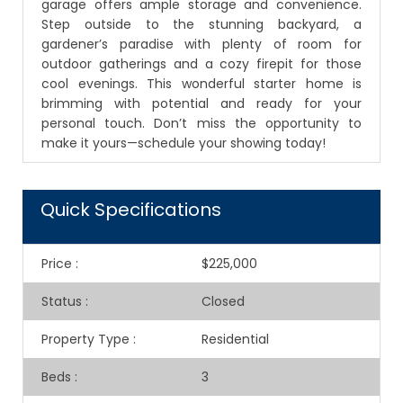
garage offers ample storage and convenience.
Step outside to the stunning backyard, a
gardener’s paradise with plenty of room for
outdoor gatherings and a cozy firepit for those
cool evenings. This wonderful starter home is
brimming with potential and ready for your
personal touch. Don’t miss the opportunity to
make it yours—schedule your showing today!
Quick Specifications
Price
:
$225,000
Status
:
Closed
Property Type
:
Residential
Beds
:
3