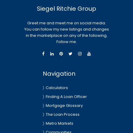
Siegel Ritchie Group
Greet me and meet me on social media.
You can follow my new listings and changes
in the marketplace on any of the following.
Follow me.
Navigation
Calculators
Finding A Loan Officer
Mortgage Glossary
The Loan Process
Metro Markets
Communities