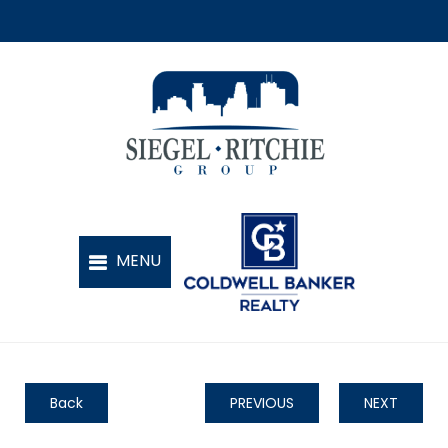
Back
PREVIOUS
NEXT