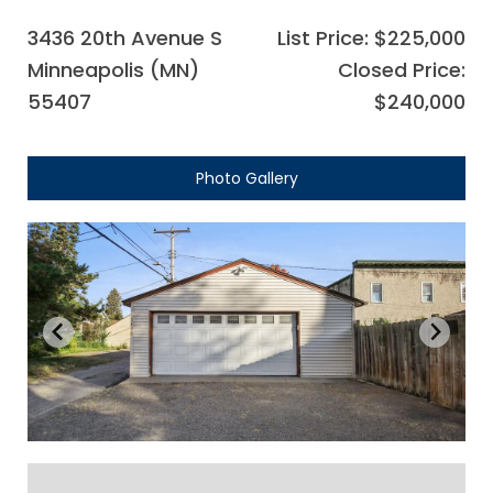
3436 20th Avenue S
List Price: $225,000
Minneapolis (MN)
Closed Price:
55407
$240,000
Photo Gallery