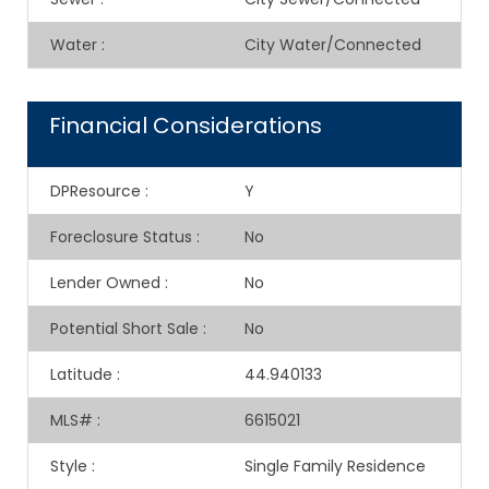
Water
:
City Water/Connected
Financial Considerations
DPResource
:
Y
Foreclosure Status
:
No
Lender Owned
:
No
Potential Short Sale
:
No
Latitude
:
44.940133
MLS#
:
6615021
Style
:
Single Family Residence