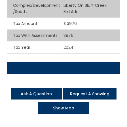
Complex/Development
Liberty On Bluff Creek
/Subd
:
3rd Adn
Tax Amount
:
$ 3976
Tax With Assessments
:
3976
Tax Year
:
2024
Ask A Question
Request A Showing
Show Map