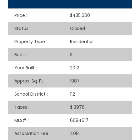
Price
:
$435,000
Status
:
Closed
Property Type
:
Residential
Beds
:
3
Year Built
:
2012
Approx. Sq. Ft
:
1987
School District
:
112
Taxes
:
$ 3976
MLS#
:
6684617
Association Fee
:
408