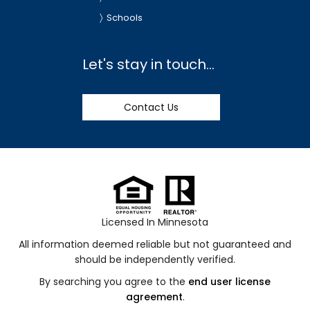
Schools
Let's stay in touch...
Contact Us
Licensed In Minnesota
All information deemed reliable but not guaranteed and
should be independently verified.
By searching you agree to the
end user license
agreement
.