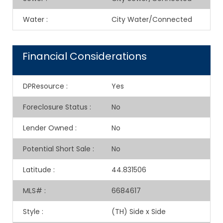
Water
:
City Water/Connected
Financial Considerations
DPResource
:
Yes
Foreclosure Status
:
No
Lender Owned
:
No
Potential Short Sale
:
No
Latitude
:
44.831506
MLS#
:
6684617
Style
:
(TH) Side x Side