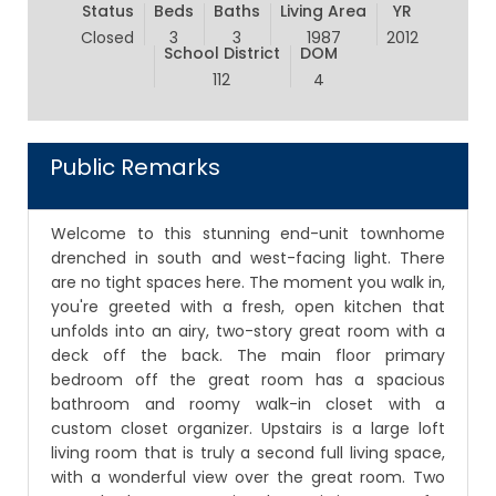
Status
Beds
Baths
Living Area
YR
Closed
3
3
1987
2012
School District
DOM
112
4
Public Remarks
Welcome to this stunning end-unit townhome
drenched in south and west-facing light. There
are no tight spaces here. The moment you walk in,
you're greeted with a fresh, open kitchen that
unfolds into an airy, two-story great room with a
deck off the back. The main floor primary
bedroom off the great room has a spacious
bathroom and roomy walk-in closet with a
custom closet organizer. Upstairs is a large loft
living room that is truly a second full living space,
with a wonderful view over the great room. Two