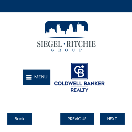
Back
PREVIOUS
NEXT