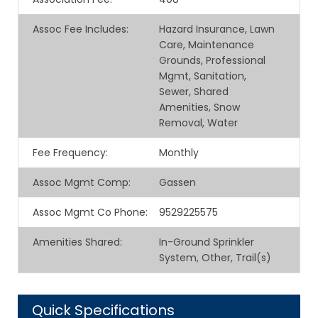
Assoc Fee Includes
:
Hazard Insurance, Lawn
Care, Maintenance
Grounds, Professional
Mgmt, Sanitation,
Sewer, Shared
Amenities, Snow
Removal, Water
Fee Frequency
:
Monthly
Assoc Mgmt Comp
:
Gassen
Assoc Mgmt Co Phone
:
9529225575
Amenities Shared
:
In-Ground Sprinkler
System, Other, Trail(s)
Quick Specifications