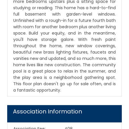
more bedrooms upstairs plus a sitting space for
studying or reading. This home has a hard-to-find
full basement with garden-level windows.
Unfinished with a rough-in for a future fourth bath
with room for another bedroom plus another living
space. Build your equity, and in the meantime,
you'll have storage galore. With fresh paint
throughout the home, new window coverings,
beautiful new brass lighting fixtures, faucets and
vanities new and updated, and so much more, this
home lives like new construction. The community
pool is a great place to relax in the summer, and
the play area is a neighborhood gathering spot.
This floor plan doesn't go up for sale often, and is
a fantastic opportunity.
Association Information
Association Fee
:
408