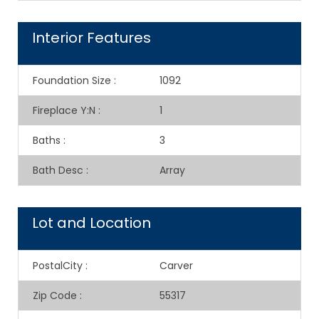
Interior Features
Foundation Size
:
1092
Fireplace Y:N
:
1
Baths
:
3
Bath Desc
:
Array
Lot and Location
PostalCity
:
Carver
Zip Code
:
55317