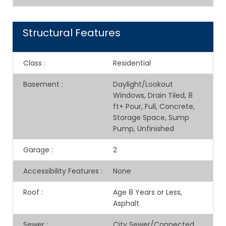
Structural Features
Class
:
Residential
Basement
:
Daylight/Lookout
Windows, Drain Tiled, 8
ft+ Pour, Full, Concrete,
Storage Space, Sump
Pump, Unfinished
Garage
:
2
Accessibility Features
:
None
Roof
:
Age 8 Years or Less,
Asphalt
Sewer
:
City Sewer/Connected