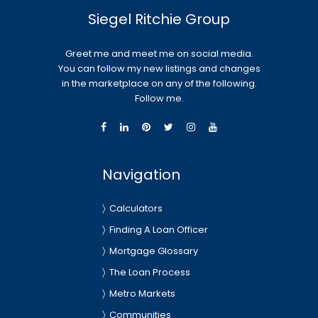
Siegel Ritchie Group
Greet me and meet me on social media.
You can follow my new listings and changes
in the marketplace on any of the following.
Follow me.
Navigation
Calculators
Finding A Loan Officer
Mortgage Glossary
The Loan Process
Metro Markets
Communities