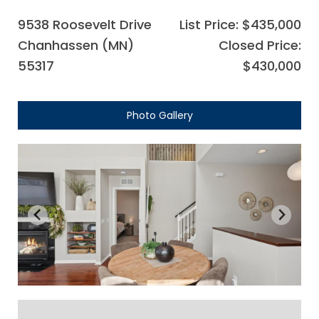
9538 Roosevelt Drive
List Price: $435,000
Chanhassen (MN)
Closed Price:
55317
$430,000
Photo Gallery