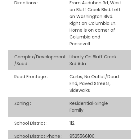
Directions
:
From Audubon Rd, West
on Bluff Creek Blvd. Left
on Washington Blvd.
Right on Columbia Ln.
Home is on corner of
Columbia and
Roosevelt.
Complex/Development
Liberty On Bluff Creek
/Subd
:
3rd Adn
Road Frontage
:
Curbs, No Outlet/Dead
End, Paved Streets,
Sidewalks
Zoning
:
Residential-Single
Family
School District
:
112
School District Phone
:
9525566100