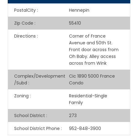
PostalCity
:
Hennepin
Zip Code
:
55410
Directions
:
Corner of France
Avenue and 50th St.
Front door across from
Oh Baby. Alley access
across from Wink
Complex/Development
Cic 1890 5000 France
/Subd
:
Condo
Zoning
:
Residential-Single
Family
School District
:
273
School District Phone
:
952-848-3900