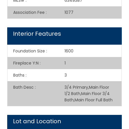
MLS#
:
6349387
Association Fee
:
1077
Interior Features
Foundation Size
:
1600
Fireplace Y:N
:
1
Baths
:
3
Bath Desc
:
3/4 Primary,Main Floor
1/2 Bath,Main Floor 3/4
Bath,Main Floor Full Bath
Lot and Location