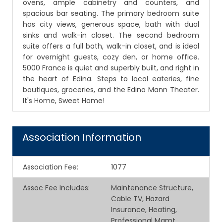
ovens, ample cabinetry and counters, and
spacious bar seating. The primary bedroom suite
has city views, generous space, bath with dual
sinks and walk-in closet. The second bedroom
suite offers a full bath, walk-in closet, and is ideal
for overnight guests, cozy den, or home office.
5000 France is quiet and superbly built, and right in
the heart of Edina. Steps to local eateries, fine
boutiques, groceries, and the Edina Mann Theater.
It's Home, Sweet Home!
Association Information
Association Fee
:
1077
Assoc Fee Includes
:
Maintenance Structure,
Cable TV, Hazard
Insurance, Heating,
Professional Mgmt,