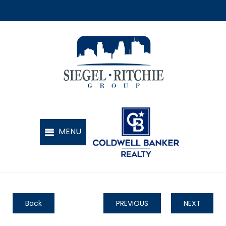
Back
PREVIOUS
NEXT