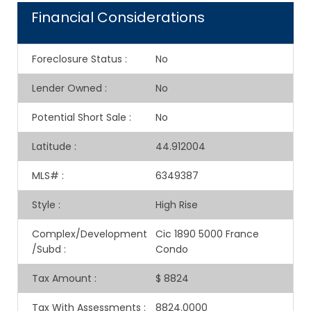
Financial Considerations
Foreclosure Status
:
No
Lender Owned
:
No
Potential Short Sale
:
No
Latitude
:
44.912004
MLS#
:
6349387
Style
:
High Rise
Complex/Development
Cic 1890 5000 France
/Subd
:
Condo
Tax Amount
:
$ 8824
Tax With Assessments
:
8824.0000