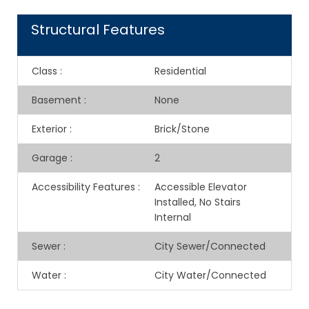
Structural Features
Class
:
Residential
Basement
:
None
Exterior
:
Brick/Stone
Garage
:
2
Accessibility Features
:
Accessible Elevator
Installed, No Stairs
Internal
Sewer
:
City Sewer/Connected
Water
:
City Water/Connected