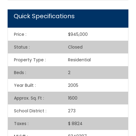
Quick Specifications
Price
:
$945,000
Status
:
Closed
Property Type
:
Residential
Beds
:
2
Year Built
:
2005
Approx. Sq. Ft
:
1600
School District
:
273
Taxes
:
$ 8824