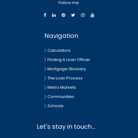
Follow me.
Navigation
Calculators
Finding A Loan Officer
Mortgage Glossary
The Loan Process
Metro Markets
Communities
Schools
Let's stay in touch...