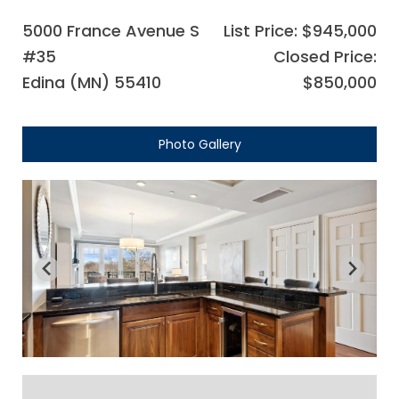
5000 France Avenue S
List Price: $945,000
#35
Closed Price:
Edina (MN) 55410
$850,000
Photo Gallery