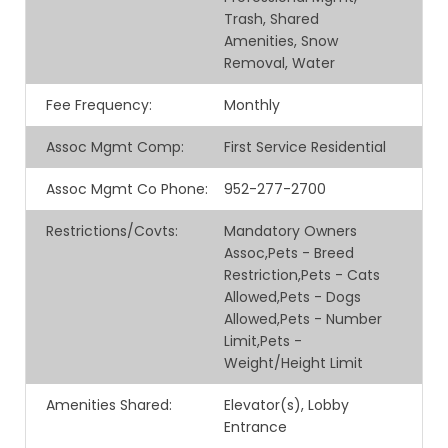
Trash, Shared
Amenities, Snow
Removal, Water
Fee Frequency
:
Monthly
Assoc Mgmt Comp
:
First Service Residential
Assoc Mgmt Co Phone
:
952-277-2700
Restrictions/Covts
:
Mandatory Owners
Assoc,Pets - Breed
Restriction,Pets - Cats
Allowed,Pets - Dogs
Allowed,Pets - Number
Limit,Pets -
Weight/Height Limit
Amenities Shared
:
Elevator(s), Lobby
Entrance