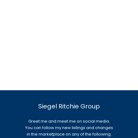
Siegel Ritchie Group
Greet me and meet me on social media.
You can follow my new listings and changes
in the marketplace on any of the following.