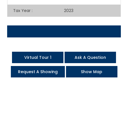
Tax Year
:
2023
Virtual Tour 1
Ask A Question
Request A Showing
Show Map