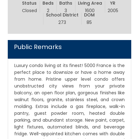
Status
Beds
Baths
Living Area
YR
Closed
2
3
1600
2005
School District
DOM
273
85
Public Remarks
Luxury condo living at its finest! 5000 France is the
perfect place to downsize or have a home away
from home. Pristine upper level condo offers
unobstructed city views from your private
balcony, an open floor plan, gorgeous finishes like
walnut floors, granite, stainless steel, and crown
molding. Extras include a gas fireplace, walk-in
pantry, guest powder room, heated double
parking, and abundant storage. New paint, carpet,
light fixtures, automated blinds, and beverage
fridge. Well-appointed kitchen comes with double