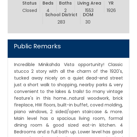
Status
Beds
Baths
Living Area
YR
Closed
4
2
1553
1926
School District
DOM
283
30
Public Remarks
Incredible Minikahda Vista opportunity! Classic
stucco 2 story with all the charm of the 1920's,
tucked away nicely on a quiet dead-end street
just a short walk to shopping, nearby parks & very
convenient to the lakes & trails! So many vintage
feature's in this home...natural woodwork, brick
fireplace, HW floors, built-in buffet, coved molding,
piano windows, 2 sided/open staircase & more.
Main level has a spacious living room, formal
dining room & good sized eat-in kitchen. 4
Bedrooms and a full bath up. Lower level has good