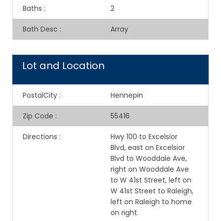
Baths
:
2
Bath Desc
:
Array
Lot and Location
PostalCity
:
Hennepin
Zip Code
:
55416
Directions
:
Hwy 100 to Excelsior
Blvd, east on Excelsior
Blvd to Wooddale Ave,
right on Wooddale Ave
to W 41st Street, left on
W 41st Street to Raleigh,
left on Raleigh to home
on right.