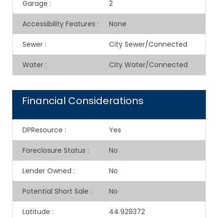
Garage
:
2
Accessibility Features
:
None
Sewer
:
City Sewer/Connected
Water
:
City Water/Connected
Financial Considerations
DPResource
:
Yes
Foreclosure Status
:
No
Lender Owned
:
No
Potential Short Sale
:
No
Latitude
:
44.929372