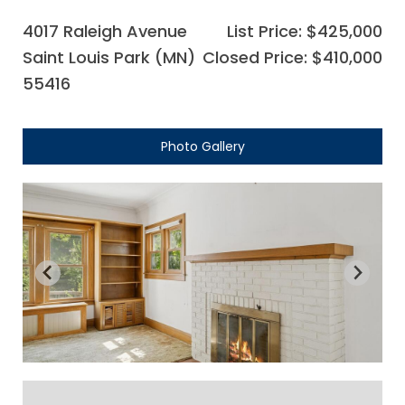
4017 Raleigh Avenue
List Price: $425,000
Saint Louis Park (MN)
Closed Price: $410,000
55416
Photo Gallery