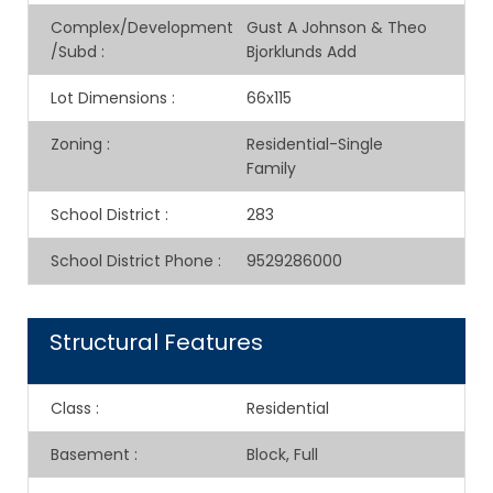
Complex/Development
Gust A Johnson & Theo
/Subd
:
Bjorklunds Add
Lot Dimensions
:
66x115
Zoning
:
Residential-Single
Family
School District
:
283
School District Phone
:
9529286000
Structural Features
Class
:
Residential
Basement
:
Block, Full