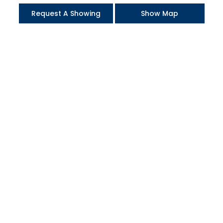
Request A Showing
Show Map