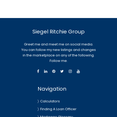
Siegel Ritchie Group
Greet me and meet me on social media.
You can follow my new listings and changes
in the marketplace on any of the following.
Follow me.
Navigation
Calculators
Finding A Loan Officer
Mortgage Glossary