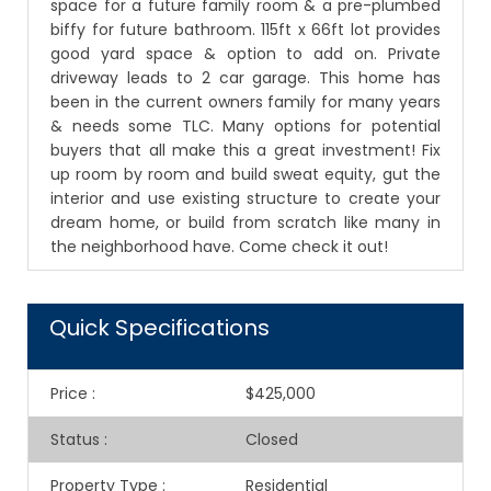
space for a future family room & a pre-plumbed
biffy for future bathroom. 115ft x 66ft lot provides
good yard space & option to add on. Private
driveway leads to 2 car garage. This home has
been in the current owners family for many years
& needs some TLC. Many options for potential
buyers that all make this a great investment! Fix
up room by room and build sweat equity, gut the
interior and use existing structure to create your
dream home, or build from scratch like many in
the neighborhood have. Come check it out!
Quick Specifications
Price
:
$425,000
Status
:
Closed
Property Type
:
Residential