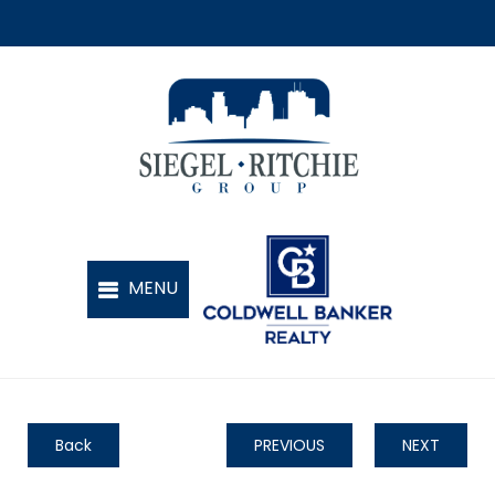
Back
PREVIOUS
NEXT