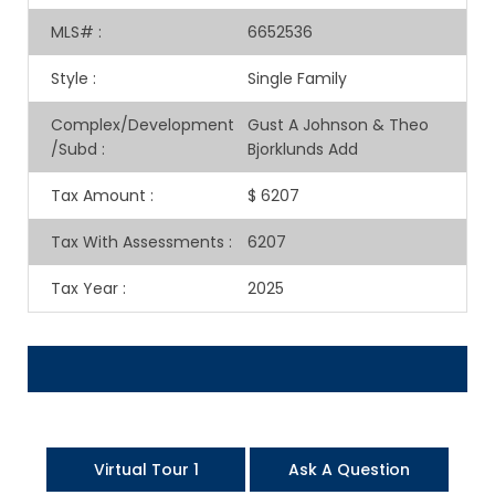
MLS#
:
6652536
Style
:
Single Family
Complex/Development
Gust A Johnson & Theo
/Subd
:
Bjorklunds Add
Tax Amount
:
$ 6207
Tax With Assessments
:
6207
Tax Year
:
2025
Virtual Tour 1
Ask A Question