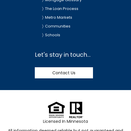
The Loan Process
Metro Markets
Communities
Schools
Let's stay in touch...
Contact Us
Licensed In Minnesota
All information deemed reliable but not guaranteed and