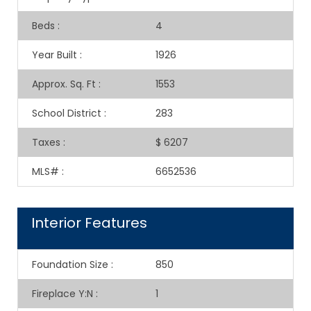
Beds
:
4
Year Built
:
1926
Approx. Sq. Ft
:
1553
School District
:
283
Taxes
:
$ 6207
MLS#
:
6652536
Interior Features
Foundation Size
:
850
Fireplace Y:N
:
1