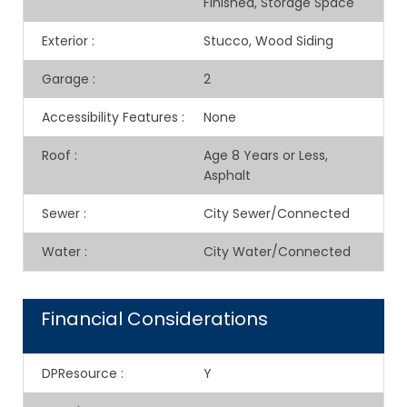
Finished, Storage Space
Exterior
:
Stucco, Wood Siding
Garage
:
2
Accessibility Features
:
None
Roof
:
Age 8 Years or Less,
Asphalt
Sewer
:
City Sewer/Connected
Water
:
City Water/Connected
Financial Considerations
DPResource
:
Y