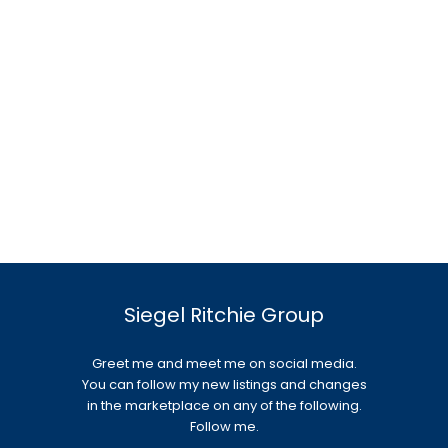
Siegel Ritchie Group
Greet me and meet me on social media.
You can follow my new listings and changes
in the marketplace on any of the following.
Follow me.