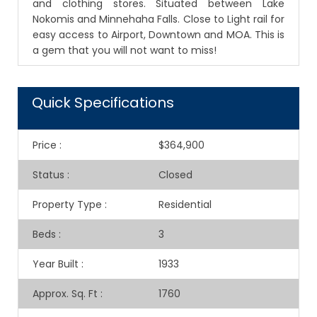
and clothing stores. Situated between Lake
Nokomis and Minnehaha Falls. Close to Light rail for
easy access to Airport, Downtown and MOA. This is
a gem that you will not want to miss!
Quick Specifications
Price
:
$364,900
Status
:
Closed
Property Type
:
Residential
Beds
:
3
Year Built
:
1933
Approx. Sq. Ft
:
1760