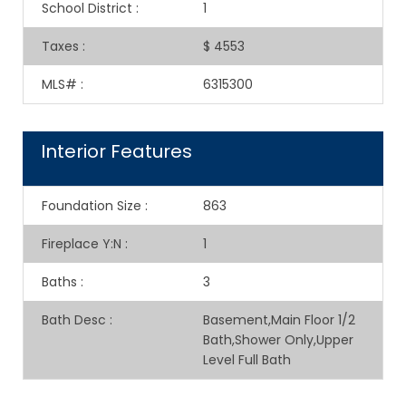
School District
:
1
Taxes
:
$ 4553
MLS#
:
6315300
Interior Features
Foundation Size
:
863
Fireplace Y:N
:
1
Baths
:
3
Bath Desc
:
Basement,Main Floor 1/2
Bath,Shower Only,Upper
Level Full Bath