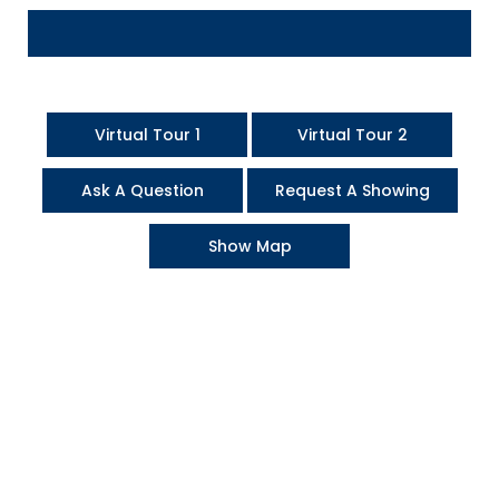
Virtual Tour 1
Virtual Tour 2
Ask A Question
Request A Showing
Show Map