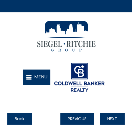
Back
PREVIOUS
NEXT