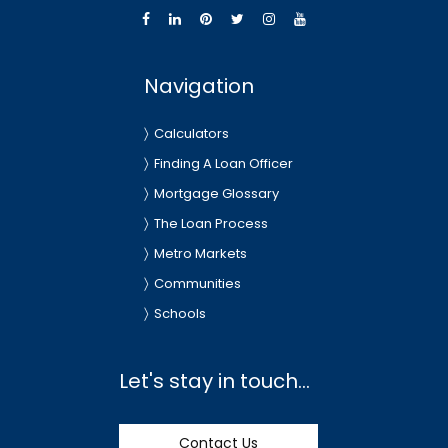
Navigation
Calculators
Finding A Loan Officer
Mortgage Glossary
The Loan Process
Metro Markets
Communities
Schools
Let's stay in touch...
Contact Us