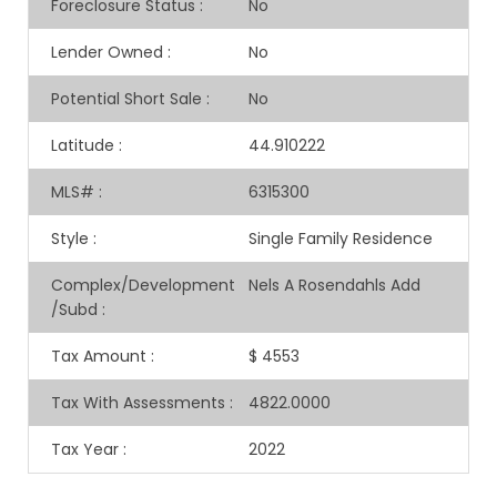
Foreclosure Status
:
No
Lender Owned
:
No
Potential Short Sale
:
No
Latitude
:
44.910222
MLS#
:
6315300
Style
:
Single Family Residence
Complex/Development
Nels A Rosendahls Add
/Subd
:
Tax Amount
:
$ 4553
Tax With Assessments
:
4822.0000
Tax Year
:
2022