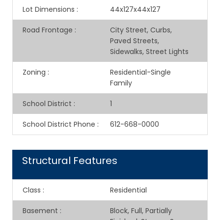
Lot Dimensions
:
44x127x44x127
Road Frontage
:
City Street, Curbs,
Paved Streets,
Sidewalks, Street Lights
Zoning
:
Residential-Single
Family
School District
:
1
School District Phone
:
612-668-0000
Structural Features
Class
:
Residential
Basement
:
Block, Full, Partially