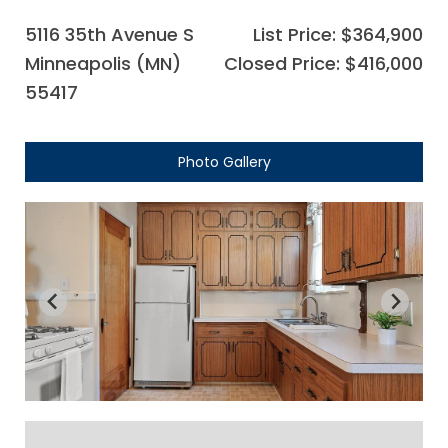
5116 35th Avenue S
List Price: $364,900
Minneapolis (MN)
Closed Price: $416,000
55417
Photo Gallery