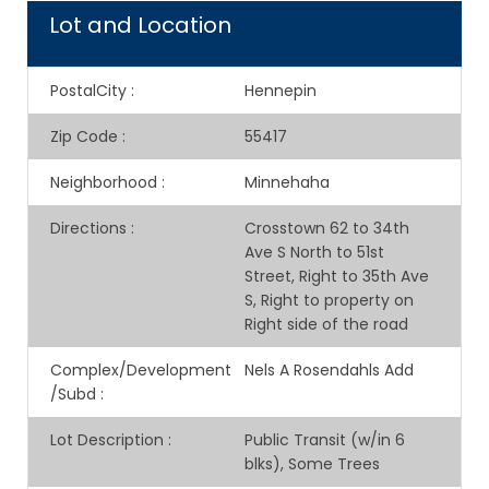
Lot and Location
PostalCity
:
Hennepin
Zip Code
:
55417
Neighborhood
:
Minnehaha
Directions
:
Crosstown 62 to 34th
Ave S North to 51st
Street, Right to 35th Ave
S, Right to property on
Right side of the road
Complex/Development
Nels A Rosendahls Add
/Subd
:
Lot Description
:
Public Transit (w/in 6
blks), Some Trees