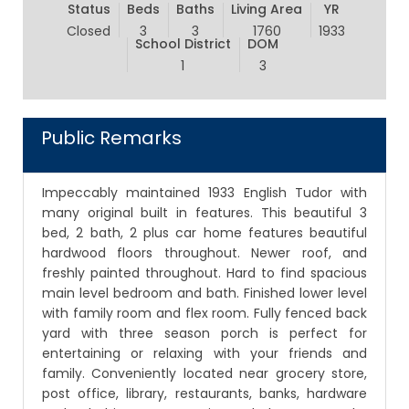
Status
Beds
Baths
Living Area
YR
Closed
3
3
1760
1933
School District
DOM
1
3
Public Remarks
Impeccably maintained 1933 English Tudor with
many original built in features. This beautiful 3
bed, 2 bath, 2 plus car home features beautiful
hardwood floors throughout. Newer roof, and
freshly painted throughout. Hard to find spacious
main level bedroom and bath. Finished lower level
with family room and flex room. Fully fenced back
yard with three season porch is perfect for
entertaining or relaxing with your friends and
family. Conveniently located near grocery store,
post office, library, restaurants, banks, hardware