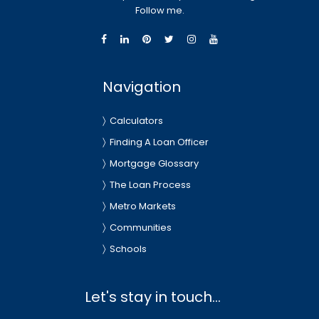
Follow me.
Navigation
Calculators
Finding A Loan Officer
Mortgage Glossary
The Loan Process
Metro Markets
Communities
Schools
Let's stay in touch...