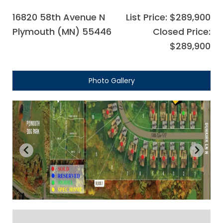
16820 58th Avenue N
List Price: $289,900
Plymouth (MN) 55446
Closed Price:
$289,900
Photo Gallery