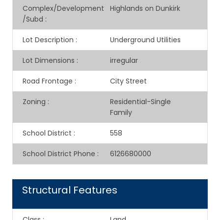
Complex/Development
Highlands on Dunkirk
/Subd
:
Lot Description
:
Underground Utilities
Lot Dimensions
:
irregular
Road Frontage
:
City Street
Zoning
:
Residential-Single
Family
School District
:
558
School District Phone
:
6126680000
Structural Features
Class
:
Land