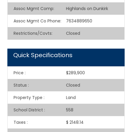
Assoc Mgmt Comp
:
Highlands on Dunkirk
Assoc Mgmt Co Phone
:
7634889650
Restrictions/Covts
:
Closed
Quick Specifications
Price
:
$289,900
Status
:
Closed
Property Type
:
Land
School District
:
558
Taxes
:
$ 2148.14