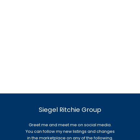
Siegel Ritchie Group
Greet me and meet me on social media.
You can follow my new listings and changes
in the marketplace on any of the following.