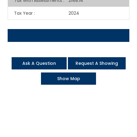
Tax With Assessments
:
2148.14
Tax Year
:
2024
Ask A Question
Request A Showing
Show Map