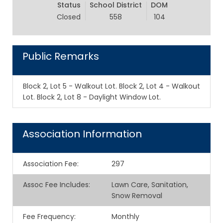
Status
School District
DOM
Closed
558
104
Public Remarks
Block 2, Lot 5 - Walkout Lot. Block 2, Lot 4 - Walkout
Lot. Block 2, Lot 8 - Daylight Window Lot.
Association Information
Association Fee
:
297
Assoc Fee Includes
:
Lawn Care, Sanitation,
Snow Removal
Fee Frequency
:
Monthly