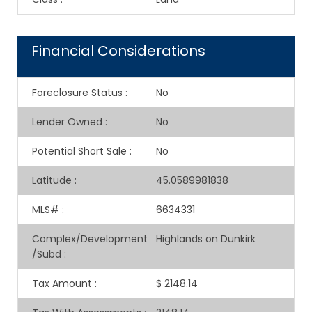
Financial Considerations
Foreclosure Status
:
No
Lender Owned
:
No
Potential Short Sale
:
No
Latitude
:
45.0589981838
MLS#
:
6634331
Complex/Development
Highlands on Dunkirk
/Subd
:
Tax Amount
:
$ 2148.14