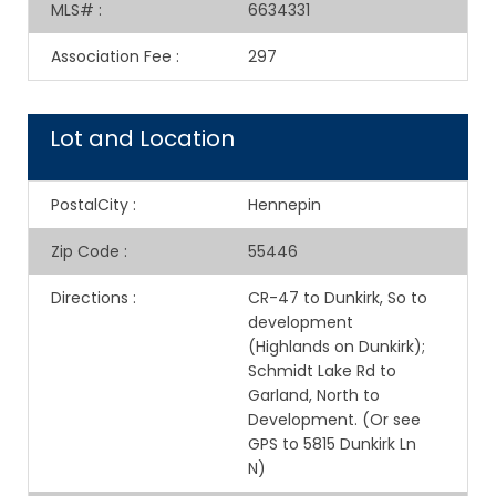
MLS#
:
6634331
Association Fee
:
297
Lot and Location
PostalCity
:
Hennepin
Zip Code
:
55446
Directions
:
CR-47 to Dunkirk, So to
development
(Highlands on Dunkirk);
Schmidt Lake Rd to
Garland, North to
Development. (Or see
GPS to 5815 Dunkirk Ln
N)