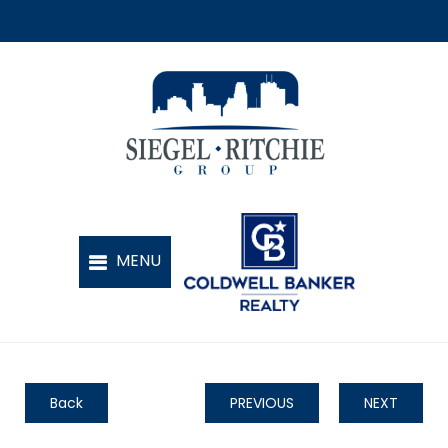
Back
PREVIOUS
NEXT