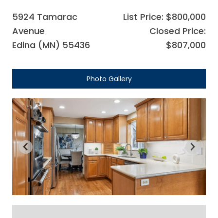
5924 Tamarac
List Price: $800,000
Avenue
Closed Price:
Edina (MN) 55436
$807,000
Photo Gallery