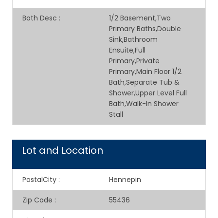
Bath Desc
:
1/2 Basement,Two
Primary Baths,Double
Sink,Bathroom
Ensuite,Full
Primary,Private
Primary,Main Floor 1/2
Bath,Separate Tub &
Shower,Upper Level Full
Bath,Walk-In Shower
Stall
Lot and Location
PostalCity
:
Hennepin
Zip Code
:
55436