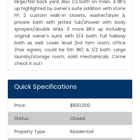
large/flat back yard. Also 1/2 bath on main. 4 BR's
up highlighted by owner's suite addition with stone
FP, 2 custom walk-in closets, washer/dryer &
private bath with jetted tub/shower with body
sprayers/double sinks. 3 more BR's up including
original owner's suite with 3/4 bath. Full hallway
bath as well. Lower level 2nd fam room, office
(has egress, could be 5th BR) & 1/2 bath. Large
laundry/storage room, solid mechanicals. Come
check it out!
Quick Specifications
Price
:
$800,000
Status
:
Closed
Property Type
:
Residential