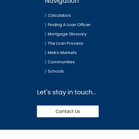
Navigation
Calculators
Finding A Loan Officer
Mortgage Glossary
The Loan Process
Metro Markets
Communities
Schools
Let's stay in touch...
Contact Us