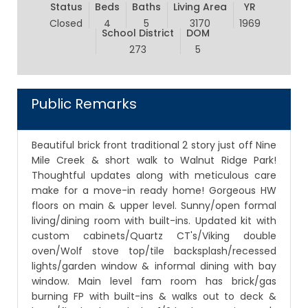
Status
Beds
Baths
Living Area
YR
Closed
4
5
3170
1969
School District
DOM
273
5
Public Remarks
Beautiful brick front traditional 2 story just off Nine
Mile Creek & short walk to Walnut Ridge Park!
Thoughtful updates along with meticulous care
make for a move-in ready home! Gorgeous HW
floors on main & upper level. Sunny/open formal
living/dining room with built-ins. Updated kit with
custom cabinets/Quartz CT's/Viking double
oven/Wolf stove top/tile backsplash/recessed
lights/garden window & informal dining with bay
window. Main level fam room has brick/gas
burning FP with built-ins & walks out to deck &