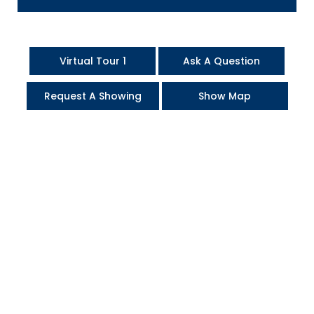
Virtual Tour 1
Ask A Question
Request A Showing
Show Map