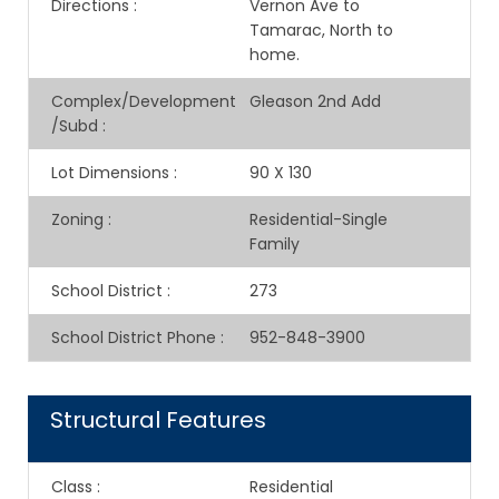
Directions
:
Vernon Ave to
Tamarac, North to
home.
Complex/Development
Gleason 2nd Add
/Subd
:
Lot Dimensions
:
90 X 130
Zoning
:
Residential-Single
Family
School District
:
273
School District Phone
:
952-848-3900
Structural Features
Class
:
Residential