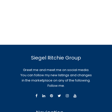
Siegel Ritchie Group
Greet me and meet me on social media.
You can follow my new listings and changes
in the marketplace on any of the following.
Follow me.