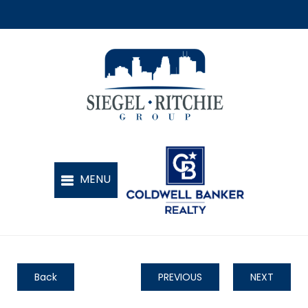
Back
PREVIOUS
NEXT