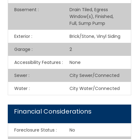
Basement
:
Drain Tiled, Egress
Window(s), Finished,
Full, Sump Pump
Exterior
:
Brick/Stone, Vinyl Siding
Garage
:
2
Accessibility Features
:
None
Sewer
:
City Sewer/Connected
Water
:
City Water/Connected
Financial Considerations
Foreclosure Status
:
No