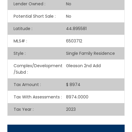
Lender Owned
:
No
Potential Short Sale
:
No
Latitude
:
44.895581
MLS#
:
6503712
Style
:
Single Family Residence
Complex/Development
Gleason 2nd Add
/Subd
:
Tax Amount
:
$ 8974
Tax With Assessments
:
8974.0000
Tax Year
:
2023