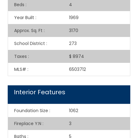
Beds
:
4
Year Built
:
1969
Approx. Sq. Ft
:
3170
School District
:
273
Taxes
:
$ 8974
MLS#
:
6503712
Interior Features
Foundation Size
:
1062
Fireplace Y:N
:
3
Baths
:
5