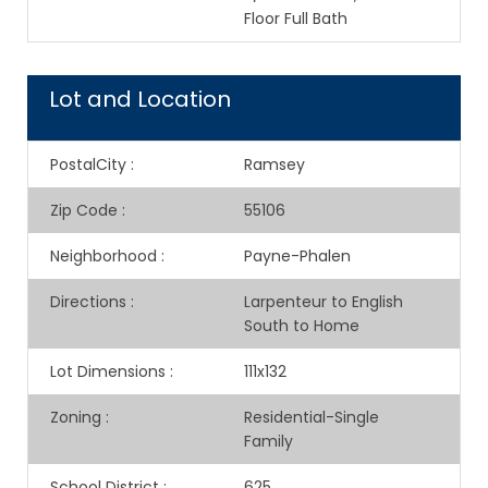
Floor Full Bath
Lot and Location
PostalCity
:
Ramsey
Zip Code
:
55106
Neighborhood
:
Payne-Phalen
Directions
:
Larpenteur to English
South to Home
Lot Dimensions
:
111x132
Zoning
:
Residential-Single
Family
School District
:
625