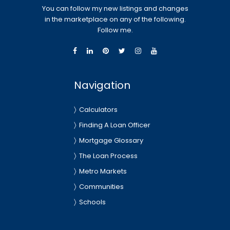
You can follow my new listings and changes
in the marketplace on any of the following.
Follow me.
Navigation
Calculators
Finding A Loan Officer
Mortgage Glossary
The Loan Process
Metro Markets
Communities
Schools