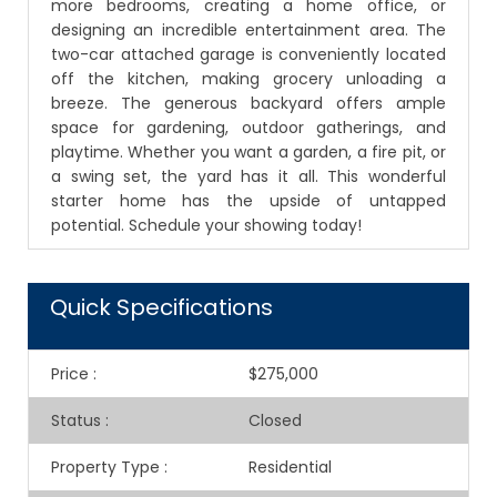
more bedrooms, creating a home office, or
designing an incredible entertainment area. The
two-car attached garage is conveniently located
off the kitchen, making grocery unloading a
breeze. The generous backyard offers ample
space for gardening, outdoor gatherings, and
playtime. Whether you want a garden, a fire pit, or
a swing set, the yard has it all. This wonderful
starter home has the upside of untapped
potential. Schedule your showing today!
Quick Specifications
Price
:
$275,000
Status
:
Closed
Property Type
:
Residential