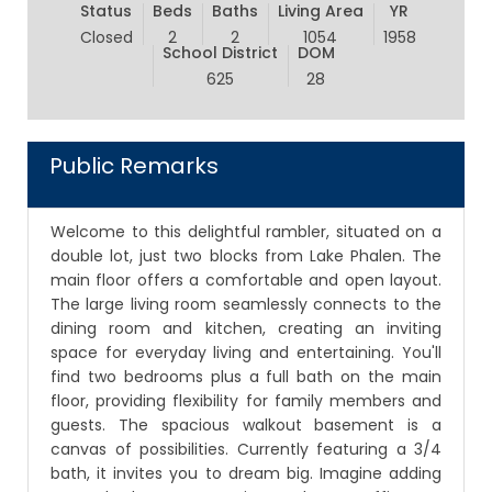
Status
Beds
Baths
Living Area
YR
Closed
2
2
1054
1958
School District
DOM
625
28
Public Remarks
Welcome to this delightful rambler, situated on a
double lot, just two blocks from Lake Phalen. The
main floor offers a comfortable and open layout.
The large living room seamlessly connects to the
dining room and kitchen, creating an inviting
space for everyday living and entertaining. You'll
find two bedrooms plus a full bath on the main
floor, providing flexibility for family members and
guests. The spacious walkout basement is a
canvas of possibilities. Currently featuring a 3/4
bath, it invites you to dream big. Imagine adding