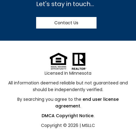
Let's stay in touch...
Contact Us
Licensed In Minnesota
All information deemed reliable but not guaranteed and
should be independently verified.
By searching you agree to the
end user license
agreement
.
DMCA Copyright Notice
.
Copyright © 2026 |
MSLLC