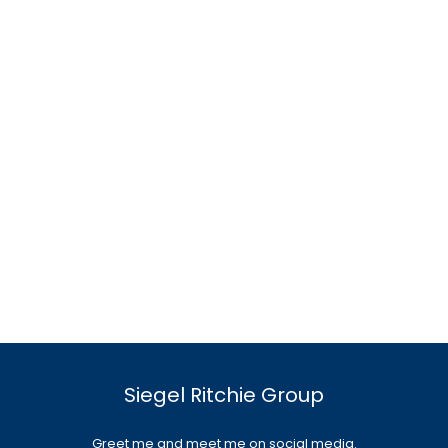
Siegel Ritchie Group
Greet me and meet me on social media.