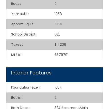
Beds
:
2
Year Built
:
1958
Approx. Sq. Ft
:
1054
School District
:
625
Taxes
:
$ 4206
MLS#
:
6579791
Interior Features
Foundation Size
:
1054
Baths
:
2
Bath Desc
:
3/4 Basement,Main