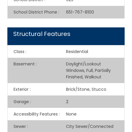
School District Phone
:
651-767-8100
Structural Features
Class
:
Residential
Basement
:
Daylight/Lookout
Windows, Full, Partially
Finished, Walkout
Exterior
:
Brick/Stone, Stucco
Garage
:
2
Accessibility Features
:
None
Sewer
:
City Sewer/Connected