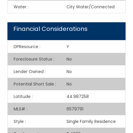
Water
:
City Water/Connected
Financial Considerations
DPResource
:
Y
Foreclosure Status
:
No
Lender Owned
:
No
Potential Short Sale
:
No
Latitude
:
44.987258
MLS#
:
6579791
Style
:
Single Family Residence