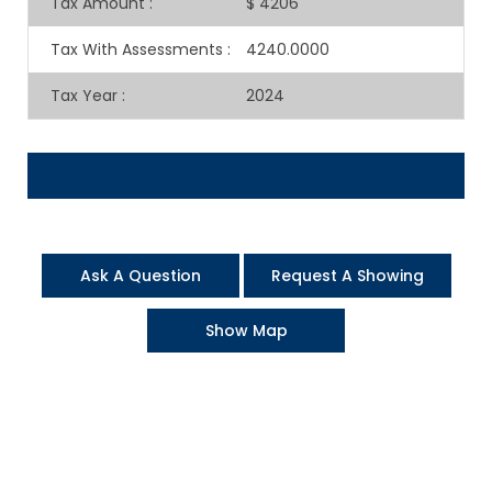
Tax Amount
:
$ 4206
Tax With Assessments
:
4240.0000
Tax Year
:
2024
Ask A Question
Request A Showing
Show Map