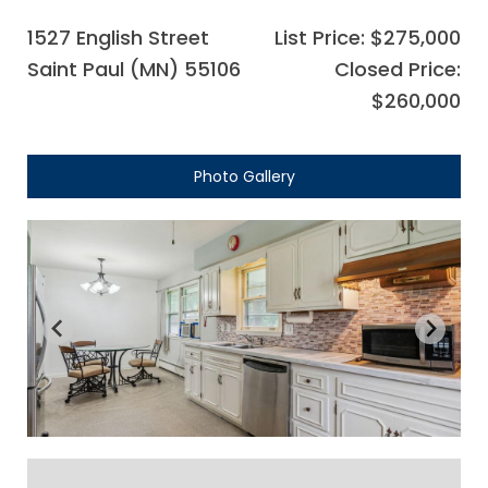
1527 English Street
List Price: $275,000
Saint Paul (MN) 55106
Closed Price:
$260,000
Photo Gallery