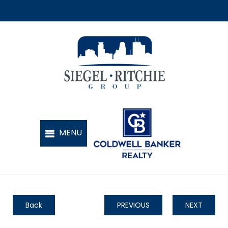
Back
PREVIOUS
NEXT