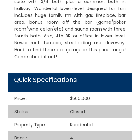
suite with 3/4 bath plus a common bath in
hallway. Wonderful lower-level designed for fun
includes huge family rm with gas fireplace, bar
area, bonus room off the bar (game/poker
room/wine cellar/etc) and sauna room with three
fourth bath. Also, 4th BR or office in lower level.
Newer roof, furnace, steel siding and driveway.
Hard to find three car garage in this price range!
Come check it out!
Quick Specifications
Price
:
$500,000
Status
:
Closed
Property Type
:
Residential
Beds
:
4