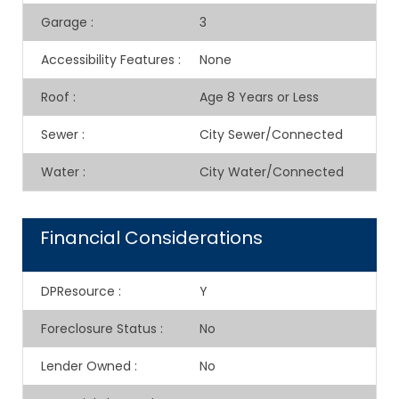
Garage
:
3
Accessibility Features
:
None
Roof
:
Age 8 Years or Less
Sewer
:
City Sewer/Connected
Water
:
City Water/Connected
Financial Considerations
DPResource
:
Y
Foreclosure Status
:
No
Lender Owned
:
No