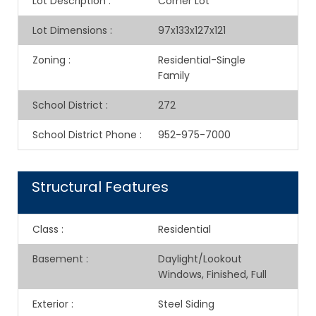
Lot Description
:
Corner Lot
Lot Dimensions
:
97x133x127x121
Zoning
:
Residential-Single
Family
School District
:
272
School District Phone
:
952-975-7000
Structural Features
Class
:
Residential
Basement
:
Daylight/Lookout
Windows, Finished, Full
Exterior
:
Steel Siding