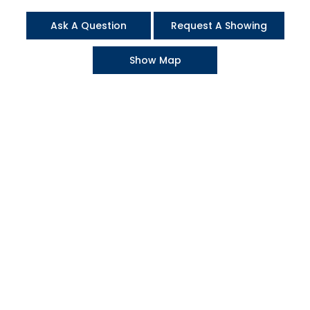
Ask A Question
Request A Showing
Show Map