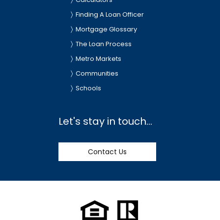
Finding A Loan Officer
Mortgage Glossary
The Loan Process
Metro Markets
Communities
Schools
Let's stay in touch...
Contact Us