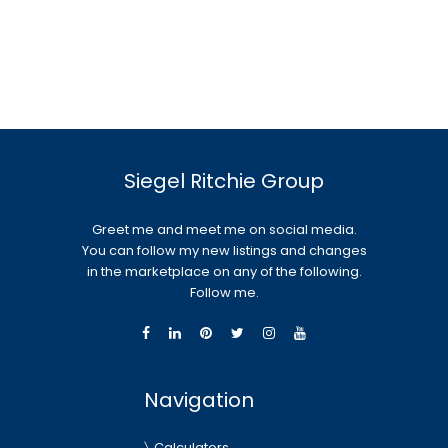
Siegel Ritchie Group
Greet me and meet me on social media.
You can follow my new listings and changes
in the marketplace on any of the following.
Follow me.
Navigation
Calculators