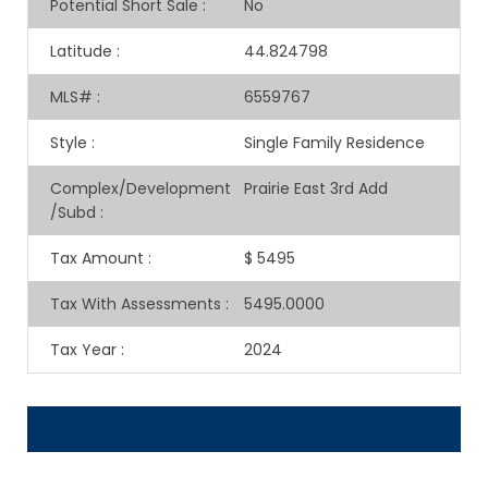
Potential Short Sale
:
No
Latitude
:
44.824798
MLS#
:
6559767
Style
:
Single Family Residence
Complex/Development
Prairie East 3rd Add
/Subd
:
Tax Amount
:
$ 5495
Tax With Assessments
:
5495.0000
Tax Year
:
2024