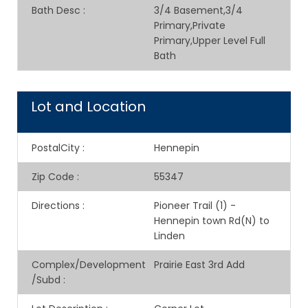
Bath Desc
:
3/4 Basement,3/4
Primary,Private
Primary,Upper Level Full
Bath
Lot and Location
PostalCity
:
Hennepin
Zip Code
:
55347
Directions
:
Pioneer Trail (1) -
Hennepin town Rd(N) to
Linden
Complex/Development
Prairie East 3rd Add
/Subd
: