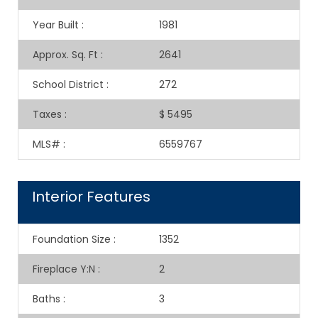
Year Built
:
1981
Approx. Sq. Ft
:
2641
School District
:
272
Taxes
:
$ 5495
MLS#
:
6559767
Interior Features
Foundation Size
:
1352
Fireplace Y:N
:
2
Baths
:
3