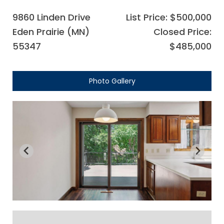
9860 Linden Drive
List Price: $500,000
Eden Prairie (MN)
Closed Price:
55347
$485,000
Photo Gallery