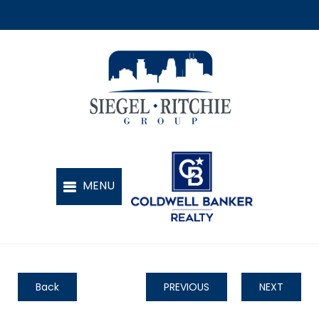
Back
PREVIOUS
NEXT