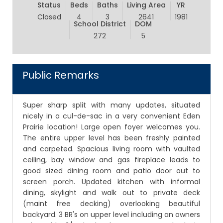
Status
Beds
Baths
Living Area
YR
Closed
4
3
2641
1981
School District
DOM
272
5
Public Remarks
Super sharp split with many updates, situated
nicely in a cul-de-sac in a very convenient Eden
Prairie location! Large open foyer welcomes you.
The entire upper level has been freshly painted
and carpeted. Spacious living room with vaulted
ceiling, bay window and gas fireplace leads to
good sized dining room and patio door out to
screen porch. Updated kitchen with informal
dining, skylight and walk out to private deck
(maint free decking) overlooking beautiful
backyard. 3 BR's on upper level including an owners