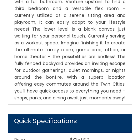
with a full bathroom. Venture upstairs to find a
third bedroom and a versatile flex room –
currently utilized as a serene sitting area and
playroom, it can easily adapt to your lifestyle
needs! The lower level is a blank canvas just
waiting for your personal touch. Currently serving
as a workout space. Imagine finishing it to create
the ultimate family room, game area, office, or
home theater – the possibilities are endless! The
fully fenced backyard provides an inviting escape
for outdoor gatherings, quiet mornings, or nights
around the bonfire. With a superb location
offering easy commutes around the Twin Cities,
you’ll have quick access to everything you need –
shops, parks, and dining await just moments away!
Quick Specifications
Price
:
$325,000