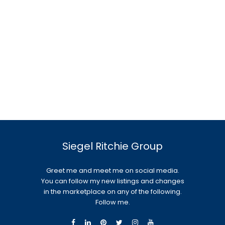
Siegel Ritchie Group
Greet me and meet me on social media.
You can follow my new listings and changes
in the marketplace on any of the following.
Follow me.