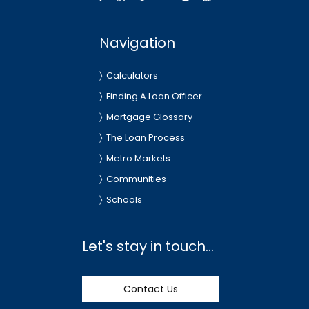
Navigation
Calculators
Finding A Loan Officer
Mortgage Glossary
The Loan Process
Metro Markets
Communities
Schools
Let's stay in touch...
Contact Us