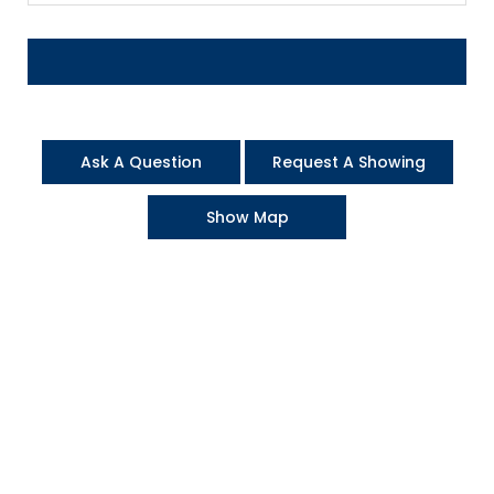
Ask A Question
Request A Showing
Show Map