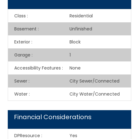
Class
:
Residential
Basement
:
Unfinished
Exterior
:
Block
Garage
:
1
Accessibility Features
:
None
Sewer
:
City Sewer/Connected
Water
:
City Water/Connected
Financial Considerations
DPResource
:
Yes