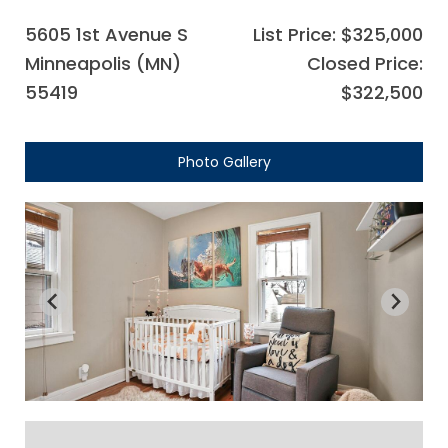
5605 1st Avenue S
List Price: $325,000
Minneapolis (MN)
Closed Price:
55419
$322,500
Photo Gallery