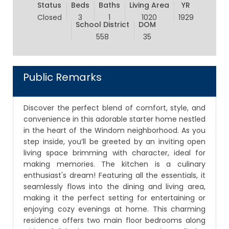
Status
Beds
Baths
Living Area
YR
Closed
3
1
1020
1929
School District
DOM
558
35
Public Remarks
Discover the perfect blend of comfort, style, and
convenience in this adorable starter home nestled
in the heart of the Windom neighborhood. As you
step inside, you’ll be greeted by an inviting open
living space brimming with character, ideal for
making memories. The kitchen is a culinary
enthusiast's dream! Featuring all the essentials, it
seamlessly flows into the dining and living area,
making it the perfect setting for entertaining or
enjoying cozy evenings at home. This charming
residence offers two main floor bedrooms along