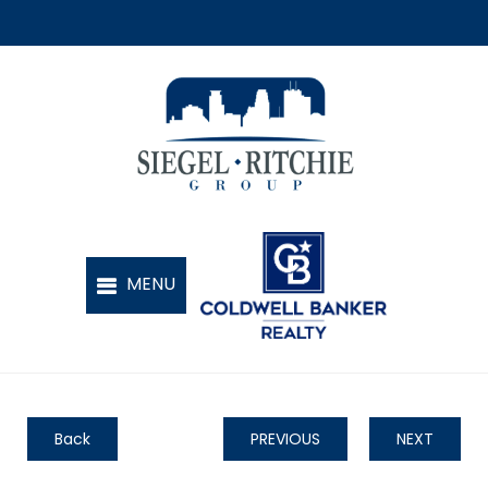
Back
PREVIOUS
NEXT