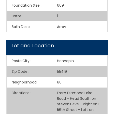
Foundation Size
:
669
Baths
:
1
Bath Desc
:
Array
Lot and Location
PostalCity
:
Hennepin
Zip Code
:
55419
Neighborhood
:
86
Directions
:
From Diamond Lake
Road - Head South on
Stevens Ave - Right on E
56th Street - Left on