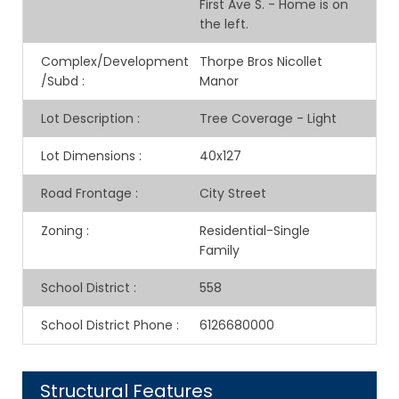
First Ave S. - Home is on
the left.
Complex/Development
Thorpe Bros Nicollet
/Subd
:
Manor
Lot Description
:
Tree Coverage - Light
Lot Dimensions
:
40x127
Road Frontage
:
City Street
Zoning
:
Residential-Single
Family
School District
:
558
School District Phone
:
6126680000
Structural Features