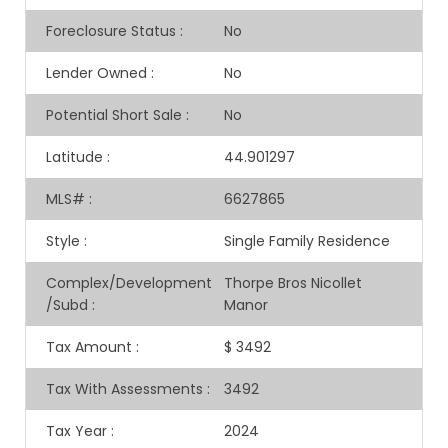
Foreclosure Status
:
No
Lender Owned
:
No
Potential Short Sale
:
No
Latitude
:
44.901297
MLS#
:
6627865
Style
:
Single Family Residence
Complex/Development
Thorpe Bros Nicollet
/Subd
:
Manor
Tax Amount
:
$ 3492
Tax With Assessments
:
3492
Tax Year
:
2024