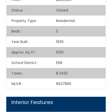
Status
:
Closed
Property Type
:
Residential
Beds
:
3
Year Built
:
1929
Approx. Sq. Ft
:
1020
School District
:
558
Taxes
:
$ 3492
MLS#
:
6627865
Interior Features