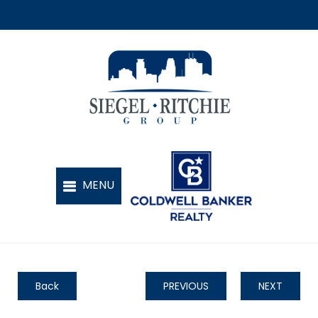
Back
PREVIOUS
NEXT