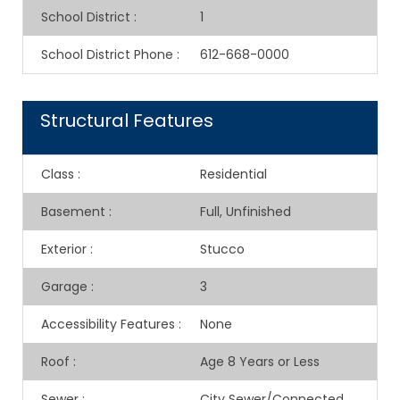
School District
:
1
School District Phone
:
612-668-0000
Structural Features
Class
:
Residential
Basement
:
Full, Unfinished
Exterior
:
Stucco
Garage
:
3
Accessibility Features
:
None
Roof
:
Age 8 Years or Less
Sewer
:
City Sewer/Connected