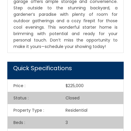
garage offers ample storage and convenience.
Step outside to the stunning backyard, a
gardener’s paradise with plenty of room for
outdoor gatherings and a cozy firepit for those
cool evenings. This wonderful starter home is
brimming with potential and ready for your
personal touch. Don’t miss the opportunity to
make it yours—schedule your showing today!
Quick Specifications
Price
:
$225,000
Status
:
Closed
Property Type
:
Residential
Beds
:
3