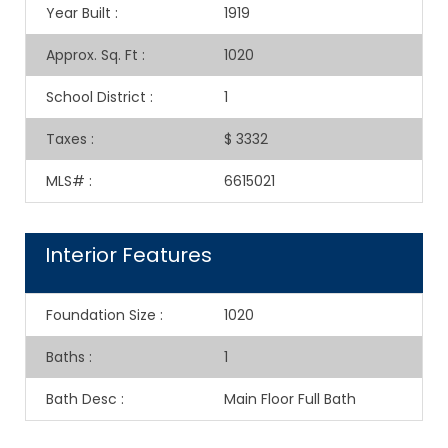
Year Built
:
1919
Approx. Sq. Ft
:
1020
School District
:
1
Taxes
:
$ 3332
MLS#
:
6615021
Interior Features
Foundation Size
:
1020
Baths
:
1
Bath Desc
:
Main Floor Full Bath