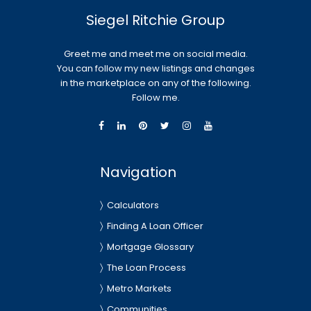
Siegel Ritchie Group
Greet me and meet me on social media.
You can follow my new listings and changes
in the marketplace on any of the following.
Follow me.
Navigation
Calculators
Finding A Loan Officer
Mortgage Glossary
The Loan Process
Metro Markets
Communities