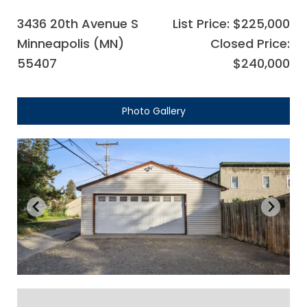
3436 20th Avenue S
List Price: $225,000
Minneapolis (MN)
Closed Price:
55407
$240,000
Photo Gallery