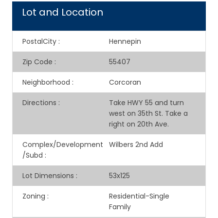
Lot and Location
PostalCity
:
Hennepin
Zip Code
:
55407
Neighborhood
:
Corcoran
Directions
:
Take HWY 55 and turn
west on 35th St. Take a
right on 20th Ave.
Complex/Development
Wilbers 2nd Add
/Subd
:
Lot Dimensions
:
53x125
Zoning
:
Residential-Single
Family