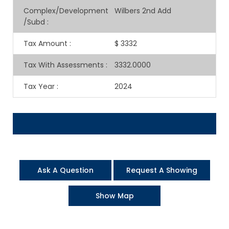
Complex/Development
Wilbers 2nd Add
/Subd
:
Tax Amount
:
$ 3332
Tax With Assessments
:
3332.0000
Tax Year
:
2024
Ask A Question
Request A Showing
Show Map