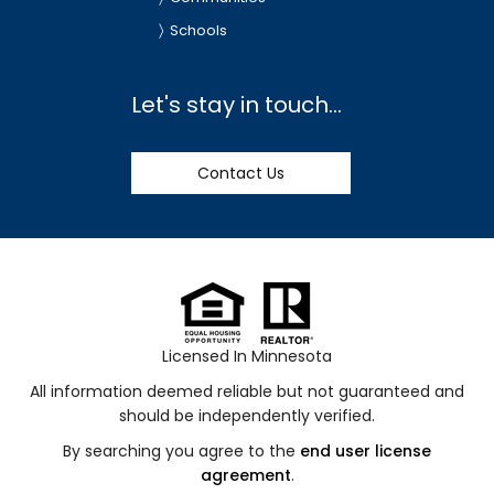
Schools
Let's stay in touch...
Contact Us
Licensed In Minnesota
All information deemed reliable but not guaranteed and
should be independently verified.
By searching you agree to the
end user license
agreement
.