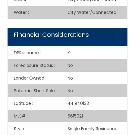
Water
:
City Water/Connected
Financial Considerations
DPResource
:
Y
Foreclosure Status
:
No
Lender Owned
:
No
Potential Short Sale
:
No
Latitude
:
44.940133
MLS#
:
6615021
Style
:
Single Family Residence