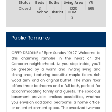
Status
Beds
Baths
Living Area
YR
Closed
3
1
1020
1919
School District
DOM
1
3
Public Remarks
OFFER DEADLINE of 5pm Sunday 10/27. Welcome to
this charming rambler in the heart of the
Corcoran neighborhood. As you step inside, you’ll
be greeted by a warm and inviting living and
dining area, featuring beautiful maple floors, rich
wood trim, and an original buffet. The main floor
offers three bedrooms and a full bath, perfect for
accommodating family and guests. The spacious
basement provides endless possibilities, whether
you envision additional bedrooms, a home office,
or an entertainment space. The oversized two-car