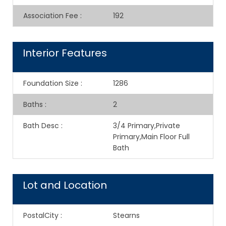
Association Fee
:
192
Interior Features
Foundation Size
:
1286
Baths
:
2
Bath Desc
:
3/4 Primary,Private
Primary,Main Floor Full
Bath
Lot and Location
PostalCity
:
Stearns