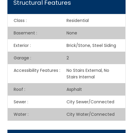
Structural Features
Class
:
Residential
Basement
:
None
Exterior
:
Brick/Stone, Steel Siding
Garage
:
2
Accessibility Features
:
No Stairs External, No
Stairs Internal
Roof
:
Asphalt
Sewer
:
City Sewer/Connected
Water
:
City Water/Connected