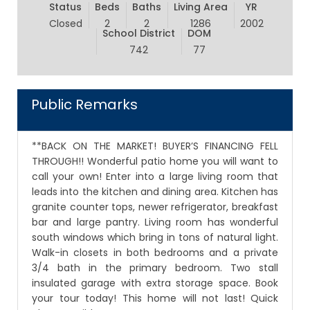
Status
Beds
Baths
Living Area
YR
Closed
2
2
1286
2002
School District
DOM
742
77
Public Remarks
**BACK ON THE MARKET! BUYER’S FINANCING FELL
THROUGH!! Wonderful patio home you will want to
call your own! Enter into a large living room that
leads into the kitchen and dining area. Kitchen has
granite counter tops, newer refrigerator, breakfast
bar and large pantry. Living room has wonderful
south windows which bring in tons of natural light.
Walk-in closets in both bedrooms and a private
3/4 bath in the primary bedroom. Two stall
insulated garage with extra storage space. Book
your tour today! This home will not last! Quick