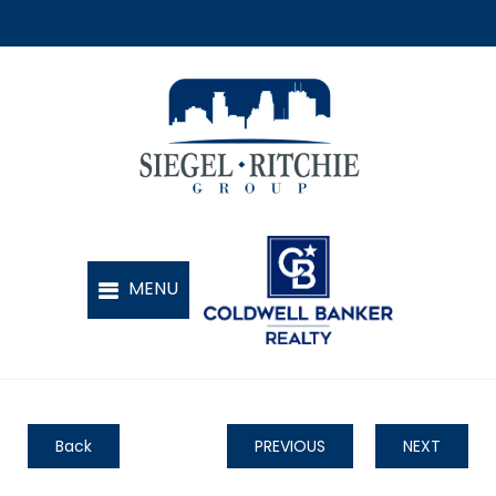
Back
PREVIOUS
NEXT