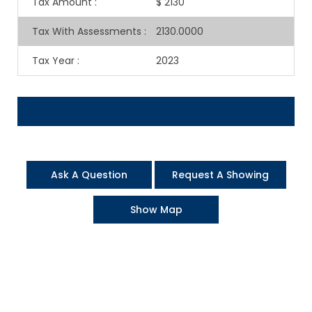
Tax Amount
:
$ 2130
Tax With Assessments
:
2130.0000
Tax Year
:
2023
Ask A Question
Request A Showing
Show Map