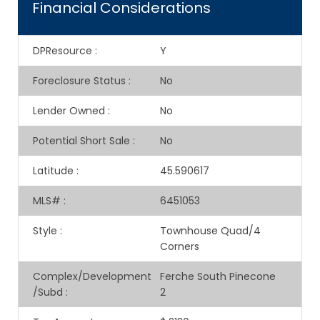
Financial Considerations
DPResource
:
Y
Foreclosure Status
:
No
Lender Owned
:
No
Potential Short Sale
:
No
Latitude
:
45.590617
MLS#
:
6451053
Style
:
Townhouse Quad/4
Corners
Complex/Development
Ferche South Pinecone
/Subd
:
2