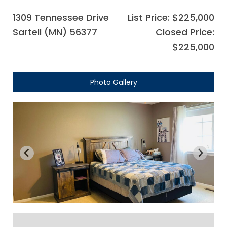
1309 Tennessee Drive
List Price: $225,000
Sartell (MN) 56377
Closed Price:
$225,000
Photo Gallery