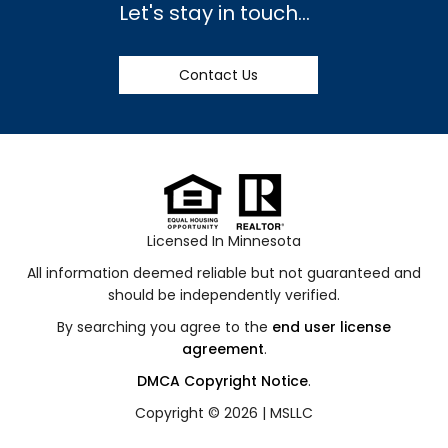
Let's stay in touch...
Contact Us
Licensed In Minnesota
All information deemed reliable but not guaranteed and
should be independently verified.
By searching you agree to the
end user license
agreement
.
DMCA Copyright Notice
.
Copyright © 2026 |
MSLLC