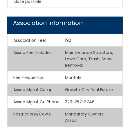
close possible!
Association Information
Association Fee
:
192
Assoc Fee Includes
:
Maintenance Structure,
Lawn Care, Trash, Snow
Removal
Fee Frequency
:
Monthly
Assoc Mgmt Comp
:
Granite City Real Estate
Assoc Mgmt Co Phone
:
320-257-3746
Restrictions/Covts
:
Mandatory Owners
Assoc