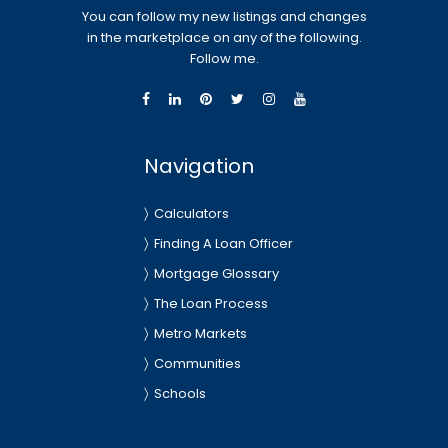
You can follow my new listings and changes
in the marketplace on any of the following.
Follow me.
Navigation
Calculators
Finding A Loan Officer
Mortgage Glossary
The Loan Process
Metro Markets
Communities
Schools