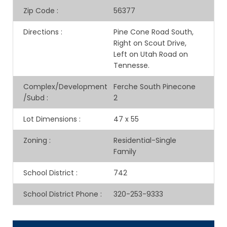
Zip Code
:
56377
Directions
:
Pine Cone Road South,
Right on Scout Drive,
Left on Utah Road on
Tennesse.
Complex/Development
Ferche South Pinecone
/Subd
:
2
Lot Dimensions
:
47 x 55
Zoning
:
Residential-Single
Family
School District
:
742
School District Phone
:
320-253-9333