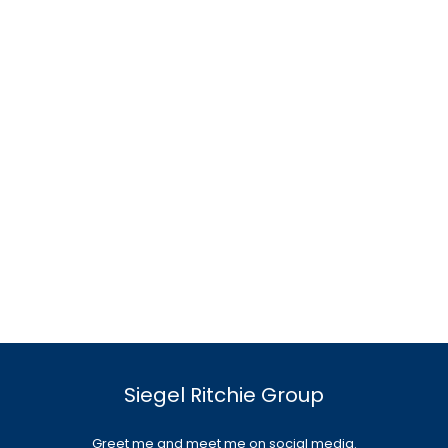
Siegel Ritchie Group
Greet me and meet me on social media.