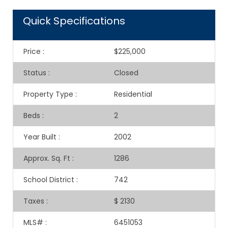
Quick Specifications
Price
:
$225,000
Status
:
Closed
Property Type
:
Residential
Beds
:
2
Year Built
:
2002
Approx. Sq. Ft
:
1286
School District
:
742
Taxes
:
$ 2130
MLS#
:
6451053