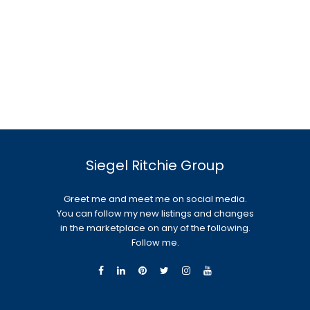
Siegel Ritchie Group
Greet me and meet me on social media.
You can follow my new listings and changes
in the marketplace on any of the following.
Follow me.