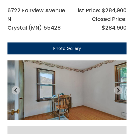
6722 Fairview Avenue
List Price: $284,900
N
Closed Price:
Crystal (MN) 55428
$284,900
Photo Gallery