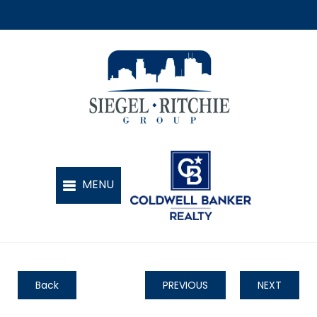
Back
PREVIOUS
NEXT