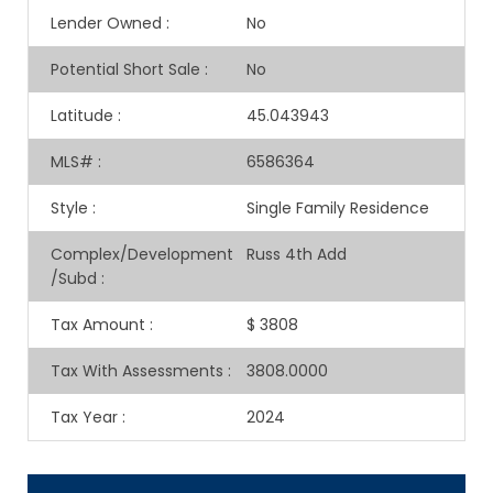
Lender Owned
:
No
Potential Short Sale
:
No
Latitude
:
45.043943
MLS#
:
6586364
Style
:
Single Family Residence
Complex/Development
Russ 4th Add
/Subd
:
Tax Amount
:
$ 3808
Tax With Assessments
:
3808.0000
Tax Year
:
2024