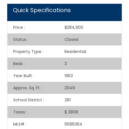
Quick Specifications
Price
:
$284,900
Status
:
Closed
Property Type
:
Residential
Beds
:
3
Year Built
:
1953
Approx. Sq. Ft
:
2049
School District
:
281
Taxes
:
$ 3808
MLS#
:
6586364