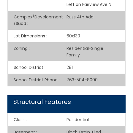
Left on Fairview Ave N
Complex/Development
Russ 4th Add
/Subd
:
Lot Dimensions
:
60x130
Zoning
:
Residential-Single
Family
School District
:
281
School District Phone
:
763-504-8000
Structural Features
Class
:
Residential
Basement
:
Block, Drain Tiled,