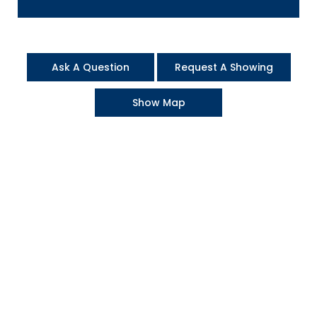
Ask A Question
Request A Showing
Show Map