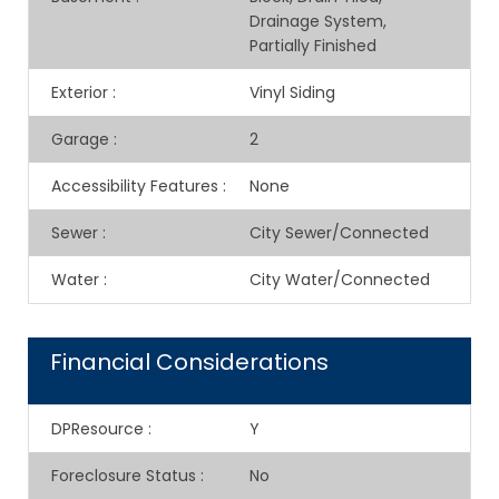
Drainage System,
Partially Finished
Exterior
:
Vinyl Siding
Garage
:
2
Accessibility Features
:
None
Sewer
:
City Sewer/Connected
Water
:
City Water/Connected
Financial Considerations
DPResource
:
Y
Foreclosure Status
:
No