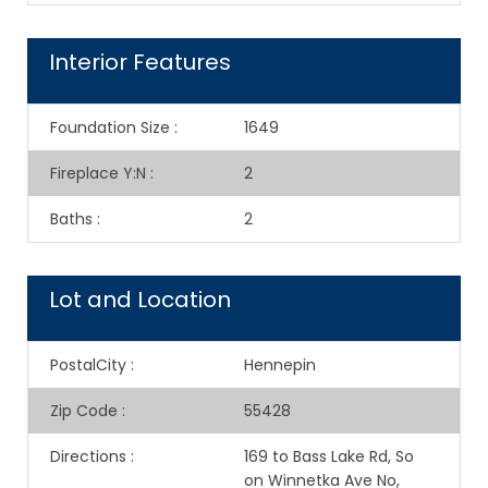
Interior Features
Foundation Size
:
1649
Fireplace Y:N
:
2
Baths
:
2
Lot and Location
PostalCity
:
Hennepin
Zip Code
:
55428
Directions
:
169 to Bass Lake Rd, So
on Winnetka Ave No,