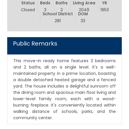
Status
Beds
Baths
Living Area
YR
Closed
3
2
2049
1953
School District
DOM
281
33
Public Remarks
This move-in ready home features 3 bedrooms
and 2 baths, all on a single level. It's a well-
maintained property in a prime location, boasting
a double detached heated garage and a fenced
yard. The house includes a delightful sunroom off
the dining room and spacious main floor living and
lower-level family room, each with a wood-
burning fireplace. It's conveniently located within
walking distance of schools, parks, and the
community center.