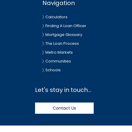
Navigation
Calculators
Finding A Loan Officer
Mortgage Glossary
The Loan Process
Metro Markets
Communities
Schools
Let's stay in touch...
Contact Us