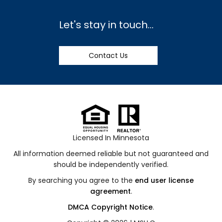
Let's stay in touch...
Contact Us
Licensed In Minnesota
All information deemed reliable but not guaranteed and
should be independently verified.
By searching you agree to the
end user license
agreement
.
DMCA Copyright Notice
.