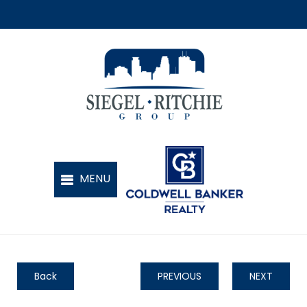
Back
PREVIOUS
NEXT