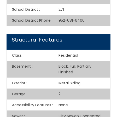
School District
:
271
School District Phone
:
952-681-6400
Structural Features
Class
:
Residential
Basement
:
Block, Full, Partially
Finished
Exterior
:
Metal Siding
Garage
:
2
Accessibility Features
:
None
Sewer
:
City Sewer/Connected