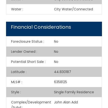
Water
:
City Water/Connected
Financial Considerations
Foreclosure Status
:
No
Lender Owned
:
No
Potential Short Sale
:
No
Latitude
:
44.830187
MLS#
:
6358125
Style
:
Single Family Residence
Complex/Development
John Alan Add
/Subd
: