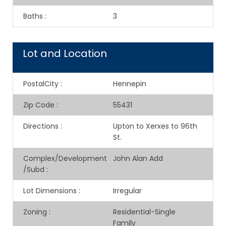
Baths
:
3
Lot and Location
PostalCity
:
Hennepin
Zip Code
:
55431
Directions
:
Upton to Xerxes to 96th
St.
Complex/Development
John Alan Add
/Subd
:
Lot Dimensions
:
Irregular
Zoning
:
Residential-Single
Family