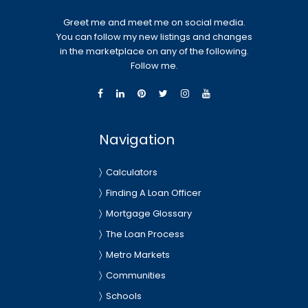
Greet me and meet me on social media.
You can follow my new listings and changes
in the marketplace on any of the following.
Follow me.
Navigation
Calculators
Finding A Loan Officer
Mortgage Glossary
The Loan Process
Metro Markets
Communities
Schools