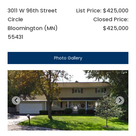
3011 W 96th Street
List Price: $425,000
Circle
Closed Price:
Bloomington (MN)
$425,000
55431
Photo Gallery