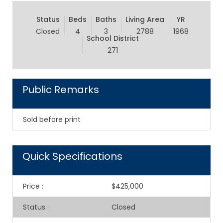
Status
Beds
Baths
Living Area
YR
Closed
4
3
2788
1968
School District
271
Public Remarks
Sold before print
Quick Specifications
Price
:
$425,000
Status
:
Closed