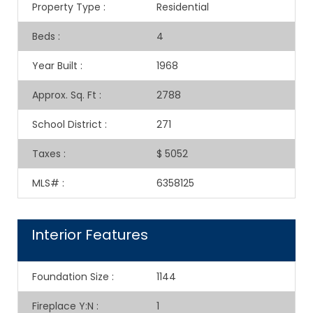
Property Type
:
Residential
Beds
:
4
Year Built
:
1968
Approx. Sq. Ft
:
2788
School District
:
271
Taxes
:
$ 5052
MLS#
:
6358125
Interior Features
Foundation Size
:
1144
Fireplace Y:N
:
1