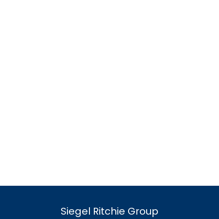
Siegel Ritchie Group