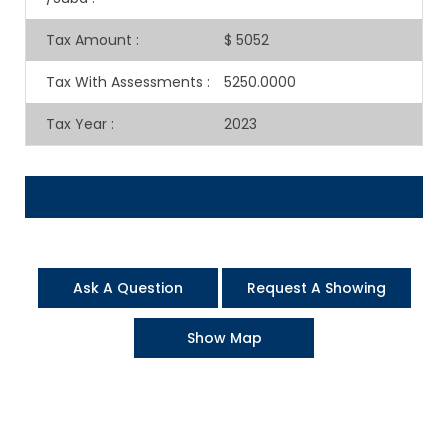
Tax Amount
:
$ 5052
Tax With Assessments
:
5250.0000
Tax Year
:
2023
Ask A Question
Request A Showing
Show Map