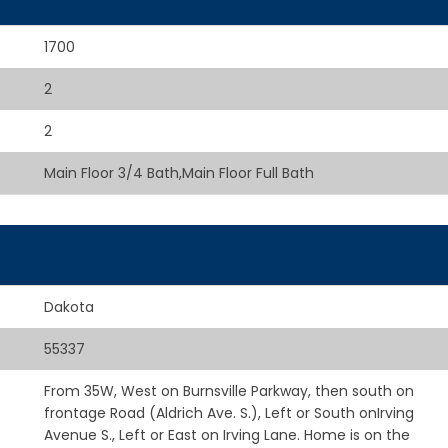
1700
2
2
Main Floor 3/4 Bath,Main Floor Full Bath
Dakota
55337
From 35W, West on Burnsville Parkway, then south on
frontage Road (Aldrich Ave. S.), Left or South onIrving
Avenue S., Left or East on Irving Lane. Home is on the