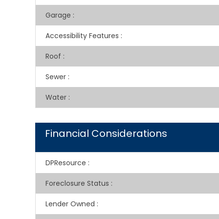
Garage
:
Accessibility Features
:
Roof
:
Sewer
:
Water
:
Financial Considerations
DPResource
:
Foreclosure Status
:
Lender Owned
: