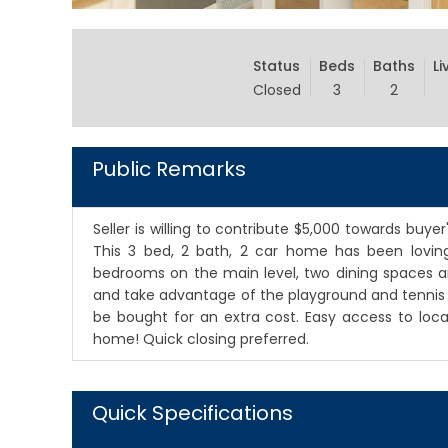
Status
Beds
Baths
Li
Closed
3
2
Public Remarks
Seller is willing to contribute $5,000 towards buye
This 3 bed, 2 bath, 2 car home has been loving
bedrooms on the main level, two dining spaces an
and take advantage of the playground and tennis co
be bought for an extra cost. Easy access to lo
home! Quick closing preferred.
Quick Specifications