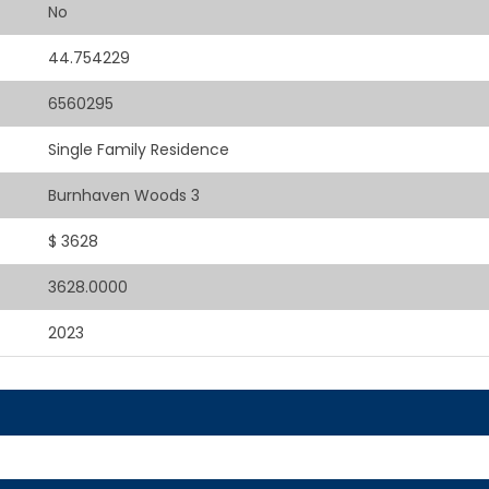
No
44.754229
6560295
Single Family Residence
Burnhaven Woods 3
$ 3628
3628.0000
2023