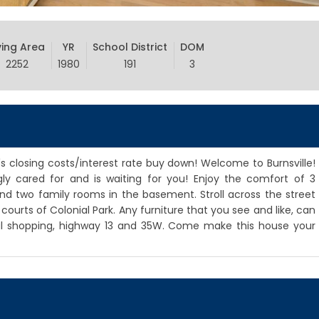
ving Area
YR
School District
DOM
2252
1980
191
3
r's closing costs/interest rate buy down! Welcome to Burnsville!
ly cared for and is waiting for you! Enjoy the comfort of 3
d two family rooms in the basement. Stroll across the street
urts of Colonial Park. Any furniture that you see and like, can
cal shopping, highway 13 and 35W. Come make this house your