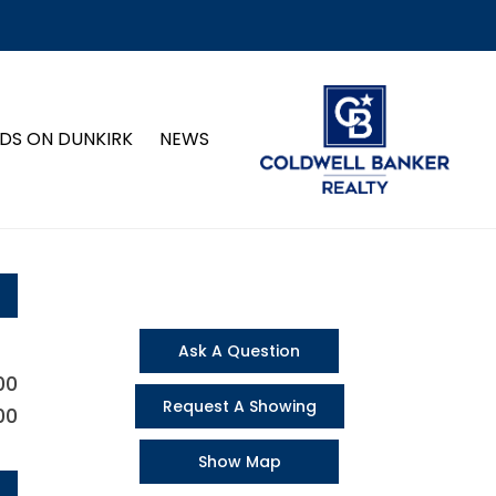
DS ON DUNKIRK
NEWS
Ask A Question
00
Request A Showing
00
Show Map