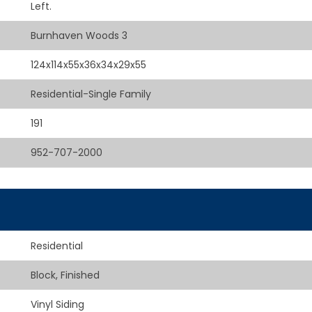
Left.
Burnhaven Woods 3
124x114x55x36x34x29x55
Residential-Single Family
191
952-707-2000
Residential
Block, Finished
Vinyl Siding