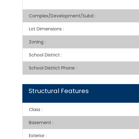
Complex/Development/Subd
:
Lot Dimensions
:
Zoning
:
School District
:
School District Phone
:
Structural Features
Class
:
Basement
:
Exterior
: