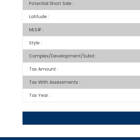
Potential Short Sale
:
Latitude
:
MLS#
:
Style
:
Complex/Development/Subd
:
Tax Amount
:
Tax With Assessments
:
Tax Year
: