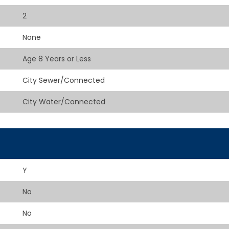
2
None
Age 8 Years or Less
City Sewer/Connected
City Water/Connected
Y
No
No