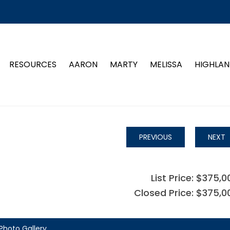
RESOURCES
AARON
MARTY
MELISSA
HIGHLAN
PREVIOUS
NEXT
List Price: $375,0
Closed Price: $375,0
Photo Gallery