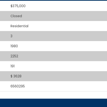
$375,000
Closed
Residential
3
1980
2252
191
$ 3628
6560295