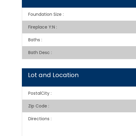
Foundation Size
:
Fireplace Y:N
:
Baths
:
Bath Desc
:
Lot and Location
PostalCity
:
Zip Code
:
Directions
: