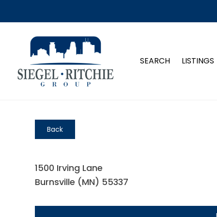
SEARCH
LISTINGS
Back
1500 Irving Lane
Burnsville (MN) 55337