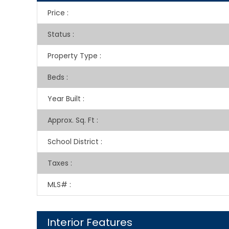
Price
:
Status
:
Property Type
:
Beds
:
Year Built
:
Approx. Sq. Ft
:
School District
:
Taxes
:
MLS#
:
Interior Features