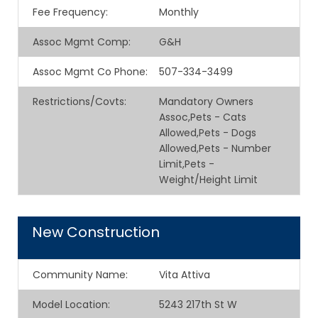
Fee Frequency
:
Monthly
Assoc Mgmt Comp
:
G&H
Assoc Mgmt Co Phone
:
507-334-3499
Restrictions/Covts
:
Mandatory Owners
Assoc,Pets - Cats
Allowed,Pets - Dogs
Allowed,Pets - Number
Limit,Pets -
Weight/Height Limit
New Construction
Community Name
:
Vita Attiva
Model Location
:
5243 217th St W