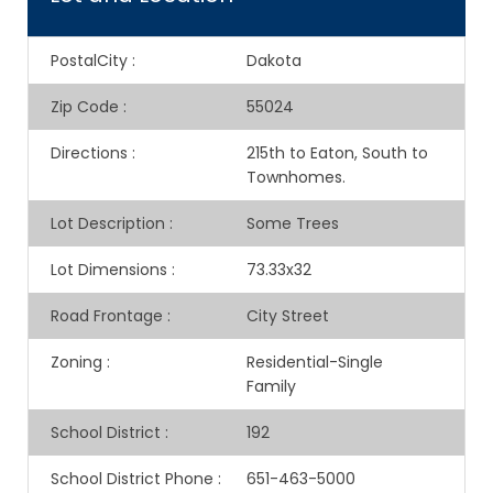
PostalCity
:
Dakota
Zip Code
:
55024
Directions
:
215th to Eaton, South to
Townhomes.
Lot Description
:
Some Trees
Lot Dimensions
:
73.33x32
Road Frontage
:
City Street
Zoning
:
Residential-Single
Family
School District
:
192
School District Phone
:
651-463-5000