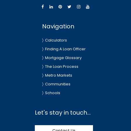
Navigation
Calculators
Finding A Loan Officer
Mortgage Glossary
The Loan Process
Metro Markets
Communities
Schools
Let's stay in touch...
Contact Us