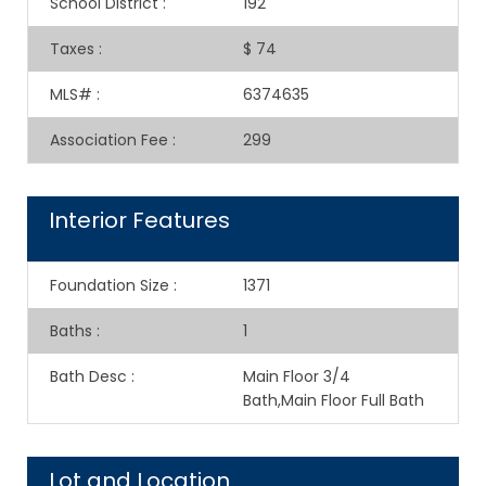
School District
:
192
Taxes
:
$ 74
MLS#
:
6374635
Association Fee
:
299
Interior Features
Foundation Size
:
1371
Baths
:
1
Bath Desc
:
Main Floor 3/4
Bath,Main Floor Full Bath
Lot and Location