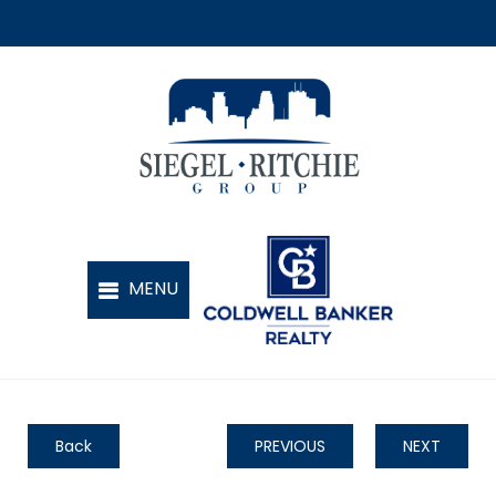
Back
PREVIOUS
NEXT