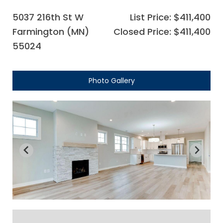
5037 216th St W
List Price: $411,400
Farmington (MN)
Closed Price: $411,400
55024
Photo Gallery