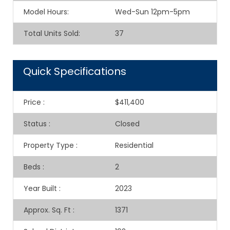
Model Hours
:
Wed-Sun 12pm-5pm
Total Units Sold
:
37
Quick Specifications
Price
:
$411,400
Status
:
Closed
Property Type
:
Residential
Beds
:
2
Year Built
:
2023
Approx. Sq. Ft
:
1371