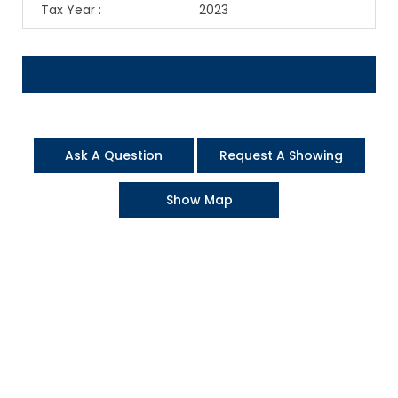
Tax Year
:
2023
Ask A Question
Request A Showing
Show Map