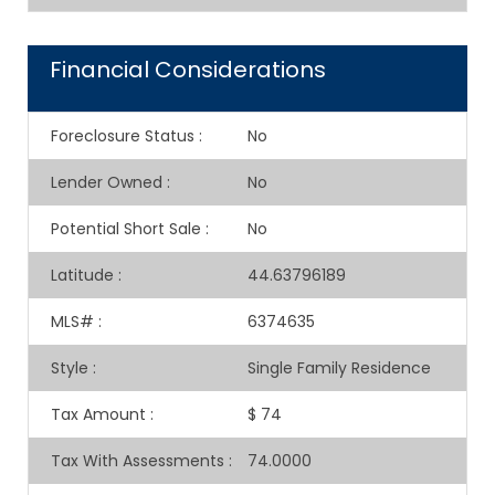
Financial Considerations
Foreclosure Status
:
No
Lender Owned
:
No
Potential Short Sale
:
No
Latitude
:
44.63796189
MLS#
:
6374635
Style
:
Single Family Residence
Tax Amount
:
$ 74
Tax With Assessments
:
74.0000