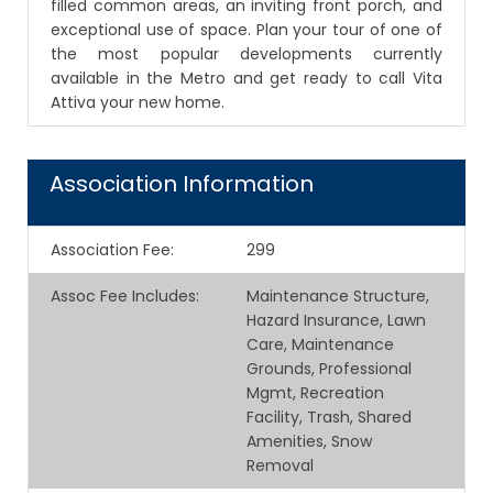
filled common areas, an inviting front porch, and
exceptional use of space. Plan your tour of one of
the most popular developments currently
available in the Metro and get ready to call Vita
Attiva your new home.
Association Information
Association Fee
:
299
Assoc Fee Includes
:
Maintenance Structure,
Hazard Insurance, Lawn
Care, Maintenance
Grounds, Professional
Mgmt, Recreation
Facility, Trash, Shared
Amenities, Snow
Removal