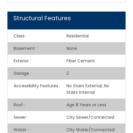
Structural Features
Class
:
Residential
Basement
:
None
Exterior
:
Fiber Cement
Garage
:
2
Accessibility Features
:
No Stairs External, No
Stairs Internal
Roof
:
Age 8 Years or Less
Sewer
:
City Sewer/Connected
Water
:
City Water/Connected