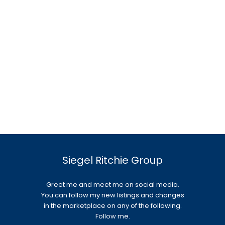
Siegel Ritchie Group
Greet me and meet me on social media.
You can follow my new listings and changes
in the marketplace on any of the following.
Follow me.