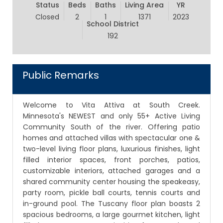
Status
Beds
Baths
Living Area
YR
Closed
2
1
1371
2023
School District
192
Public Remarks
Welcome to Vita Attiva at South Creek.
Minnesota's NEWEST and only 55+ Active Living
Community South of the river. Offering patio
homes and attached villas with spectacular one &
two-level living floor plans, luxurious finishes, light
filled interior spaces, front porches, patios,
customizable interiors, attached garages and a
shared community center housing the speakeasy,
party room, pickle ball courts, tennis courts and
in-ground pool. The Tuscany floor plan boasts 2
spacious bedrooms, a large gourmet kitchen, light