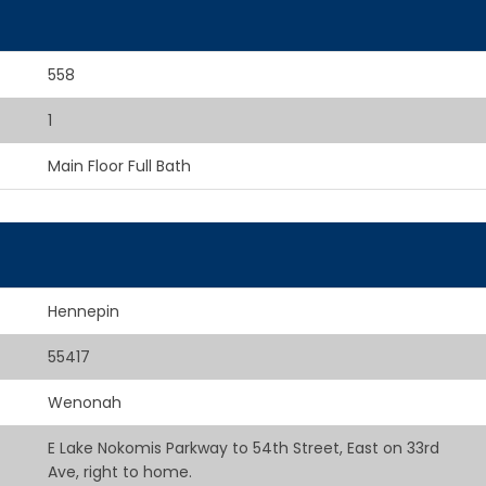
558
1
Main Floor Full Bath
Hennepin
55417
Wenonah
E Lake Nokomis Parkway to 54th Street, East on 33rd
Ave, right to home.