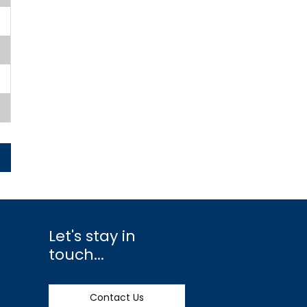
Let's stay in
touch...
Contact Us