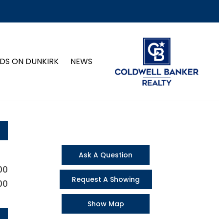
DS ON DUNKIRK
NEWS
Ask A Question
00
Request A Showing
00
Show Map