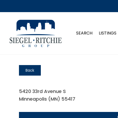
SEARCH
LISTINGS
Back
5420 33rd Avenue S
Minneapolis (MN) 55417