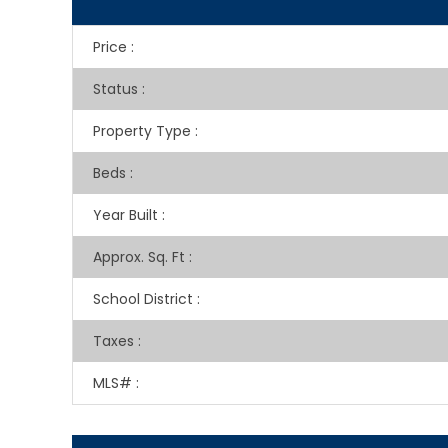
Price
:
Status
:
Property Type
:
Beds
:
Year Built
:
Approx. Sq. Ft
:
School District
:
Taxes
:
MLS#
: