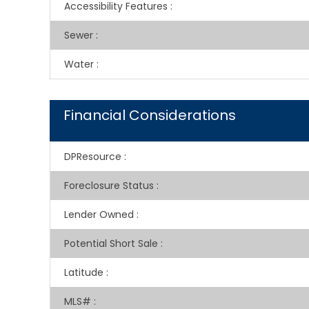
Accessibility Features
:
Sewer
:
Water
:
Financial Considerations
DPResource
:
Foreclosure Status
:
Lender Owned
:
Potential Short Sale
:
Latitude
:
MLS#
: