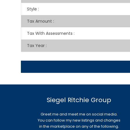
Style
:
Tax Amount
:
Tax With Assessments
:
Tax Year
:
Siegel Ritchie Group
Greet me and meet me on social media.
You can follow my new listings and changes
in the marketplace on any of the following.