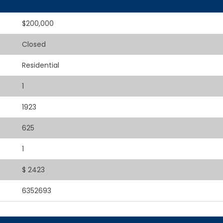
$200,000
Closed
Residential
1
1923
625
1
$ 2423
6352693