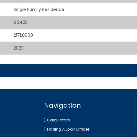
Single Family Residence
$ 2423
2171.0000
2023
Navigation
Calculators
Finding A Loan Officer