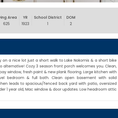
ving Area
YR
School District
DOM
625
1923
1
2
on a nice lot just a short walk to Lake Nokomis & a short bike
do alternative! Cozy 3 season front porch welcomes you. Clean,
bay window, fresh paint & new plank flooring. Large kitchen with
vel bedroom & full bath. Clean open basement with solid
en leads to spacious/fenced back yard with patio, oversized
under 1 year old, Mac window & door updates. Low headroom attic