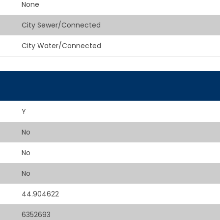
None
City Sewer/Connected
City Water/Connected
Y
No
No
No
44.904622
6352693