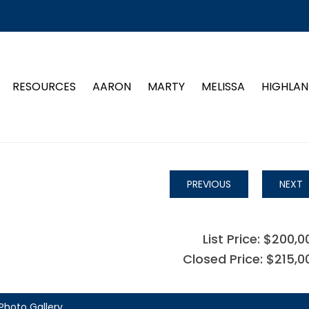
RESOURCES
AARON
MARTY
MELISSA
HIGHLAN
PREVIOUS
NEXT
List Price: $200,0
Closed Price: $215,0
Photo Gallery