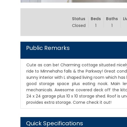
Status
Beds
Baths
Li
Closed
1
1
Public Remarks
Cute as can be! Charming cottage situated nicely 
ride to Minnehaha falls & the Parkway! Great con
sunny interior with L shaped living room which has 
good storage space plus eating nook. Main le
mechanicals. Awesome covered deck off the kitch
24 x 24 garage plus 10 x 10 storage shed. Roof is 
provides extra storage. Come check it out!
Quick Specifications