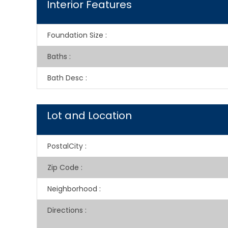
Interior Features
Foundation Size
:
Baths
:
Bath Desc
:
Lot and Location
PostalCity
:
Zip Code
:
Neighborhood
:
Directions
: