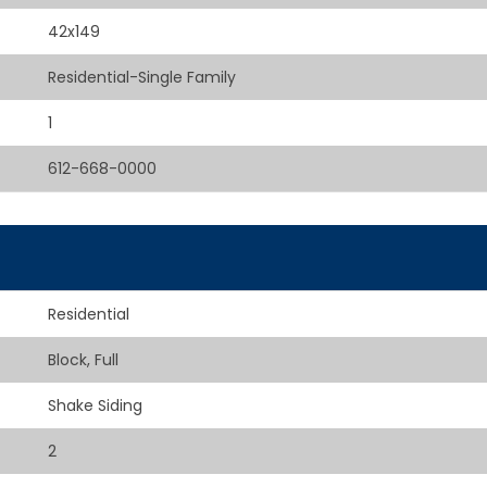
42x149
Residential-Single Family
1
612-668-0000
Residential
Block, Full
Shake Siding
2