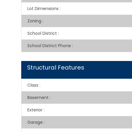
Lot Dimensions
:
Zoning
:
School District
:
School District Phone
:
Structural Features
Class
:
Basement
:
Exterior
:
Garage
: