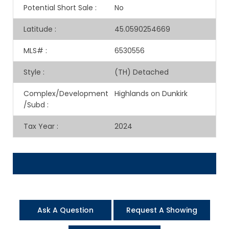
Potential Short Sale
:
No
Latitude
:
45.0590254669
MLS#
:
6530556
Style
:
(TH) Detached
Complex/Development
Highlands on Dunkirk
/Subd
:
Tax Year
:
2024
Ask A Question
Request A Showing