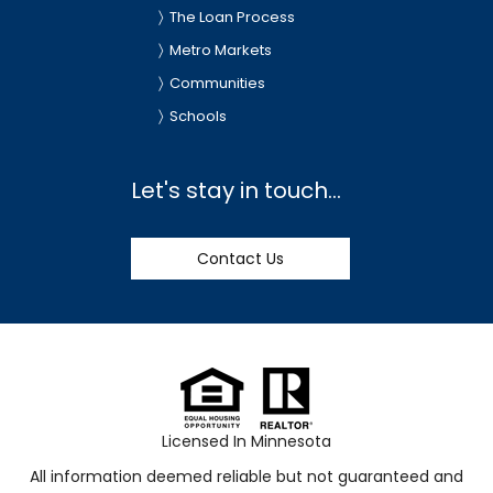
The Loan Process
Metro Markets
Communities
Schools
Let's stay in touch...
Contact Us
Licensed In Minnesota
All information deemed reliable but not guaranteed and