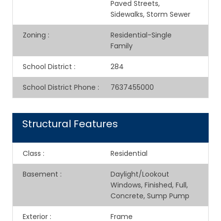
Paved Streets,
Sidewalks, Storm Sewer
Zoning
:
Residential-Single
Family
School District
:
284
School District Phone
:
7637455000
Structural Features
Class
:
Residential
Basement
:
Daylight/Lookout
Windows, Finished, Full,
Concrete, Sump Pump
Exterior
:
Frame