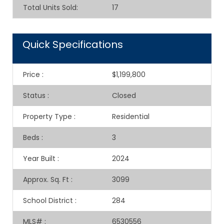
Total Units Sold
:
17
Quick Specifications
Price
:
$1,199,800
Status
:
Closed
Property Type
:
Residential
Beds
:
3
Year Built
:
2024
Approx. Sq. Ft
:
3099
School District
:
284
MLS#
:
6530556