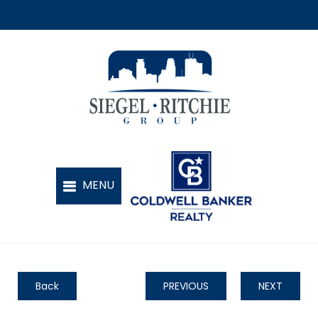
Back
PREVIOUS
NEXT