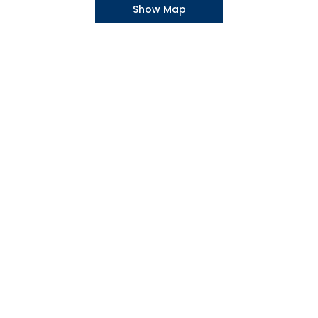
Show Map