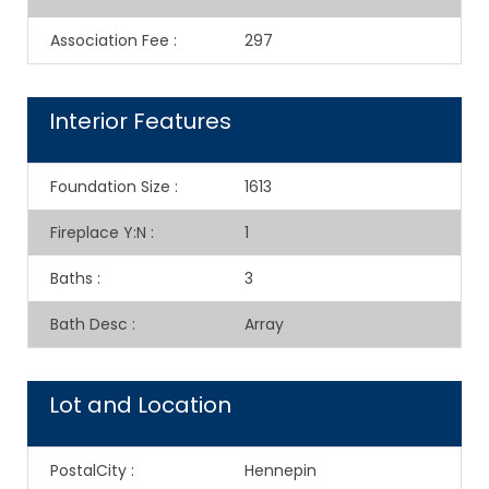
Association Fee
:
297
Interior Features
Foundation Size
:
1613
Fireplace Y:N
:
1
Baths
:
3
Bath Desc
:
Array
Lot and Location
PostalCity
:
Hennepin