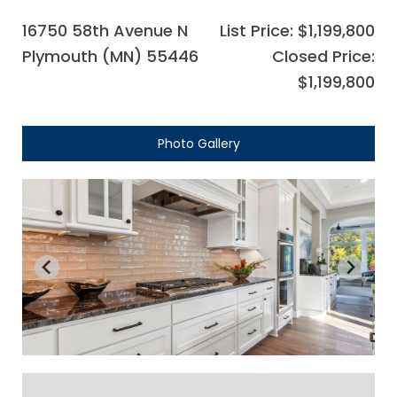
16750 58th Avenue N
List Price: $1,199,800
Plymouth (MN) 55446
Closed Price:
$1,199,800
Photo Gallery