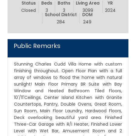
Status
Beds
Baths
Living Area
YR
Closed
3
3
3099
2024
School District
DOM
284
249
Public Remarks
Stunning Charles Cudd Villa Home with custom
finishing throughout. Open Floor Plan with a full
array of windows to flood the home with natural
sunlight! Main Floor Primary BR Suite with Bay
Window and Heated Bathroom Tiled Floors,
10'/11'Ceilings, Center Island Kitchen with Granite
Countertops, Pantry, Double Ovens, Great Room,
Sun Room, Main Floor Laundry, Hardwood Floors,
Deck overlooking beautiful yard area. Finished
Three-Car Garage with R/I Heater, Finished Lower
Level with Wet Bar, Amusement Room and 2