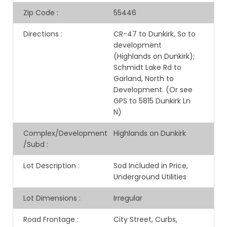
Zip Code
:
55446
Directions
:
CR-47 to Dunkirk, So to
development
(Highlands on Dunkirk);
Schmidt Lake Rd to
Garland, North to
Development. (Or see
GPS to 5815 Dunkirk Ln
N)
Complex/Development
Highlands on Dunkirk
/Subd
:
Lot Description
:
Sod Included in Price,
Underground Utilities
Lot Dimensions
:
Irregular
Road Frontage
:
City Street, Curbs,