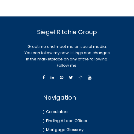
Siegel Ritchie Group
Greet me and meet me on social media.
You can follow my new listings and changes
in the marketplace on any of the following.
Follow me.
Navigation
Calculators
Finding A Loan Officer
Mortgage Glossary