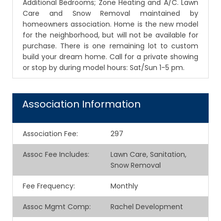
Additional Bedrooms; Zone Heating and A/C. Lawn
Care and Snow Removal maintained by
homeowners association. Home is the new model
for the neighborhood, but will not be available for
purchase. There is one remaining lot to custom
build your dream home. Call for a private showing
or stop by during model hours: Sat/Sun 1-5 pm.
Association Information
Association Fee
:
297
Assoc Fee Includes
:
Lawn Care, Sanitation,
Snow Removal
Fee Frequency
:
Monthly
Assoc Mgmt Comp
:
Rachel Development