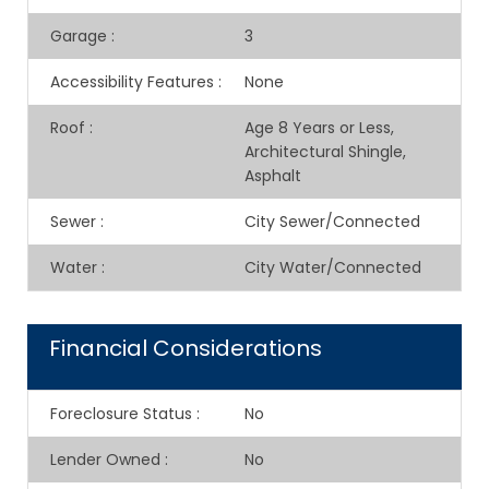
Garage
:
3
Accessibility Features
:
None
Roof
:
Age 8 Years or Less,
Architectural Shingle,
Asphalt
Sewer
:
City Sewer/Connected
Water
:
City Water/Connected
Financial Considerations
Foreclosure Status
:
No
Lender Owned
:
No