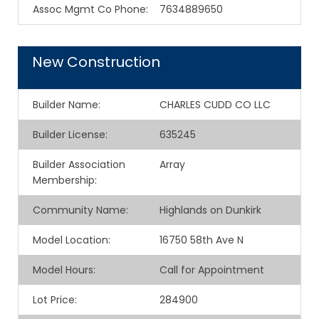
Assoc Mgmt Co Phone
:
7634889650
New Construction
Builder Name
:
CHARLES CUDD CO LLC
Builder License
:
635245
Builder Association
Array
Membership
:
Community Name
:
Highlands on Dunkirk
Model Location
:
16750 58th Ave N
Model Hours
:
Call for Appointment
Lot Price
:
284900