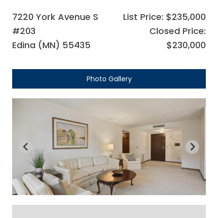
7220 York Avenue S
List Price: $235,000
#203
Closed Price:
Edina (MN) 55435
$230,000
Photo Gallery