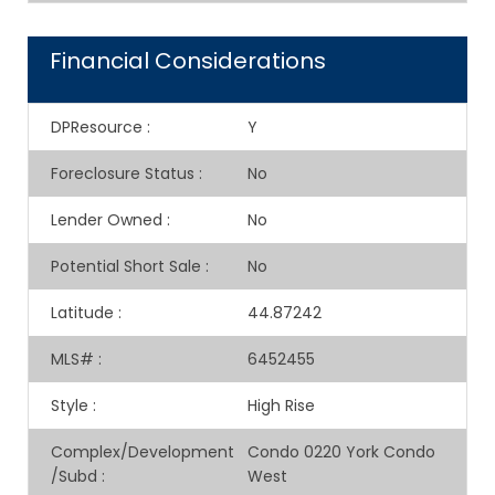
Financial Considerations
DPResource
:
Y
Foreclosure Status
:
No
Lender Owned
:
No
Potential Short Sale
:
No
Latitude
:
44.87242
MLS#
:
6452455
Style
:
High Rise
Complex/Development
Condo 0220 York Condo
/Subd
:
West