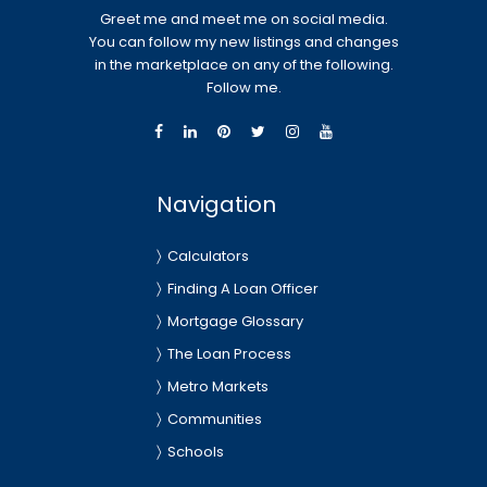
Greet me and meet me on social media.
You can follow my new listings and changes
in the marketplace on any of the following.
Follow me.
Navigation
Calculators
Finding A Loan Officer
Mortgage Glossary
The Loan Process
Metro Markets
Communities
Schools