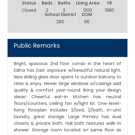
Status
Beds
Baths
Living Area
YR
Closed
2
2
1300
1980
School District
DOM
280
96
Public Remarks
Bright, spacious 2nd floor condo in the heart of
Edina has East exposure w/beautiful natural light.
New sliding glass door opens to outdoor balcony to
relax & enjoy. Newer large windows w/casings add
quality & comfort year-round. Bring your design
ideas! Cheerful eat-in kitchen has neutral
floors/counters, ceiling fan w/light kit. One-level-
living floorplan includes 2/bed, 2/bath, in-unit
laundry, great storage. Large Primary has dual
closets & private bath. Hall bath features walk-in
shower. Storage room located on same floor as