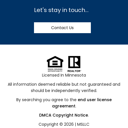
Let's stay in touch...
Contact Us
Licensed In Minnesota
All information deemed reliable but not guaranteed and
should be independently verified.
By searching you agree to the
end user license
agreement
.
DMCA Copyright Notice
.
Copyright © 2026 |
MSLLC