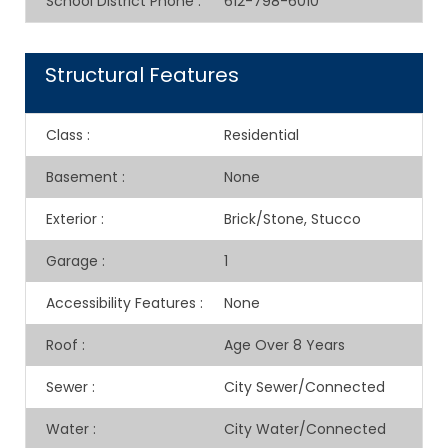
School District Phone
:
612-798-6010
Structural Features
Class
:
Residential
Basement
:
None
Exterior
:
Brick/Stone, Stucco
Garage
:
1
Accessibility Features
:
None
Roof
:
Age Over 8 Years
Sewer
:
City Sewer/Connected
Water
:
City Water/Connected