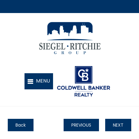
Back
PREVIOUS
NEXT