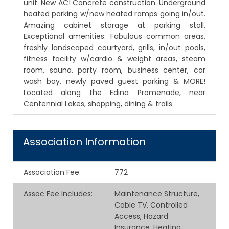
unit. New AC! Concrete construction. Underground
heated parking w/new heated ramps going in/out.
Amazing cabinet storage at parking stall.
Exceptional amenities: Fabulous common areas,
freshly landscaped courtyard, grills, in/out pools,
fitness facility w/cardio & weight areas, steam
room, sauna, party room, business center, car
wash bay, newly paved guest parking & MORE!
Located along the Edina Promenade, near
Centennial Lakes, shopping, dining & trails.
Association Information
Association Fee
:
772
Assoc Fee Includes
:
Maintenance Structure,
Cable TV, Controlled
Access, Hazard
Insurance, Heating,