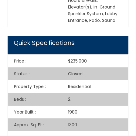
Floors & Walls,
Elevator(s), In-Ground
Sprinkler System, Lobby
Entrance, Patio, Sauna
Quick Specifications
Price
:
$235,000
Status
:
Closed
Property Type
:
Residential
Beds
:
2
Year Built
:
1980
Approx. Sq. Ft
:
1300