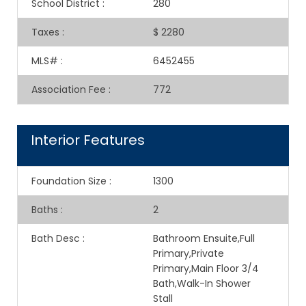
School District
:
280
Taxes
:
$ 2280
MLS#
:
6452455
Association Fee
:
772
Interior Features
Foundation Size
:
1300
Baths
:
2
Bath Desc
:
Bathroom Ensuite,Full
Primary,Private
Primary,Main Floor 3/4
Bath,Walk-In Shower
Stall