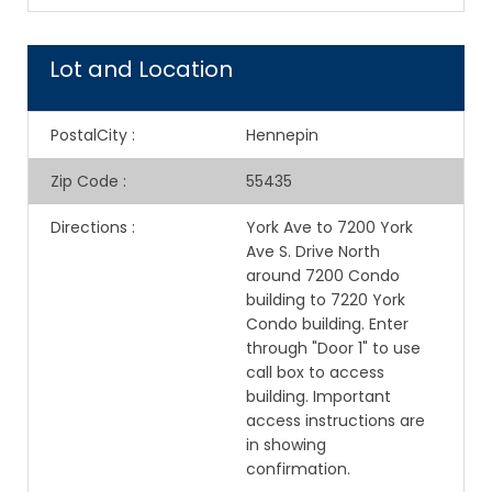
Lot and Location
PostalCity
:
Hennepin
Zip Code
:
55435
Directions
:
York Ave to 7200 York
Ave S. Drive North
around 7200 Condo
building to 7220 York
Condo building. Enter
through "Door 1" to use
call box to access
building. Important
access instructions are
in showing
confirmation.