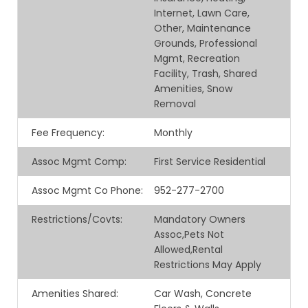
Internet, Lawn Care,
Other, Maintenance
Grounds, Professional
Mgmt, Recreation
Facility, Trash, Shared
Amenities, Snow
Removal
Fee Frequency
:
Monthly
Assoc Mgmt Comp
:
First Service Residential
Assoc Mgmt Co Phone
:
952-277-2700
Restrictions/Covts
:
Mandatory Owners
Assoc,Pets Not
Allowed,Rental
Restrictions May Apply
Amenities Shared
:
Car Wash, Concrete