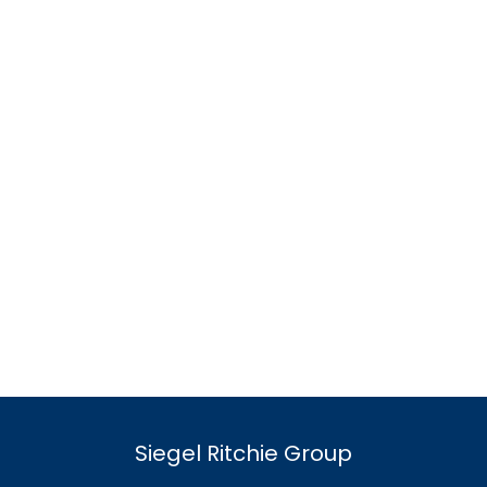
Siegel Ritchie Group