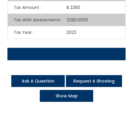
Tax Amount
:
$ 2280
Tax With Assessments
:
2280.0000
Tax Year
:
2023
Ask A Question
Request A Showing
Show Map