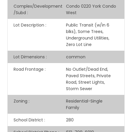
Complex/Development
Condo 0220 York Condo
/Subd
:
West
Lot Description
:
Public Transit (w/in 6
blks), Some Trees,
Underground Utilities,
Zero Lot Line
Lot Dimensions
:
common
Road Frontage
:
No Outlet/Dead End,
Paved Streets, Private
Road, Street Lights,
Storm Sewer
Zoning
:
Residential-Single
Family
School District
:
280