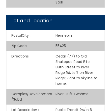
Stall
Lot and Location
PostalCity
:
Hennepin
Zip Code
:
55425
Directions
:
Cedar (77) to Old
Shakopee Road E to
89th Street to River
Ridge Rd; Left on River
Ridge; Right to Skyline to
home.
Complex/Development
River Bluff Twnhms
/Subd
:
Lot Description
:
Public Transit (w/in 6