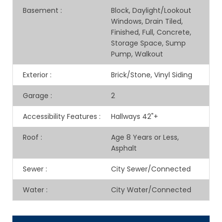
Basement
:
Block, Daylight/Lookout
Windows, Drain Tiled,
Finished, Full, Concrete,
Storage Space, Sump
Pump, Walkout
Exterior
:
Brick/Stone, Vinyl Siding
Garage
:
2
Accessibility Features
:
Hallways 42"+
Roof
:
Age 8 Years or Less,
Asphalt
Sewer
:
City Sewer/Connected
Water
:
City Water/Connected