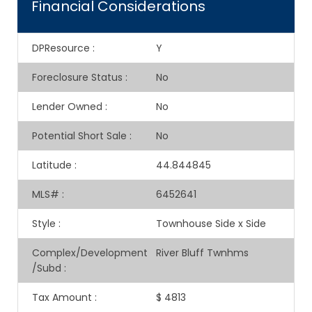
Financial Considerations
DPResource
:
Y
Foreclosure Status
:
No
Lender Owned
:
No
Potential Short Sale
:
No
Latitude
:
44.844845
MLS#
:
6452641
Style
:
Townhouse Side x Side
Complex/Development
River Bluff Twnhms
/Subd
:
Tax Amount
:
$ 4813