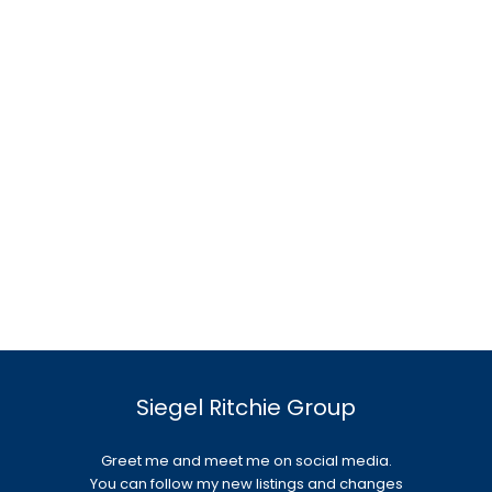
Siegel Ritchie Group
Greet me and meet me on social media.
You can follow my new listings and changes