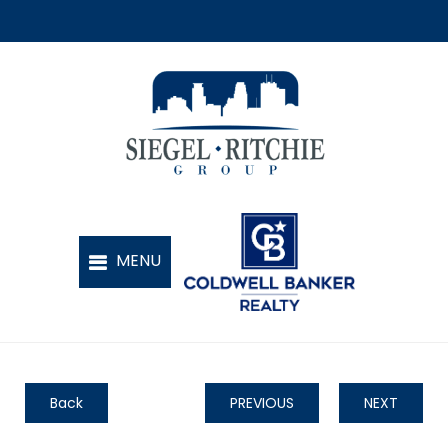
Back
PREVIOUS
NEXT