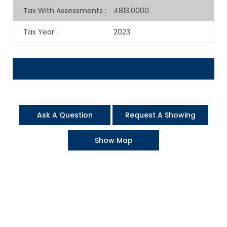
Tax With Assessments
:
4813.0000
Tax Year
:
2023
Ask A Question
Request A Showing
Show Map