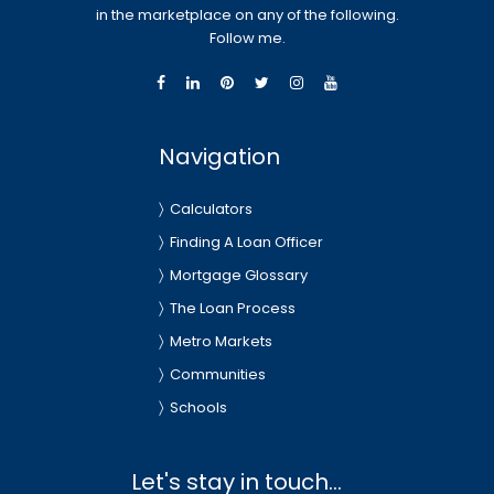
in the marketplace on any of the following.
Follow me.
Navigation
Calculators
Finding A Loan Officer
Mortgage Glossary
The Loan Process
Metro Markets
Communities
Schools
Let's stay in touch...