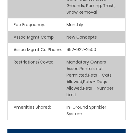
Grounds, Parking, Trash,
Snow Removal
Fee Frequency
:
Monthly
Assoc Mgmt Comp
:
New Concepts
Assoc Mgmt Co Phone
:
952-922-2500
Restrictions/Covts
:
Mandatory Owners
Assoc,Rentals not
Permitted,Pets - Cats
Allowed,Pets - Dogs
Allowed,Pets - Number
Limit
Amenities Shared
:
In-Ground Sprinkler
System