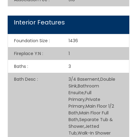
Interior Features
Foundation Size
:
1436
Fireplace Y:N
:
1
Baths
:
3
Bath Desc
:
3/4 Basement,Double
Sink,Bathroom
Ensuite,Full
Primary,Private
Primary,Main Floor 1/2
Bath,Main Floor Full
Bath,Separate Tub &
Shower,Jetted
Tub,Walk-In Shower