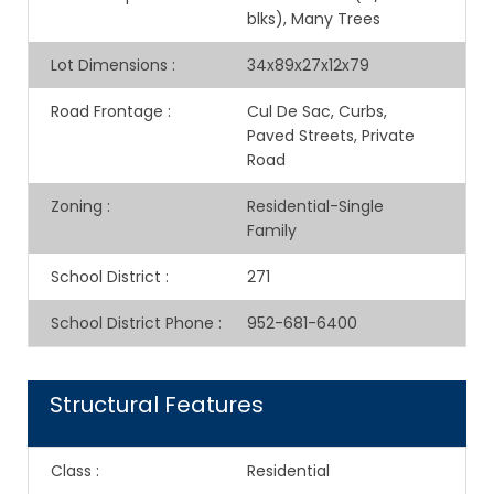
blks), Many Trees
Lot Dimensions
:
34x89x27x12x79
Road Frontage
:
Cul De Sac, Curbs,
Paved Streets, Private
Road
Zoning
:
Residential-Single
Family
School District
:
271
School District Phone
:
952-681-6400
Structural Features
Class
:
Residential