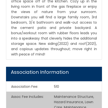
office space off of the kitchen. Cozy up in the
living room in front of the gas fireplace or enjoy
the views of nature from your sunroom.
Downstairs you will find a large family room, 3rd
bedroom, 3/4 bathroom and walk-out access to
the cement patio and private backyard. A
bonus/workout room with rubber floors leads you
into a speakeasy that cleverly hides the additional
storage space. New siding(2022) and roof(2021),
and copious updates throughout; move right in
with peace of mind!
Association Information
Association Fee
:
510
Assoc Fee Includes
:
Maintenance Structure,
Hazard Insurance, Lawn
Care, Maintenance