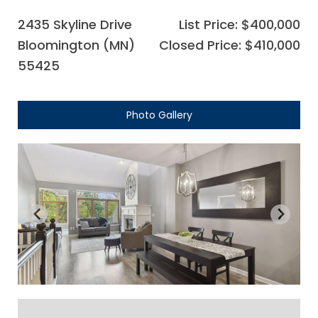
2435 Skyline Drive
List Price: $400,000
Bloomington (MN)
Closed Price: $410,000
55425
Photo Gallery