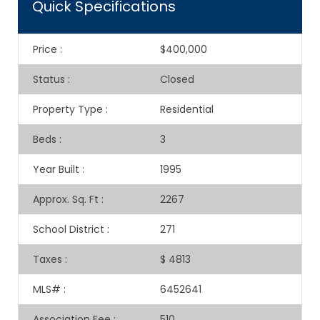
Quick Specifications
Price
:
$400,000
Status
:
Closed
Property Type
:
Residential
Beds
:
3
Year Built
:
1995
Approx. Sq. Ft
:
2267
School District
:
271
Taxes
:
$ 4813
MLS#
:
6452641
Association Fee
:
510