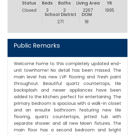
Status
Beds
Baths
Living Area
YR
Closed
3
3
2267
1995
School District
DOM
271
18
Public Remarks
Welcome home to this completely updated end-
unit townhome! No detail has been missed. The
main level has new LVP flooring and fresh paint
throughout. Beautiful quartz countertops, tile
backsplash and newer appliances have been
added to the kitchen; perfect for entertaining. The
primary bedroom is spacious with a walk-in closet
and an ensuite bathroom featuring new tile
flooring, quartz countertops, jetted tub with
separate shower and all new Moen fixtures. The
main floor has a second bedroom and bright