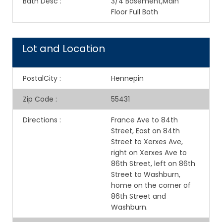
Bath Desc
:
3/4 Basement,Main
Floor Full Bath
Lot and Location
PostalCity
:
Hennepin
Zip Code
:
55431
Directions
:
France Ave to 84th
Street, East on 84th
Street to Xerxes Ave,
right on Xerxes Ave to
86th Street, left on 86th
Street to Washburn,
home on the corner of
86th Street and
Washburn.