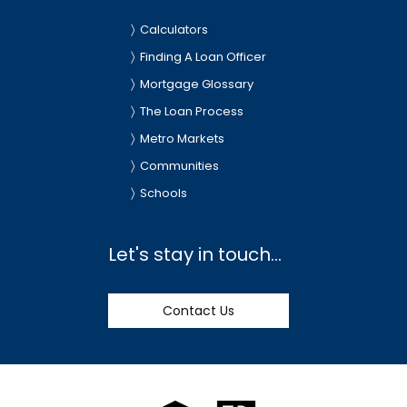
Calculators
Finding A Loan Officer
Mortgage Glossary
The Loan Process
Metro Markets
Communities
Schools
Let's stay in touch...
Contact Us