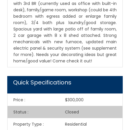
with 3rd BR (currently used as office with built-in
desk), family/game room, workshop (could be 4th
bedroom with egress added or enlarge family
room), 3/4 bath plus laundry/good storage.
Spacious yard with large patio off of family room,
2 car garage with 8 x 8 shed attached. Strong
mechanicals with new furnace, updated main
electric panel & security system (see supplement
for more). Needs your decorating ideas but great
home/good value! Come check it out!
Quick Specifications
Price
:
$300,000
Status
:
Closed
Property Type
:
Residential