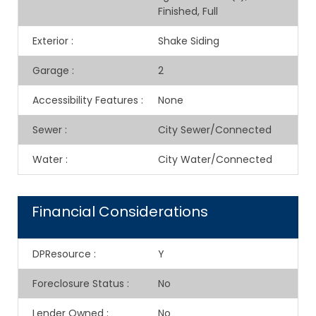
Finished, Full
Exterior
:
Shake Siding
Garage
:
2
Accessibility Features
:
None
Sewer
:
City Sewer/Connected
Water
:
City Water/Connected
Financial Considerations
DPResource
:
Y
Foreclosure Status
:
No
Lender Owned
:
No