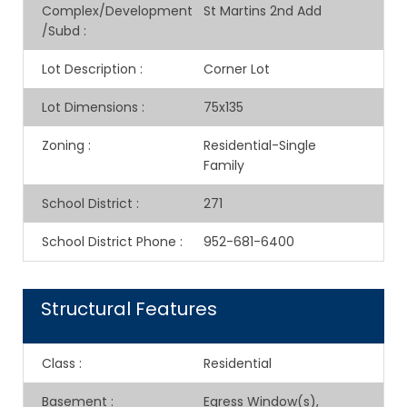
Complex/Development
St Martins 2nd Add
/Subd
:
Lot Description
:
Corner Lot
Lot Dimensions
:
75x135
Zoning
:
Residential-Single
Family
School District
:
271
School District Phone
:
952-681-6400
Structural Features
Class
:
Residential
Basement
:
Egress Window(s),