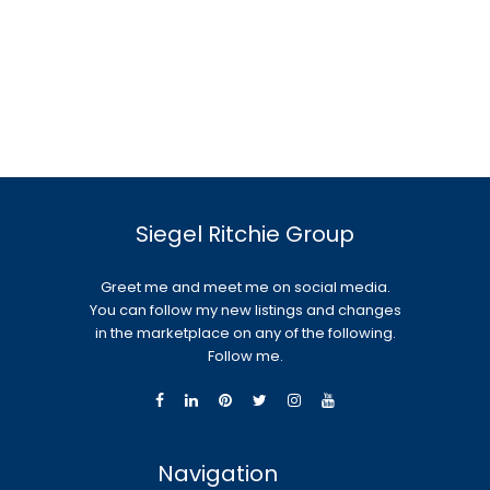
Siegel Ritchie Group
Greet me and meet me on social media.
You can follow my new listings and changes
in the marketplace on any of the following.
Follow me.
Navigation