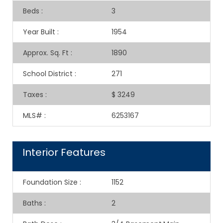
Beds
:
3
Year Built
:
1954
Approx. Sq. Ft
:
1890
School District
:
271
Taxes
:
$ 3249
MLS#
:
6253167
Interior Features
Foundation Size
:
1152
Baths
:
2