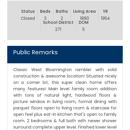
Status
Beds
Baths
Living Area
YR
Closed
3
2
1890
1954
School District
DOM
271
5
Public Remarks
Classic West Bloomington rambler with solid
construction & awesome location! Situated nicely
on a corner lot, this super clean home offers
many features! Main level family room addition
with tons of natural light, hardwood floors &
picture window in living room, formal dining with
parquet floors open to living room & staircase for
open feel plus eat-in kitchen that's open to family
room. 2 bedrooms & full bath with newer shower
surround complete upper level. Finished lower level