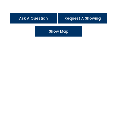
Ask A Question
Request A Showing
Show Map