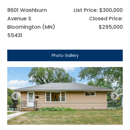
8601 Washburn
List Price: $300,000
Avenue S
Closed Price:
Bloomington (MN)
$295,000
55431
Photo Gallery