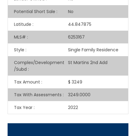
Potential Short Sale
:
No
Latitude
:
44.847875
MLS#
:
6253167
Style
:
Single Family Residence
Complex/Development
St Martins 2nd Add
/Subd
:
Tax Amount
:
$ 3249
Tax With Assessments
:
3249.0000
Tax Year
:
2022