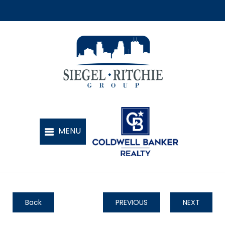
Back
PREVIOUS
NEXT