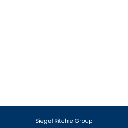
Siegel Ritchie Group