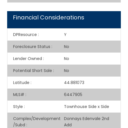
Financial Considerations
DPResource
:
Y
Foreclosure Status
:
No
Lender Owned
:
No
Potential Short Sale
:
No
Latitude
:
44.881073
MLS#
:
6447905
Style
:
Townhouse Side x Side
Complex/Development
Donnays Edenvale 2nd
/Subd
:
Add