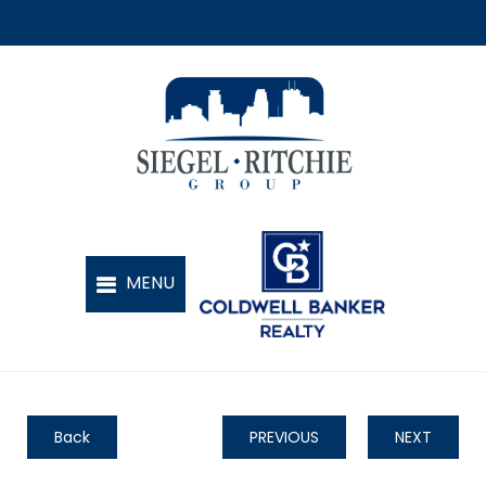
Back
PREVIOUS
NEXT