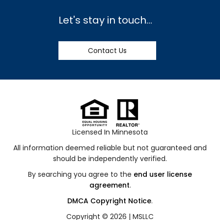
Let's stay in touch...
Contact Us
Licensed In Minnesota
All information deemed reliable but not guaranteed and
should be independently verified.
By searching you agree to the
end user license
agreement
.
DMCA Copyright Notice
.
Copyright © 2026 |
MSLLC