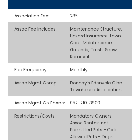
Association Fee
:
285
Assoc Fee Includes
:
Maintenance Structure,
Hazard Insurance, Lawn
Care, Maintenance
Grounds, Trash, Snow
Removal
Fee Frequency
:
Monthly
Assoc Mgmt Comp
:
Donnay's Edenvale Glen
Townhouse Association
Assoc Mgmt Co Phone
:
952-210-3809
Restrictions/Covts
:
Mandatory Owners
Assoc,Rentals not
Permitted,Pets - Cats
Allowed,Pets - Dogs