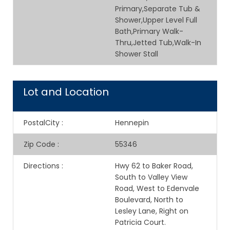
Primary,Separate Tub &
Shower,Upper Level Full
Bath,Primary Walk-
Thru,Jetted Tub,Walk-In
Shower Stall
Lot and Location
PostalCity
:
Hennepin
Zip Code
:
55346
Directions
:
Hwy 62 to Baker Road,
South to Valley View
Road, West to Edenvale
Boulevard, North to
Lesley Lane, Right on
Patricia Court.