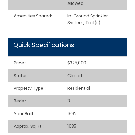
Allowed
Amenities Shared
:
In-Ground Sprinkler
System, Trail(s)
Quick Specifications
Price
:
$325,000
Status
:
Closed
Property Type
:
Residential
Beds
:
3
Year Built
:
1992
Approx. Sq. Ft
:
1635