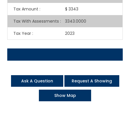
Tax Amount
:
$ 3343
Tax With Assessments
:
3343.0000
Tax Year
:
2023
Ask A Question
Request A Showing
Show Map