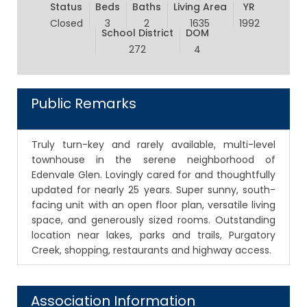
Status
Beds
Baths
Living Area
YR
Closed
3
2
1635
1992
School District
DOM
272
4
Public Remarks
Truly turn-key and rarely available, multi-level
townhouse in the serene neighborhood of
Edenvale Glen. Lovingly cared for and thoughtfully
updated for nearly 25 years. Super sunny, south-
facing unit with an open floor plan, versatile living
space, and generously sized rooms. Outstanding
location near lakes, parks and trails, Purgatory
Creek, shopping, restaurants and highway access.
Association Information