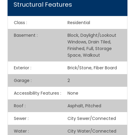
Structural Features
Class
:
Residential
Basement
:
Block, Daylight/Lookout
Windows, Drain Tiled,
Finished, Full, Storage
Space, Walkout
Exterior
:
Brick/Stone, Fiber Board
Garage
:
2
Accessibility Features
:
None
Roof
:
Asphalt, Pitched
Sewer
:
City Sewer/Connected
Water
:
City Water/Connected