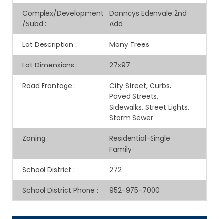
Complex/Development
Donnays Edenvale 2nd
/Subd
:
Add
Lot Description
:
Many Trees
Lot Dimensions
:
27x97
Road Frontage
:
City Street, Curbs,
Paved Streets,
Sidewalks, Street Lights,
Storm Sewer
Zoning
:
Residential-Single
Family
School District
:
272
School District Phone
:
952-975-7000