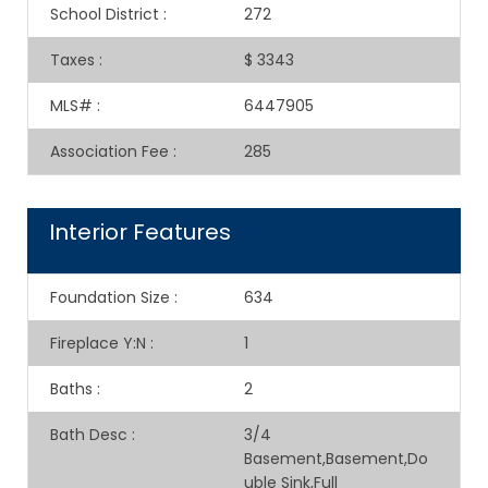
School District
:
272
Taxes
:
$ 3343
MLS#
:
6447905
Association Fee
:
285
Interior Features
Foundation Size
:
634
Fireplace Y:N
:
1
Baths
:
2
Bath Desc
:
3/4
Basement,Basement,Do
uble Sink,Full