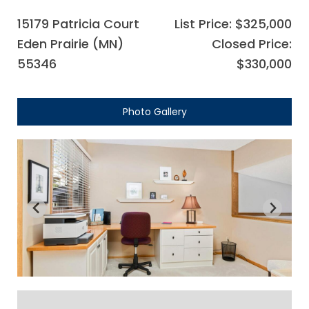
15179 Patricia Court
List Price: $325,000
Eden Prairie (MN)
Closed Price:
55346
$330,000
Photo Gallery