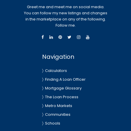
Greet me and meet me on social media.
You can follow my new listings and changes
in the marketplace on any of the following.
Follow me.
Navigation
Calculators
Finding A Loan Officer
Mortgage Glossary
The Loan Process
Metro Markets
Communities
Schools